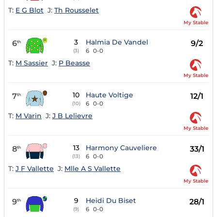
T:
E G Blot
J:
Th Rousselet
My Stable
3
Halmia De Vandel
6
9/2
th
6
0-0
(3)
T:
M Sassier
J:
P Beasse
My Stable
10
Haute Voltige
7
12/1
th
6
0-0
(10)
T:
M Varin
J:
J B Lelievre
My Stable
13
Harmony Cauveliere
8
33/1
th
6
0-0
(13)
T:
J F Vallette
J:
Mlle A S Vallette
My Stable
9
Heidi Du Biset
9
28/1
th
6
0-0
(9)