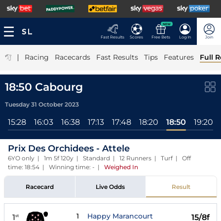
NEW
Fast Results
Scores
Free Bets
Log In
Join
|
Racing
Racecards
Fast Results
Tips
Features
Full R
18:50 Cabourg
Tuesday 31 October 2023
15:28
16:03
16:38
17:13
17:48
18:20
18:50
19:20
Prix Des Orchidees - Attele
6YO only | 1m 5f 120y | Standard | 12 Runners | Turf | Off
time: 18:54 | Winning time: -
|
Weighed In
Racecard
Live Odds
Result
1
Happy Marancourt
1
15/8f
st