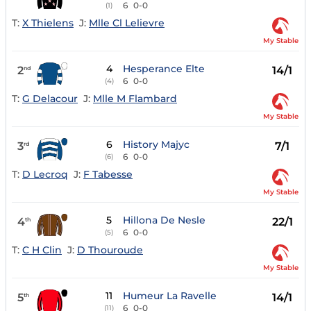
6
0-0
(1)
T:
X Thielens
J:
Mlle Cl Lelievre
My Stable
4
Hesperance Elte
2
14/1
nd
6
0-0
(4)
T:
G Delacour
J:
Mlle M Flambard
My Stable
6
History Majyc
3
7/1
rd
6
0-0
(6)
T:
D Lecroq
J:
F Tabesse
My Stable
5
Hillona De Nesle
4
22/1
th
6
0-0
(5)
T:
C H Clin
J:
D Thouroude
My Stable
11
Humeur La Ravelle
5
14/1
th
6
0-0
(11)