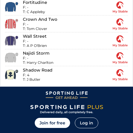
Fortitudine
F:
-
T:
C Appleby
My Stable
Crown And Two
F:
-
T:
Tom Clover
My Stable
Wall Street
F:
-
T:
A P O'Brien
My Stable
Najidi Storm
F:
-
T:
Harry Charlton
My Stable
Shadow Road
F:
4
T:
J Butler
My Stable
Join for free
Log in