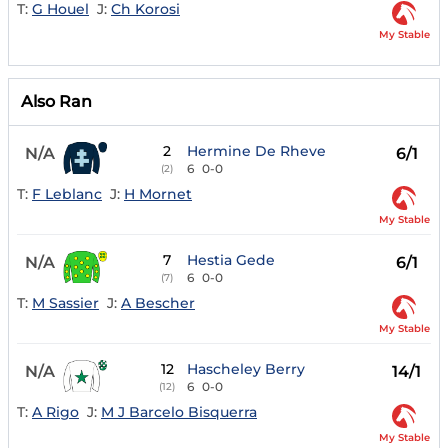
T:
G Houel
J:
Ch Korosi
My Stable
Also Ran
2
Hermine De Rheve
N/A
6/1
6
0-0
(2)
T:
F Leblanc
J:
H Mornet
My Stable
7
Hestia Gede
N/A
6/1
6
0-0
(7)
T:
M Sassier
J:
A Bescher
My Stable
12
Hascheley Berry
N/A
14/1
6
0-0
(12)
T:
A Rigo
J:
M J Barcelo Bisquerra
My Stable