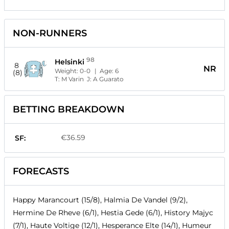
NON-RUNNERS
98
Helsinki
8
NR
Weight:
0-0
| Age:
6
(8)
T:
M Varin
J:
A Guarato
BETTING BREAKDOWN
€36.59
SF:
FORECASTS
Happy Marancourt (15/8), Halmia De Vandel (9/2),
Hermine De Rheve (6/1), Hestia Gede (6/1), History Majyc
(7/1), Haute Voltige (12/1), Hesperance Elte (14/1), Humeur