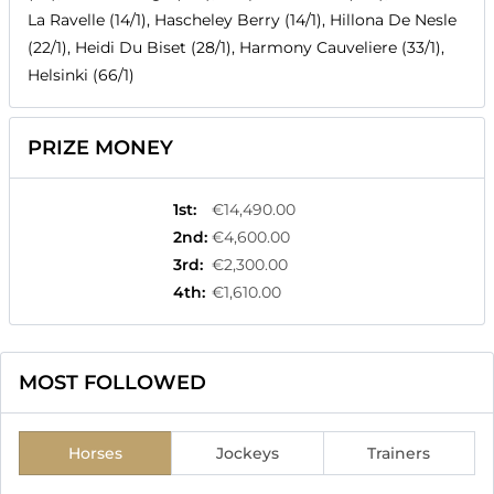
La Ravelle (14/1), Hascheley Berry (14/1), Hillona De Nesle
(22/1), Heidi Du Biset (28/1), Harmony Cauveliere (33/1),
Helsinki (66/1)
PRIZE MONEY
1st
:
€14,490.00
2nd
:
€4,600.00
3rd
:
€2,300.00
4th
:
€1,610.00
MOST FOLLOWED
Horses
Jockeys
Trainers