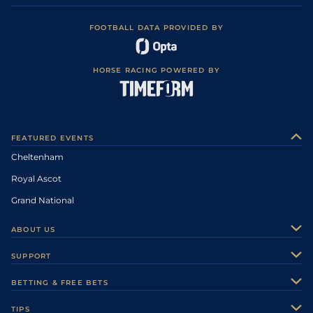
FOOTBALL DATA PROVIDED BY
HORSE RACING POWERED BY
FEATURED EVENTS
Cheltenham
Royal Ascot
Grand National
ABOUT US
About Us
SUPPORT
Authors
Contact Us
BETTING & FREE BETS
Careers
Feedback
Racecards
TIPS