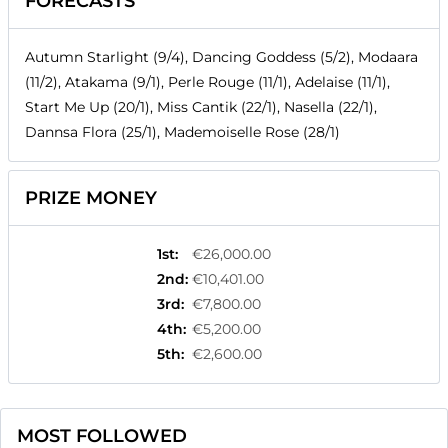
FORECASTS
Autumn Starlight (9/4), Dancing Goddess (5/2), Modaara
(11/2), Atakama (9/1), Perle Rouge (11/1), Adelaise (11/1),
Start Me Up (20/1), Miss Cantik (22/1), Nasella (22/1),
Dannsa Flora (25/1), Mademoiselle Rose (28/1)
PRIZE MONEY
1st
:
€26,000.00
2nd
:
€10,401.00
3rd
:
€7,800.00
4th
:
€5,200.00
5th
:
€2,600.00
MOST FOLLOWED