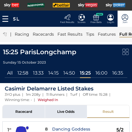
NEW
Fast Results
Scores
Free Bets
Log In
Join
|
Racing
Racecards
Fast Results
Tips
Features
Full R
15:25 ParisLongchamp
Sunday 15 October 2023
All
12:58
13:33
14:15
14:50
15:25
16:00
16:35
17
Casimir Delamarre Listed Stakes
3YO plus | 1m 208y | 11 Runners | Turf | Off time: 15:28 |
Winning time: -
|
Weighed In
Racecard
Live Odds
Result
8
Dancing Goddess
1
5/2
st