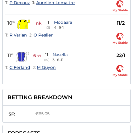
T:
P Decouz
J:
Aurelien Lemaitre
My Stable
1
Modaara
10
11/2
th
nk
4
9-1
(2)
T:
R Varian
J:
O Peslier
My Stable
11
Nasella
11
22/1
th
6 ½
3
8-11
(10)
T:
C Ferland
J:
M Guyon
My Stable
BETTING BREAKDOWN
€65.05
SF: