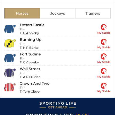
Horses
Jockeys
Trainers
Desert Castle
F:
-
T:
C Appleby
My Stable
Burning Up
F:
-
T:
K R Burke
My Stable
Fortitudine
F:
-
T:
C Appleby
My Stable
Wall Street
F:
-
T:
A P O'Brien
My Stable
Crown And Two
F:
-
T:
Tom Clover
My Stable