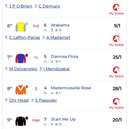
T:
J P O'Brien
J:
C Demuro
My Stable
6
Atakama
6
9/1
th
hd
3
8-11
(6)
T:
C Laffon-Parias
J:
A Madamet
My Stable
5
Dannsa Flora
7
25/1
th
½
4
9-1
(9)
T:
M Delzangles
J:
I Mendizabal
My Stable
4
Mademoiselle Rose
8
28/1
th
3
4
9-1
(8)
T:
Chr Head
J:
S Pasquier
My Stable
7
Start Me Up
9
20/1
th
nse
3
8-11
(3)