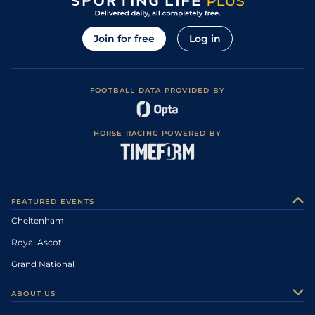
Join for free
Log in
FOOTBALL DATA PROVIDED BY
HORSE RACING POWERED BY
FEATURED EVENTS
Cheltenham
Royal Ascot
Grand National
ABOUT US
About Us