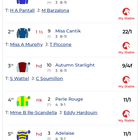
3
8-11
(4)
T:
H A Pantall
J:
M Barzalona
My Stable
9
Miss Cantik
2
22/1
nd
1 ½
3
8-11
(1)
T:
Miss A Murphy
J:
T Piccone
My Stable
10
Autumn Starlight
3
9/4f
rd
hd
3
8-11
(7)
T:
S Wattel
J:
C Soumillon
My Stable
2
Perle Rouge
4
11/1
th
nk
4
9-1
(11)
T:
Mme B Re-Scandella
J:
Eddy Hardouin
My Stable
3
Adelaise
5
11/1
th
hd
4
9-1
(5)