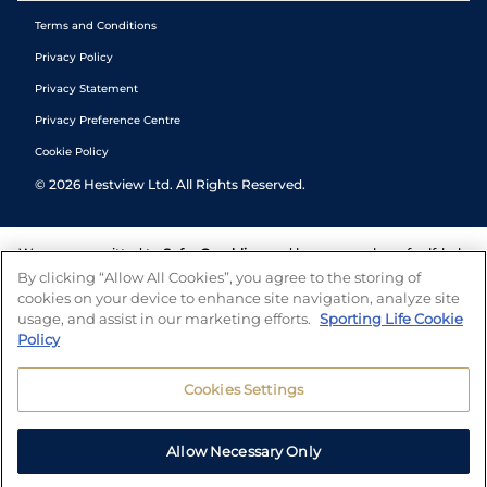
Terms and Conditions
Privacy Policy
Privacy Statement
Privacy Preference Centre
Cookie Policy
©
2026
Hestview Ltd. All Rights Reserved.
We are committed to
Safer Gambling
and have a number of self-help
tools to help you manage your gambling. We also work with a
By clicking “Allow All Cookies”, you agree to the storing of
number of independent charitable organisations who can offer help
cookies on your device to enhance site navigation, analyze site
and answers any questions you may have.
usage, and assist in our marketing efforts.
Sporting Life Cookie
Policy
Cookies Settings
Allow Necessary Only