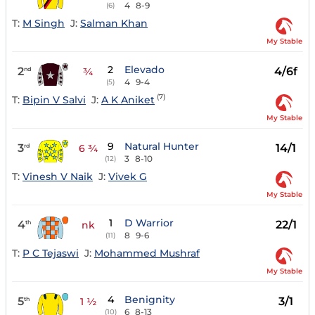
4
8-9
(6)
T:
M Singh
J:
Salman Khan
My Stable
2
Elevado
2
4/6f
nd
¾
4
9-4
(5)
(7)
T:
Bipin V Salvi
J:
A K Aniket
My Stable
9
Natural Hunter
3
14/1
rd
6 ¾
3
8-10
(12)
T:
Vinesh V Naik
J:
Vivek G
My Stable
1
D Warrior
4
22/1
th
nk
8
9-6
(11)
T:
P C Tejaswi
J:
Mohammed Mushraf
My Stable
4
Benignity
5
3/1
th
1 ½
6
8-13
(10)