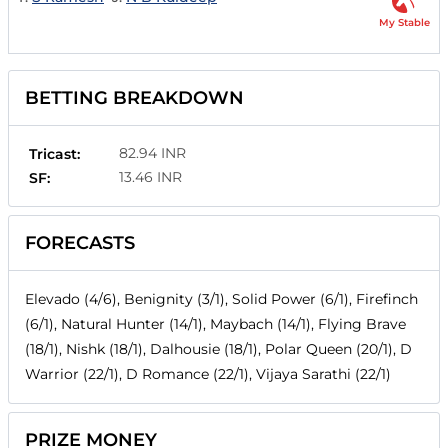
My Stable
BETTING BREAKDOWN
82.94 INR
Tricast:
13.46 INR
SF:
FORECASTS
Elevado (4/6), Benignity (3/1), Solid Power (6/1), Firefinch
(6/1), Natural Hunter (14/1), Maybach (14/1), Flying Brave
(18/1), Nishk (18/1), Dalhousie (18/1), Polar Queen (20/1), D
Warrior (22/1), D Romance (22/1), Vijaya Sarathi (22/1)
PRIZE MONEY