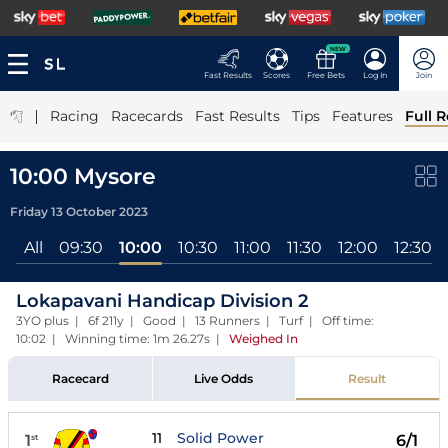
NEW
Fast Results
Scores
Free Bets
Log In
Join
|
Racing
Racecards
Fast Results
Tips
Features
Full R
10:00 Mysore
Friday 13 October 2023
All
09:30
10:00
10:30
11:00
11:30
12:00
12:30
Lokapavani Handicap Division 2
3YO plus | 6f 211y | Good | 13 Runners | Turf | Off time:
10:02 | Winning time: 1m 26.27s
|
Weighed In
Racecard
Live Odds
Result
11
Solid Power
1
6/1
st