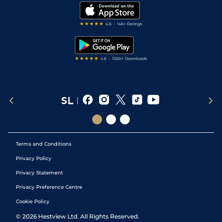
Modern Slavery Statement
My Stable
Darts Tips
RSS Feed
Free Bets
Snooker Tips
Tipping Records
Terms and Conditions
Privacy Policy
Privacy Statement
Privacy Preference Centre
Cookie Policy
©
2026
Hestview Ltd. All Rights Reserved.