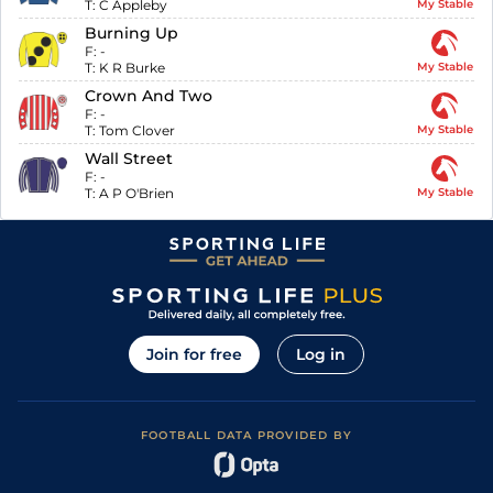
T:
C Appleby
My Stable
Burning Up
F:
-
T:
K R Burke
My Stable
Crown And Two
F:
-
T:
Tom Clover
My Stable
Wall Street
F:
-
T:
A P O'Brien
My Stable
Join for free
Log in
FOOTBALL DATA PROVIDED BY