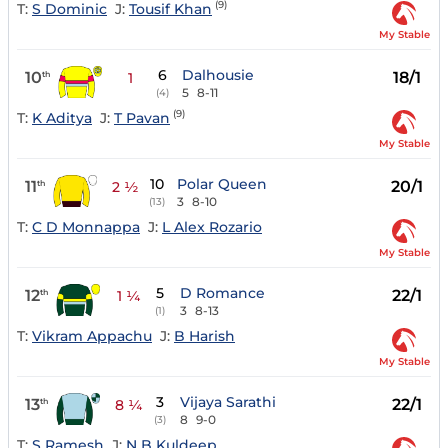
(9)
T:
S Dominic
J:
Tousif Khan
My Stable
6
Dalhousie
10
18/1
th
1
5
8-11
(4)
(9)
T:
K Aditya
J:
T Pavan
My Stable
10
Polar Queen
11
20/1
th
2 ½
3
8-10
(13)
T:
C D Monnappa
J:
L Alex Rozario
My Stable
5
D Romance
12
22/1
th
1 ¼
3
8-13
(1)
T:
Vikram Appachu
J:
B Harish
My Stable
3
Vijaya Sarathi
13
22/1
th
8 ¼
8
9-0
(3)
T:
S Ramesh
J:
N B Kuldeep