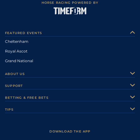
HORSE RACING POWERED BY
FEATURED EVENTS
Cheltenham
Royal Ascot
Grand National
ABOUT US
About Us
SUPPORT
Authors
Contact Us
BETTING & FREE BETS
Careers
Feedback
Racecards
TIPS
Sporting Life Plus
Accessibility
Fast Results
Racing Tips
Sporting Life App
Safer Gambling
Scores & Fixtures
Football Tips
Accessibility Statement
DOWNLOAD THE APP
Vidiprinter
Golf Tips