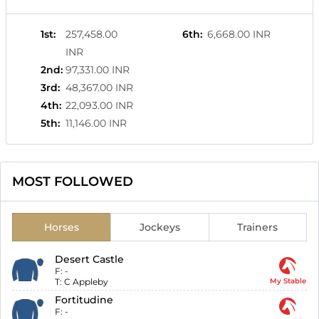
1st
:
257,458.00
6th
:
6,668.00 INR
INR
2nd
:
97,331.00 INR
3rd
:
48,367.00 INR
4th
:
22,093.00 INR
5th
:
11,146.00 INR
MOST FOLLOWED
Horses
Jockeys
Trainers
Desert Castle
F:
-
T:
C Appleby
My Stable
Fortitudine
F:
-