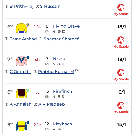
T:
B Prithviraj
J:
S Hussain
My Stable
8
Flying Brave
6
18/1
th
1 ¼
4
8-10
(9)
T:
Faraz Arshad
J:
Shamaz Shareef
My Stable
7
Nishk
7
18/1
th
sh
5
8-11
(2)
(9)
T:
C Girinath
J:
Prabhu Kumar M
My Stable
13
Firefinch
8
6/1
th
½
4
8-6
(8)
T:
K Annaiah
J:
A R Pradeep
My Stable
12
Maybach
9
14/1
th
2 ¼
4
8-7
(7)