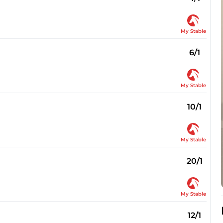
My Stable
6/1
My Stable
10/1
My Stable
20/1
My Stable
12/1