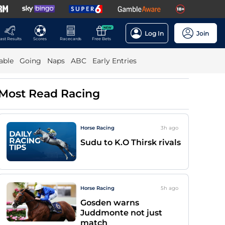
NEW
Log In
Join
ast Results
Scores
Racecards
Free Bets
able
Going
Naps
ABC
Early Entries
Most Read Racing
Horse Racing
3h
ago
Sudu to K.O Thirsk rivals
Horse Racing
5h
ago
Gosden warns
Juddmonte not just
match