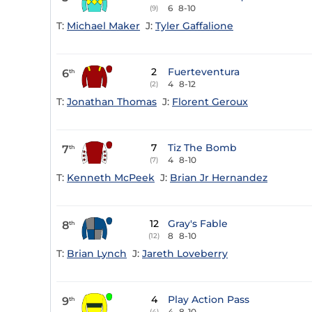
6
8-10
(9)
T:
Michael Maker
J:
Tyler Gaffalione
2
Fuerteventura
6
th
4
8-12
(2)
T:
Jonathan Thomas
J:
Florent Geroux
7
Tiz The Bomb
7
th
4
8-10
(7)
T:
Kenneth McPeek
J:
Brian Jr Hernandez
12
Gray's Fable
8
th
8
8-10
(12)
T:
Brian Lynch
J:
Jareth Loveberry
4
Play Action Pass
9
th
4
8-10
(4)