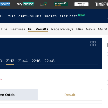
NEW
ALL
TIPS
GREYHOUNDS
SPORTS
FREE BETS
F
Tips
Features
Full Results
Race Replays
NRs
News
My St
0
21:12
21:44
22:16
22:48
In
ive Odds
Result