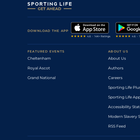
DOWNLOAD THE APP
FEATURED EVENTS
ABOUT US
Cheltenham
About Us
Royal Ascot
Authors
Grand National
Careers
Sporting Life Plu
Sporting Life Ap
Accessibility St
Modern Slavery 
RSS Feed