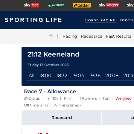
HORSE RACING
FOOTB
|
Racing
Racecards
Fast Results
21:12 Keeneland
Friday 13 October 2023
All
18:00
18:32
19:04
19:36
20:08
20:4
Race 7 - Allowance
3YO plus | 1m 110y | Firm | 11 Runners | Turf
|
Weighed 
Off time: 21:13 | Winning time: -
Racecard
L