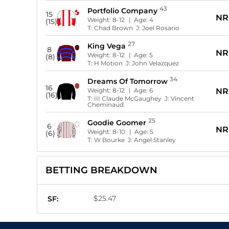
43
Portfolio Company
15
NR
Weight:
8-12
| Age:
4
(15)
T:
Chad Brown
J:
Joel Rosario
27
King Vega
8
NR
Weight:
8-12
| Age:
5
(8)
T:
H Motion
J:
John Velazquez
34
Dreams Of Tomorrow
16
Weight:
8-12
| Age:
6
NR
(16)
T:
III Claude McGaughey
J:
Vincent
Cheminaud
25
Goodie Goomer
6
NR
Weight:
8-10
| Age:
5
(6)
T:
W Bourke
J:
Angel Stanley
BETTING BREAKDOWN
$25.47
SF: