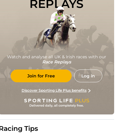
REPLAYS
Watch and analyse all UK & Irish races with our
Race Replays
Join for Free
Log in
Discover Sporting Life Plus benefits
Racing Tips