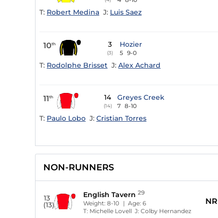
T:
Robert Medina
J:
Luis Saez
3
Hozier
10
th
5
9-0
(3)
T:
Rodolphe Brisset
J:
Alex Achard
14
Greyes Creek
11
th
7
8-10
(14)
T:
Paulo Lobo
J:
Cristian Torres
NON-RUNNERS
29
English Tavern
13
NR
Weight:
8-10
| Age:
6
(13)
T:
Michelle Lovell
J:
Colby Hernandez