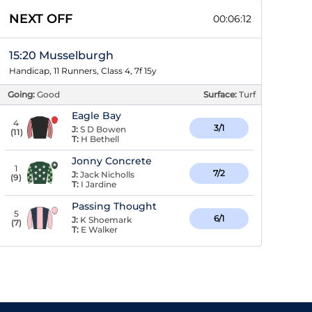
NEXT OFF
00:06:11
15:20 Musselburgh
Handicap, 11 Runners, Class 4, 7f 15y
Going:
Good
Surface:
Turf
Eagle Bay
4
3/1
J:
S D Bowen
(
11
)
T:
H Bethell
Jonny Concrete
1
7/2
J:
Jack Nicholls
(
9
)
T:
I Jardine
Passing Thought
5
6/1
J:
K Shoemark
(
7
)
T:
E Walker