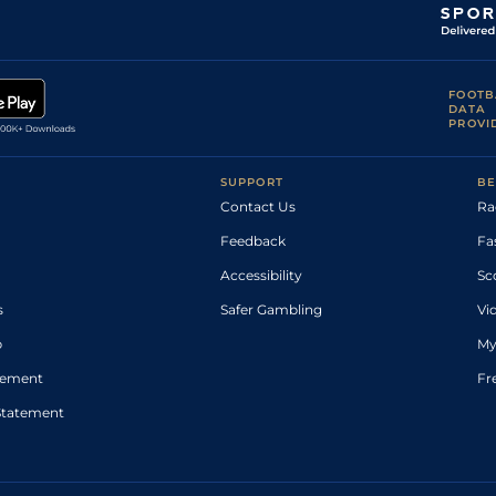
FOOTB
DATA
PROVI
SUPPORT
BE
Contact Us
Ra
Feedback
Fa
Accessibility
Sc
s
Safer Gambling
Vi
p
My
atement
Fr
Statement