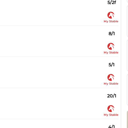
5/2f
My Stable
8/1
My Stable
5/1
My Stable
20/1
My Stable
4/1