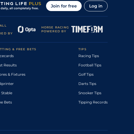
Join for free
Log in
ALL
HORSE RACING
POWERED BY
DED BY
TTING & FREE BETS
TIPS
cecards
Racing Tips
st Results
Football Tips
ores & Fixtures
Golf Tips
diprinter
Darts Tips
 Stable
Snooker Tips
ee Bets
Tipping Records