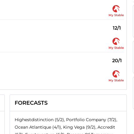
My Stable
12/1
My Stable
20/1
My Stable
FORECASTS
Highestdistinction (5/2), Portfolio Company (7/2),
Ocean Atlantique (4/1), King Vega (9/2), Accredit