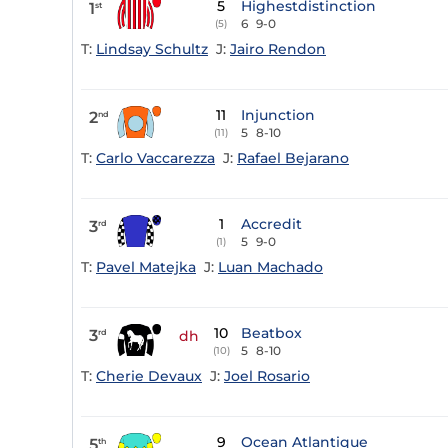
5
Highestdistinction
1
st
6
9-0
(5)
T:
Lindsay Schultz
J:
Jairo Rendon
11
Injunction
2
nd
5
8-10
(11)
T:
Carlo Vaccarezza
J:
Rafael Bejarano
1
Accredit
3
rd
5
9-0
(1)
T:
Pavel Matejka
J:
Luan Machado
10
Beatbox
3
rd
dh
5
8-10
(10)
T:
Cherie Devaux
J:
Joel Rosario
9
Ocean Atlantique
5
th