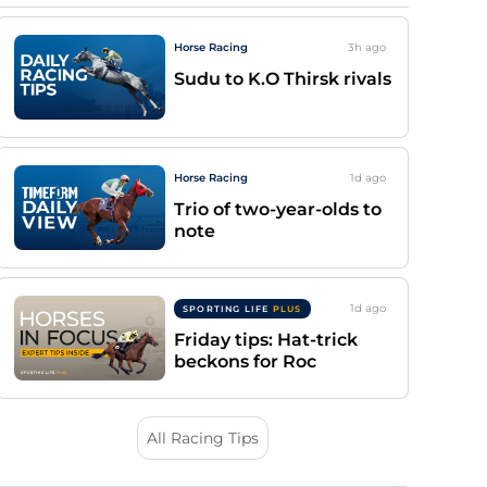
Horse Racing
3h
ago
Sudu to K.O Thirsk rivals
Horse Racing
1d
ago
Trio of two-year-olds to
note
1d
ago
SPORTING LIFE
PLUS
Friday tips: Hat-trick
beckons for Roc
All Racing Tips