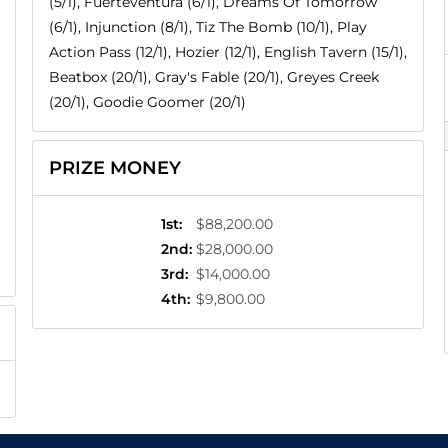
(5/1), Fuerteventura (6/1), Dreams Of Tomorrow
(6/1), Injunction (8/1), Tiz The Bomb (10/1), Play
Action Pass (12/1), Hozier (12/1), English Tavern (15/1),
Beatbox (20/1), Gray's Fable (20/1), Greyes Creek
(20/1), Goodie Goomer (20/1)
PRIZE MONEY
1st
:
$88,200.00
2nd
:
$28,000.00
3rd
:
$14,000.00
4th
:
$9,800.00