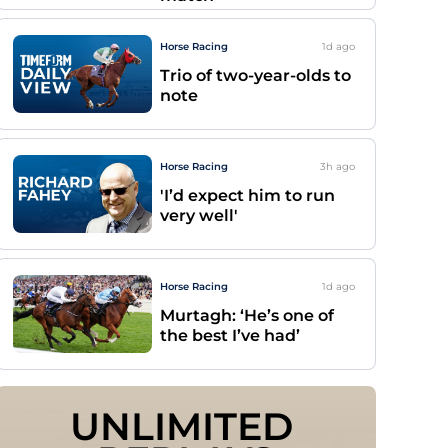
Horse Racing
1d
ago
Trio of two-year-olds to
note
Horse Racing
3h
ago
'I’d expect him to run
very well'
Horse Racing
1d
ago
Murtagh: ‘He’s one of
the best I’ve had’
UNLIMITED 