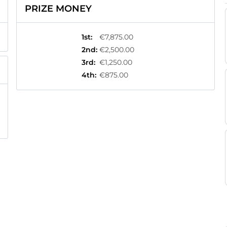
PRIZE MONEY
1st
:
€7,875.00
2nd
:
€2,500.00
3rd
:
€1,250.00
4th
:
€875.00