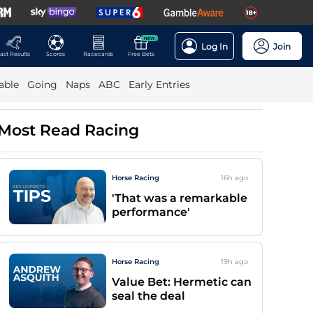
NEW
Log In
Join
ast Results
Scores
Racecards
Free Bets
able
Going
Naps
ABC
Early Entries
Most Read Racing
Horse Racing
16h
ago
'That was a remarkable
performance'
Horse Racing
19h
ago
Value Bet: Hermetic can
seal the deal