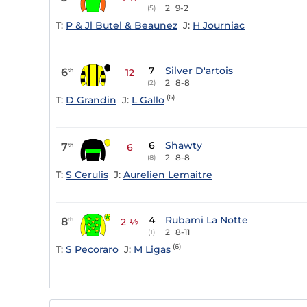
2
9-2
(5)
T:
P & Jl Butel & Beaunez
J:
H Journiac
7
Silver D'artois
6
th
12
2
8-8
(2)
(6)
T:
D Grandin
J:
L Gallo
6
Shawty
7
th
6
2
8-8
(8)
T:
S Cerulis
J:
Aurelien Lemaitre
4
Rubami La Notte
8
th
2 ½
2
8-11
(1)
(6)
T:
S Pecoraro
J:
M Ligas