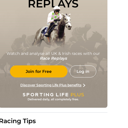
REPLAYS
Watch and analyse all UK & Irish races with our
Race Replays
Join for Free
Log in
Discover Sporting Life Plus benefits
Racing Tips