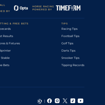
ALL
HORSE RACING
POWERED BY
DED BY
TTING & FREE BETS
TIPS
cecards
Racing Tips
st Results
Football Tips
ores & Fixtures
Golf Tips
diprinter
Darts Tips
 Stable
Snooker Tips
ee Bets
Tipping Records