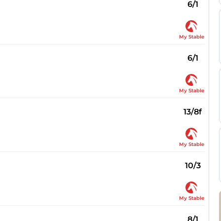
6/1
My Stable
6/1
My Stable
13/8f
My Stable
10/3
My Stable
8/1