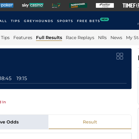
NEW
ALL
TIPS
GREYHOUNDS
SPORTS
FREE BETS
F
Tips
Features
Full Results
Race Replays
NRs
News
My St
18:45
19:15
 In
ive Odds
Result