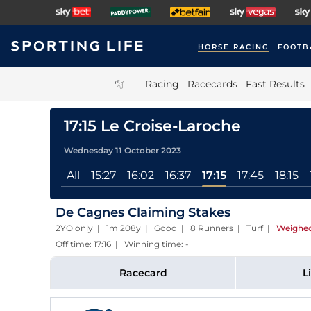
HORSE RACING
FOOTB
|
Racing
Racecards
Fast Results
17:15 Le Croise-Laroche
Wednesday 11 October 2023
All
15:27
16:02
16:37
17:15
17:45
18:15
De Cagnes Claiming Stakes
2YO only | 1m 208y | Good | 8 Runners | Turf
|
Weighed
Off time: 17:16 | Winning time: -
Racecard
L