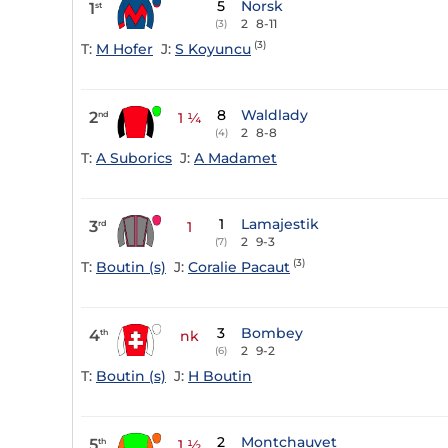
5
Norsk
1
st
2
8-11
(3)
(3)
T:
M Hofer
J:
S Koyuncu
8
Waldlady
2
nd
1 ¼
2
8-8
(4)
T:
A Suborics
J:
A Madamet
1
Lamajestik
3
rd
1
2
9-3
(7)
(3)
T:
Boutin (s)
J:
Coralie Pacaut
3
Bombey
4
th
nk
2
9-2
(6)
T:
Boutin (s)
J:
H Boutin
2
Montchauvet
5
th
1 ½