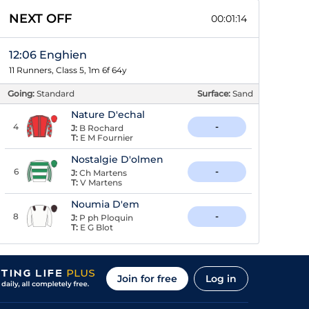
NEXT OFF
00:01:13
12:06 Enghien
11 Runners, Class 5, 1m 6f 64y
Going:
Standard
Surface:
Sand
Nature D'echal
4
-
J:
B Rochard
T:
E M Fournier
Nostalgie D'olmen
6
-
J:
Ch Martens
T:
V Martens
Noumia D'em
8
-
J:
P ph Ploquin
T:
E G Blot
Join for free
Log in