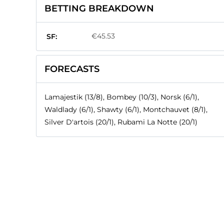
BETTING BREAKDOWN
€45.53
SF:
FORECASTS
Lamajestik (13/8), Bombey (10/3), Norsk (6/1),
Waldlady (6/1), Shawty (6/1), Montchauvet (8/1),
Silver D'artois (20/1), Rubami La Notte (20/1)