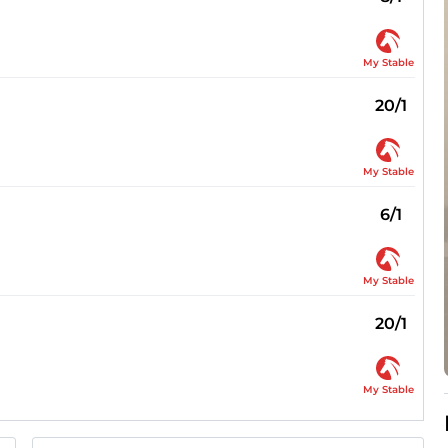
My Stable
20/1
My Stable
6/1
My Stable
20/1
My Stable