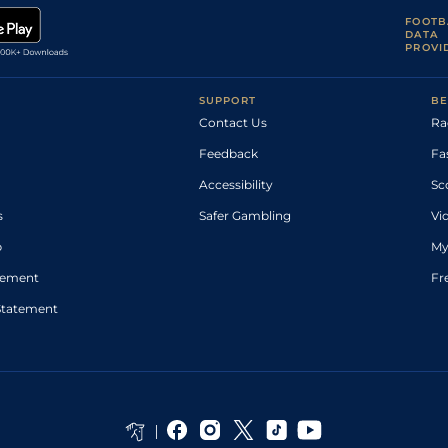
FOOTB
DATA
PROVI
SUPPORT
BE
Contact Us
Ra
Feedback
Fa
Accessibility
Sc
s
Safer Gambling
Vi
p
My
atement
Fr
Statement