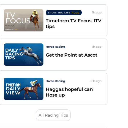
1h
ago
SPORTING LIFE
PLUS
Timeform TV Focus: ITV
tips
Horse Racing
1h
ago
Get the Point at Ascot
Horse Racing
16h
ago
Haggas hopeful can
Hose up
All Racing Tips