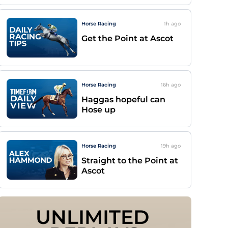
Horse Racing
1h
ago
Get the Point at Ascot
Horse Racing
16h
ago
Haggas hopeful can
Hose up
Horse Racing
19h
ago
Straight to the Point at
Ascot
UNLIMITED 