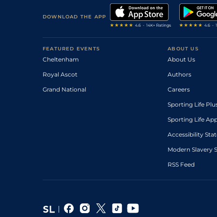
DOWNLOAD THE APP
FEATURED EVENTS
ABOUT US
Cheltenham
About Us
Royal Ascot
Authors
Grand National
Careers
Sporting Life Plu
Sporting Life Ap
Accessibility St
Modern Slavery 
RSS Feed