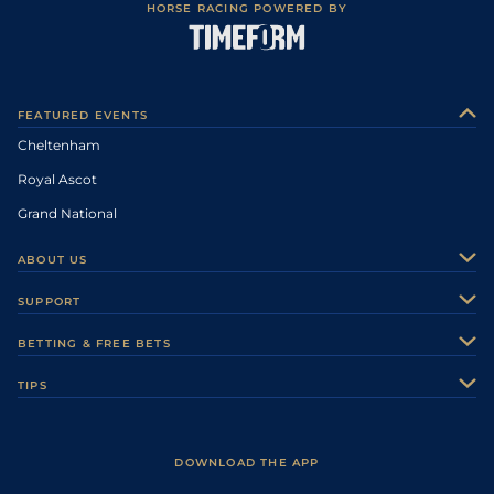
HORSE RACING POWERED BY
FEATURED EVENTS
Cheltenham
Royal Ascot
Grand National
ABOUT US
About Us
SUPPORT
Authors
Contact Us
BETTING & FREE BETS
Careers
Feedback
Racecards
TIPS
Sporting Life Plus
Accessibility
Fast Results
Racing Tips
Sporting Life App
Safer Gambling
Scores & Fixtures
Football Tips
Accessibility Statement
DOWNLOAD THE APP
Vidiprinter
Golf Tips