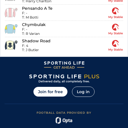
T:
Harry Charlton
My Stable
Pensando A Te
F:
-
T:
M Botti
My Stable
Chymbulak
F:
-
T:
R Varian
My Stable
Shadow Road
F:
4
T:
J Butler
My Stable
Join for free
Log in
FOOTBALL DATA PROVIDED BY