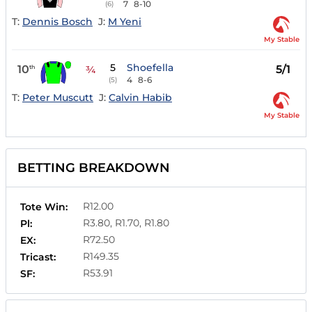
7
8-10
(6)
T:
Dennis Bosch
J:
M Yeni
My Stable
5
Shoefella
10
5/1
th
¾
4
8-6
(5)
T:
Peter Muscutt
J:
Calvin Habib
My Stable
BETTING BREAKDOWN
R12.00
Tote Win:
R3.80, R1.70, R1.80
Pl:
R72.50
EX:
R149.35
Tricast:
R53.91
SF: