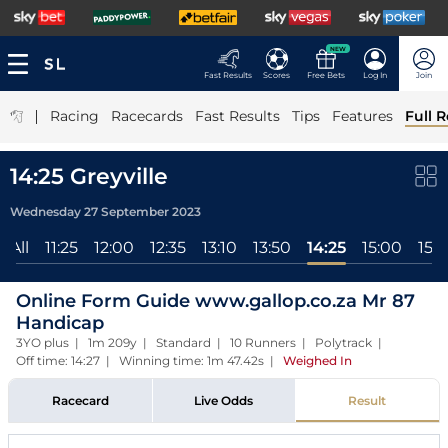
NEW
Fast Results
Scores
Free Bets
Log In
Join
|
Racing
Racecards
Fast Results
Tips
Features
Full R
14:25 Greyville
Wednesday 27 September 2023
All
11:25
12:00
12:35
13:10
13:50
14:25
15:00
15:3
Online Form Guide www.gallop.co.za Mr 87
Handicap
3YO plus | 1m 209y | Standard | 10 Runners | Polytrack |
Off time: 14:27 | Winning time: 1m 47.42s
|
Weighed In
Racecard
Live Odds
Result