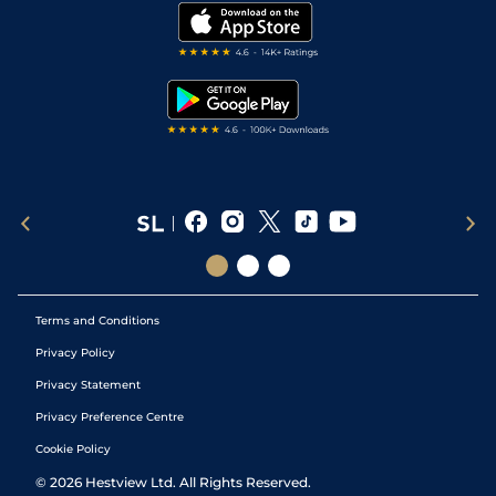
Modern Slavery Statement
My Stable
Darts Tips
RSS Feed
Free Bets
Snooker Tips
Tipping Records
Terms and Conditions
Privacy Policy
Privacy Statement
Privacy Preference Centre
Cookie Policy
©
2026
Hestview Ltd. All Rights Reserved.