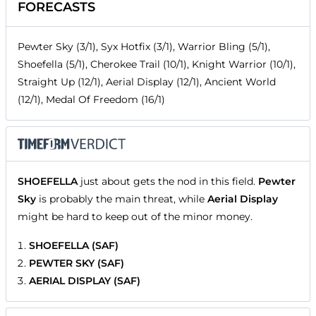
FORECASTS
Pewter Sky (3/1), Syx Hotfix (3/1), Warrior Bling (5/1),
Shoefella (5/1), Cherokee Trail (10/1), Knight Warrior (10/1),
Straight Up (12/1), Aerial Display (12/1), Ancient World
(12/1), Medal Of Freedom (16/1)
SHOEFELLA
just about gets the nod in this field.
Pewter
Sky
is probably the main threat, while
Aerial Display
might be hard to keep out of the minor money.
SHOEFELLA (SAF)
PEWTER SKY (SAF)
AERIAL DISPLAY (SAF)