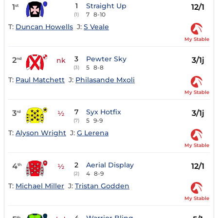
1
Straight Up
1
12/1
st
7
8-10
(1)
T:
Duncan Howells
J:
S Veale
My Stable
3
Pewter Sky
2
3/1j
nd
nk
5
8-8
(3)
T:
Paul Matchett
J:
Philasande Mxoli
My Stable
7
Syx Hotfix
3
3/1j
rd
½
5
9-9
(7)
T:
Alyson Wright
J:
G Lerena
My Stable
2
Aerial Display
4
12/1
th
½
4
8-9
(2)
T:
Michael Miller
J:
Tristan Godden
My Stable
th