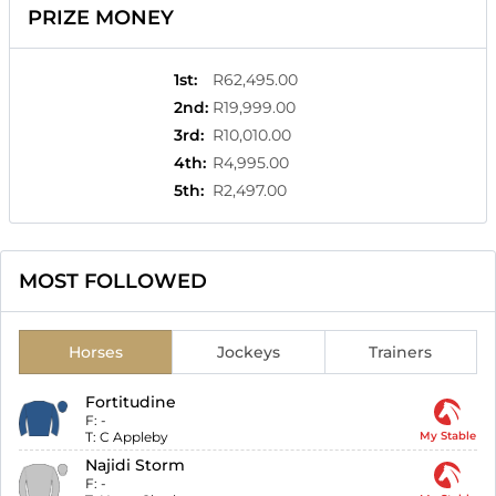
PRIZE MONEY
1st
:
R62,495.00
2nd
:
R19,999.00
3rd
:
R10,010.00
4th
:
R4,995.00
5th
:
R2,497.00
MOST FOLLOWED
Horses
Jockeys
Trainers
Fortitudine
F:
-
T:
C Appleby
My Stable
Najidi Storm
F:
-