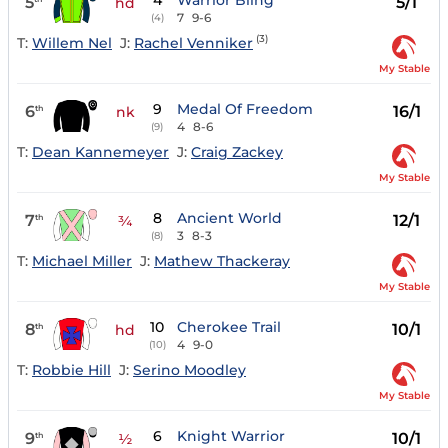
4
Warrior Bling
5
5/1
hd
7
9-6
(4)
(3)
T:
Willem Nel
J:
Rachel Venniker
My Stable
9
Medal Of Freedom
6
16/1
th
nk
4
8-6
(9)
T:
Dean Kannemeyer
J:
Craig Zackey
My Stable
8
Ancient World
7
12/1
th
¾
3
8-3
(8)
T:
Michael Miller
J:
Mathew Thackeray
My Stable
10
Cherokee Trail
8
10/1
th
hd
4
9-0
(10)
T:
Robbie Hill
J:
Serino Moodley
My Stable
6
Knight Warrior
9
10/1
th
½