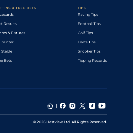
TTING & FREE BETS
TIPS
cecards
Racing Tips
st Results
Football Tips
ores & Fixtures
Golf Tips
diprinter
Darts Tips
 Stable
Snooker Tips
ee Bets
Tipping Records
©
2026
Hestview Ltd. All Rights Reserved.