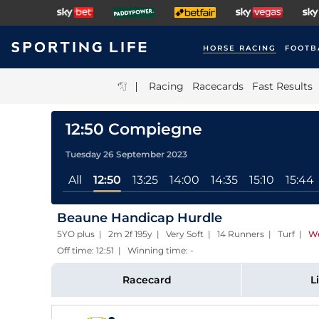
HORSE RACING
FOOTB
|
Racing
Racecards
Fast Results
12:50 Compiegne
Tuesday 26 September 2023
All
12:50
13:25
14:00
14:35
15:10
15:44
Beaune Handicap Hurdle
5YO plus | 2m 2f 195y | Very Soft | 14 Runners | Turf
|
We
Off time: 12:51 | Winning time: -
Racecard
L