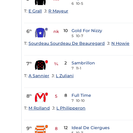
6
10-5
T:
E Grall
J:
R Mayeur
10
Gold For Nizzy
6
th
nk
5
10-7
T:
Sourdeau Sourdeau De Beauregard
J:
N Howie
2
Sambrillon
7
th
¾
7
11-1
T:
A Sannier
J:
L Zuliani
8
Full Time
8
th
5
7
10-10
T:
M Rolland
J:
L Philipperon
12
Ideal De Ciergues
9
th
8
5
10-7