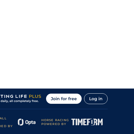
Join for free
Log in
ALL
HORSE RACING
POWERED BY
DED BY