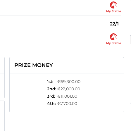
My Stable
22/1
My Stable
PRIZE MONEY
1st
:
€69,300.00
2nd
:
€22,000.00
3rd
:
€11,001.00
4th
:
€7,700.00