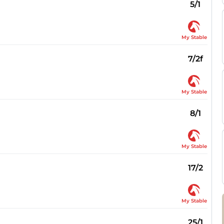
5/1
My Stable
7/2f
My Stable
8/1
My Stable
17/2
My Stable
25/1