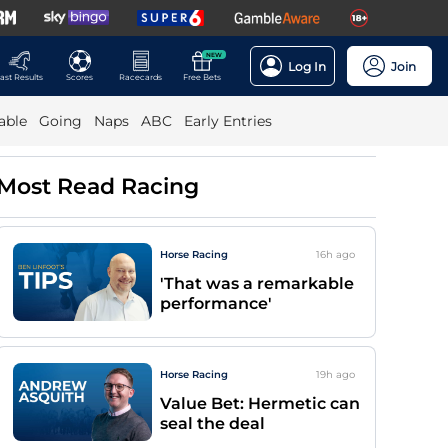
NEW
Log In
Join
ast Results
Scores
Racecards
Free Bets
able
Going
Naps
ABC
Early Entries
Most Read Racing
Horse Racing
16h
ago
'That was a remarkable
performance'
Horse Racing
19h
ago
Value Bet: Hermetic can
seal the deal