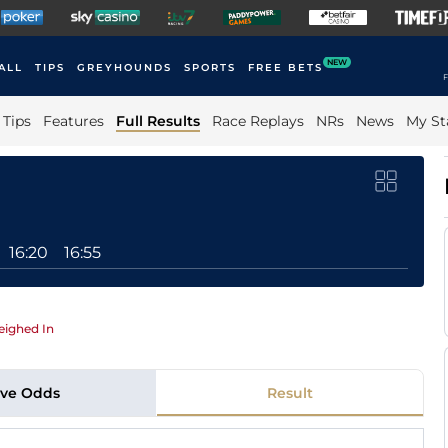
NEW
ALL
TIPS
GREYHOUNDS
SPORTS
FREE BETS
F
Tips
Features
Full Results
Race Replays
NRs
News
My St
16:20
16:55
ighed In
ive Odds
Result