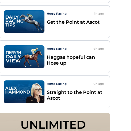
Horse Racing
1h
ago
Get the Point at Ascot
Horse Racing
16h
ago
Haggas hopeful can
Hose up
Horse Racing
19h
ago
Straight to the Point at
Ascot
UNLIMITED 