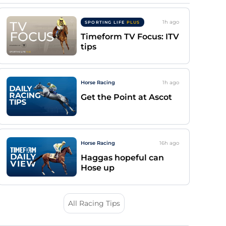
1h
ago
SPORTING LIFE
PLUS
Timeform TV Focus: ITV
tips
Horse Racing
1h
ago
Get the Point at Ascot
Horse Racing
16h
ago
Haggas hopeful can
Hose up
All Racing Tips