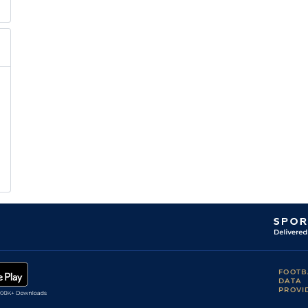
FOOTB
DATA
PROVI