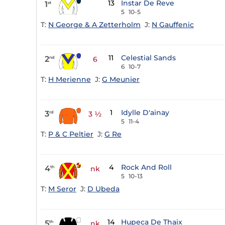
13
Instar De Reve
1
st
5
10-5
T:
N George & A Zetterholm
J:
N Gauffenic
11
Celestial Sands
2
nd
6
6
10-7
T:
H Merienne
J:
G Meunier
1
Idylle D'ainay
3
rd
3 ½
5
11-4
T:
P & C Peltier
J:
G Re
4
Rock And Roll
4
th
nk
5
10-13
T:
M Seror
J:
D Ubeda
14
Hupeca De Thaix
5
th
nk