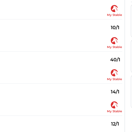
My Stable
10/1
My Stable
40/1
My Stable
14/1
My Stable
12/1