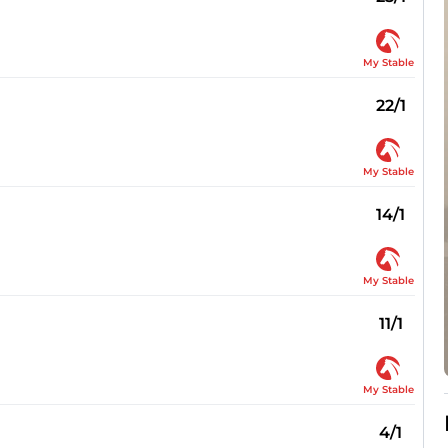
My Stable
22/1
My Stable
14/1
My Stable
11/1
My Stable
4/1