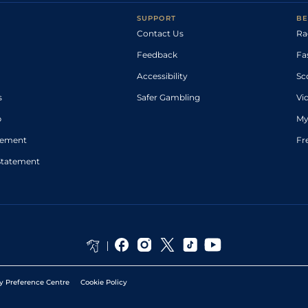
SUPPORT
BE
Contact Us
Ra
Feedback
Fa
Accessibility
Sc
s
Safer Gambling
Vi
p
My
atement
Fr
Statement
y Preference Centre
Cookie Policy