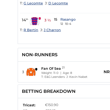
T:
G Lecomte
J:
D Lecomte
15
Rasango
14
th
3 ½
12
10-4
T:
R Bertin
J:
J Charron
NON-RUNNERS
21
Fan Of Sea
NR
3
Weight:
11-0
| Age:
8
T:
E&G Leenders
J:
Kevin Nabet
BETTING BREAKDOWN
€150.90
Tricast: