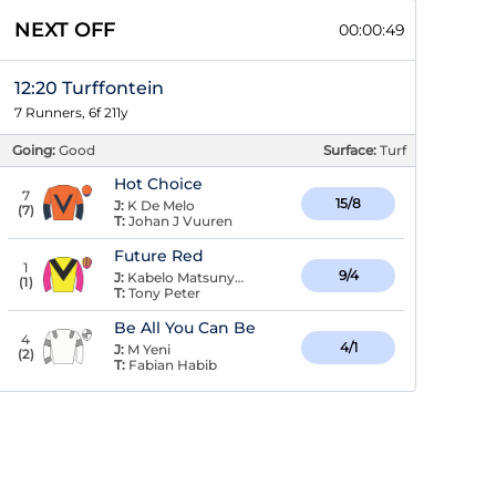
NEXT OFF
00:00:49
12:20 Turffontein
7 Runners, 6f 211y
Going:
Good
Surface:
Turf
Hot Choice
7
15/8
J:
K De Melo
(
7
)
T:
Johan J Vuuren
Future Red
1
9/4
J:
Kabelo Matsunyane
(
1
)
T:
Tony Peter
Be All You Can Be
4
4/1
J:
M Yeni
(
2
)
T:
Fabian Habib