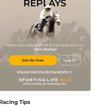
REPLAYS
Watch and analyse all UK & Irish races with our
Race Replays
Join for Free
Log in
Discover Sporting Life Plus benefits
Racing Tips