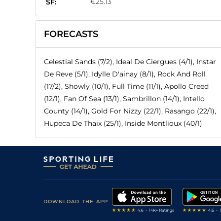
€25.13
SF:
FORECASTS
Celestial Sands (7/2), Ideal De Ciergues (4/1), Instar
De Reve (5/1), Idylle D'ainay (8/1), Rock And Roll
(17/2), Showly (10/1), Full Time (11/1), Apollo Creed
(12/1), Fan Of Sea (13/1), Sambrillon (14/1), Intello
County (14/1), Gold For Nizzy (22/1), Rasango (22/1),
Hupeca De Thaix (25/1), Inside Montlioux (40/1)
DOWNLOAD THE APP