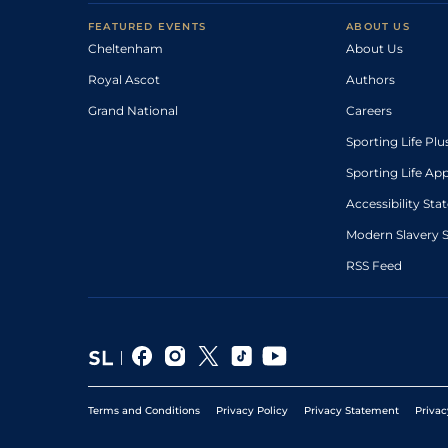
FEATURED EVENTS
ABOUT US
Cheltenham
About Us
Royal Ascot
Authors
Grand National
Careers
Sporting Life Plu
Sporting Life Ap
Accessibility St
Modern Slavery 
RSS Feed
Terms and Conditions
Privacy Policy
Privacy Statement
Privac