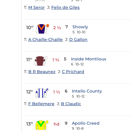
T:
M Seror
J:
Felix de Giles
7
Showly
10
th
2 ½
5
10-10
T:
A Chaille-Chaille
J:
D Gallon
5
Inside Montlioux
11
th
1 ¾
6
10-12
T:
B R Beaunez
J:
C Prichard
6
Intello County
12
th
1 ½
5
10-12
T:
F Bellemere
J:
B Claudic
9
Apollo Creed
13
th
hd
9
10-8