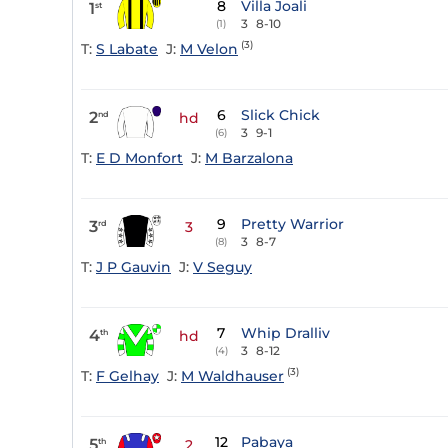
8
Villa Joali
1
st
3
8-10
(1)
(3)
T:
S Labate
J:
M Velon
6
Slick Chick
2
nd
hd
3
9-1
(6)
T:
E D Monfort
J:
M Barzalona
9
Pretty Warrior
3
rd
3
3
8-7
(8)
T:
J P Gauvin
J:
V Seguy
7
Whip Dralliv
4
th
hd
3
8-12
(4)
(3)
T:
F Gelhay
J:
M Waldhauser
12
Pabaya
5
th
2