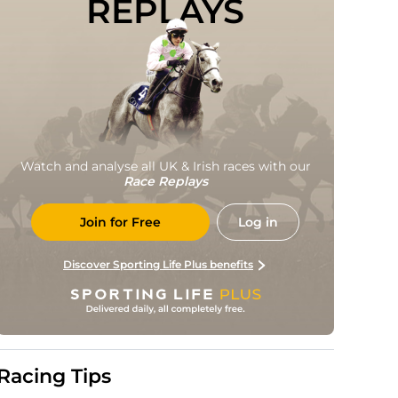
REPLAYS
Watch and analyse all UK & Irish races with our
Race Replays
Join for Free
Log in
Discover Sporting Life Plus benefits
Racing Tips