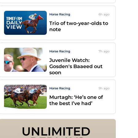
Horse Racing
6h
ago
Trio of two-year-olds to
note
Horse Racing
7h
ago
Juvenile Watch:
Gosden's Baaeed out
soon
Horse Racing
9h
ago
Murtagh: ‘He’s one of
the best I’ve had’
UNLIMITED 