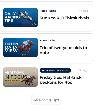
Horse Racing
4h
ago
Sudu to K.O Thirsk rivals
Horse Racing
6h
ago
Trio of two-year-olds to
note
5h
ago
SPORTING LIFE
PLUS
Friday tips: Hat-trick
beckons for Roc
All Racing Tips