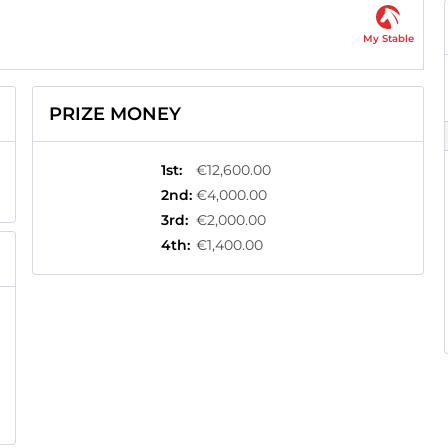
My Stable
PRIZE MONEY
1st
:
€12,600.00
2nd
:
€4,000.00
3rd
:
€2,000.00
4th
:
€1,400.00