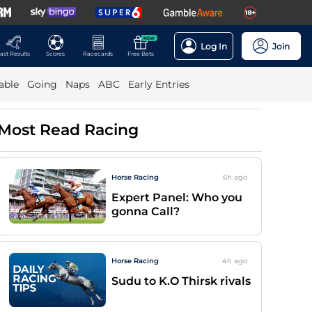
NEW
Log In
Join
ast Results
Scores
Racecards
Free Bets
able
Going
Naps
ABC
Early Entries
Most Read Racing
Horse Racing
6h
ago
Expert Panel: Who you
gonna Call?
Horse Racing
4h
ago
Sudu to K.O Thirsk rivals