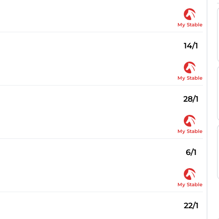
My Stable
14/1
My Stable
28/1
My Stable
6/1
My Stable
22/1