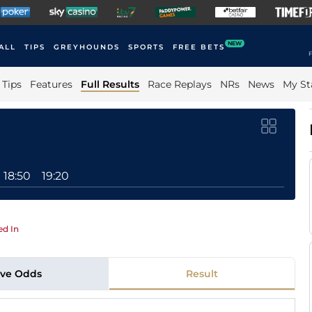
NEW
ALL
TIPS
GREYHOUNDS
SPORTS
FREE BETS
F
Tips
Features
Full Results
Race Replays
NRs
News
My St
18:50
19:20
d In
ive Odds
Result