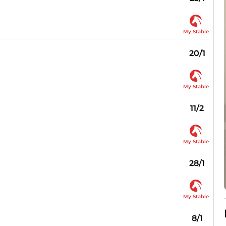
My Stable
20/1
My Stable
11/2
My Stable
28/1
My Stable
8/1