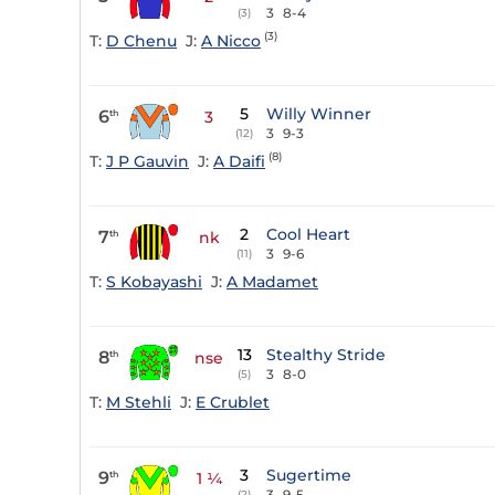
3
8-4
(3)
(3)
T:
D Chenu
J:
A Nicco
5
Willy Winner
6
th
3
3
9-3
(12)
(8)
T:
J P Gauvin
J:
A Daifi
2
Cool Heart
7
th
nk
3
9-6
(11)
T:
S Kobayashi
J:
A Madamet
13
Stealthy Stride
8
th
nse
3
8-0
(5)
T:
M Stehli
J:
E Crublet
3
Sugertime
9
th
1 ¼
3
9-5
(2)