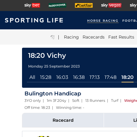
HORSE RACING
FOOTB
|
Racing
Racecards
Fast Results
18:20 Vichy
Monday 25 September 2023
All
15:28
16:03
16:38
17:13
17:48
18:20
Bulington Handicap
3YO only | 1m 3f 204y | Soft | 13 Runners | Turf
|
Weighe
Off time: 18:23 | Winning time: -
Racecard
L