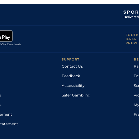
FOOTB
DATA
PROVI
SUPPORT
BE
Contact Us
Ra
Feedback
Fa
Accessibility
Sc
s
Safer Gambling
Vi
p
My
atement
Fr
Statement