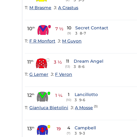
T:
M Brasme
J:
A Crastus
10
Secret Contact
10
th
7 ½
3
8-7
(9)
T:
F R Monfort
J:
M Guyon
11
Dream Angel
11
th
3 ½
3
8-6
(13)
T:
G Lemer
J:
F Veron
1
Lancillotto
12
th
1 ¼
3
9-6
(10)
(3)
T:
Gianluca Bietolini
J:
A Mosse
4
Campbell
13
th
19
3
9-3
(7)