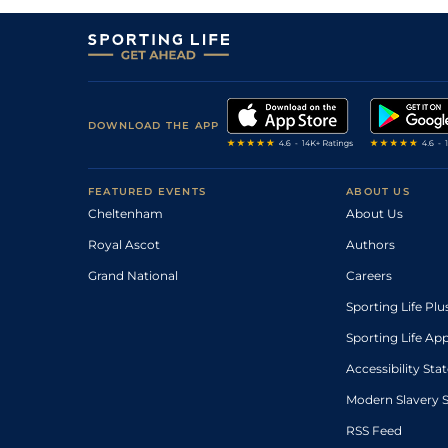
DOWNLOAD THE APP
FEATURED EVENTS
ABOUT US
Cheltenham
About Us
Royal Ascot
Authors
Grand National
Careers
Sporting Life Plu
Sporting Life Ap
Accessibility St
Modern Slavery 
RSS Feed