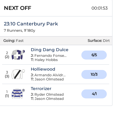
NEXT OFF
00:01:52
23:10 Canterbury Park
7 Runners, 1f 180y
Going:
Fast
Surface:
Dirt
Ding Dang Dulce
2
6/5
J:
Fernando Fonseca Soto
(
2
)
T:
Haley Hobbs
Holliewood
3
10/3
J:
Armando Alvidrez
(
3
)
T:
Jason Olmstead
Terrorizer
1
4/1
J:
Ryder Olmstead
(
1
)
T:
Jason Olmstead