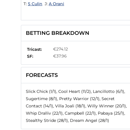
T:
S Culin
J:
A Orani
BETTING BREAKDOWN
€274.12
Tricast:
€37.96
SF:
FORECASTS
Slick Chick (1/1), Cool Heart (11/2), Lancillotto (6/1),
Sugertime (8/1), Pretty Warrior (12/1), Secret
Contact (14/1), Villa Joali (18/1), Willy Winner (20/1),
Whip Dralliv (22/1), Campbell (22/1), Pabaya (25/1),
Stealthy Stride (28/1), Dream Angel (28/1)