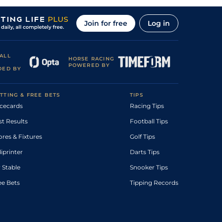
Join for free
Log in
ALL
HORSE RACING
POWERED BY
DED BY
TTING & FREE BETS
TIPS
cecards
Racing Tips
st Results
Football Tips
ores & Fixtures
Golf Tips
diprinter
Darts Tips
 Stable
Snooker Tips
ee Bets
Tipping Records