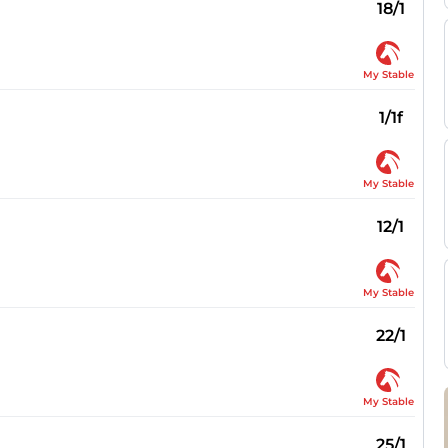
18/1
My Stable
1/1f
My Stable
12/1
My Stable
22/1
My Stable
25/1