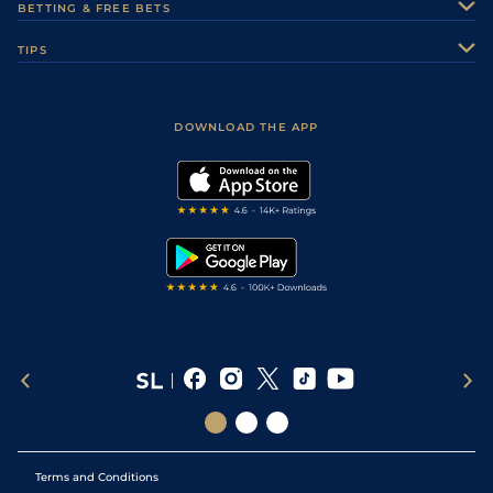
BETTING & FREE BETS
Careers
Feedback
Racecards
TIPS
Sporting Life Plus
Accessibility
Fast Results
Racing Tips
Sporting Life App
Safer Gambling
Scores & Fixtures
Football Tips
Accessibility Statement
DOWNLOAD THE APP
Vidiprinter
Golf Tips
Modern Slavery Statement
My Stable
Darts Tips
RSS Feed
Free Bets
Snooker Tips
Tipping Records
Terms and Conditions