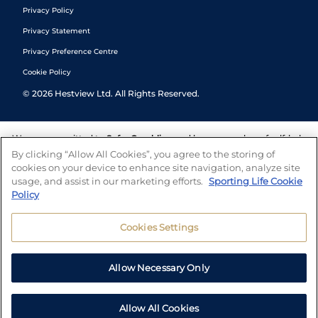
Privacy Policy
Privacy Statement
Privacy Preference Centre
Cookie Policy
©
2026
Hestview Ltd. All Rights Reserved.
We are committed to
Safer Gambling
and have a number of self-help
tools to help you manage your gambling. We also work with a
By clicking “Allow All Cookies”, you agree to the storing of
number of independent charitable organisations who can offer help
cookies on your device to enhance site navigation, analyze site
and answers any questions you may have.
usage, and assist in our marketing efforts.
Sporting Life Cookie
Policy
Cookies Settings
Allow Necessary Only
Allow All Cookies