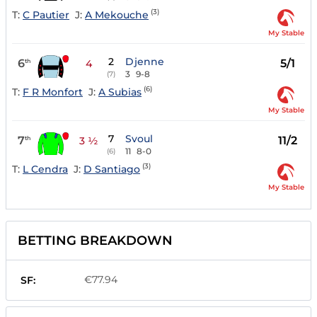
(3)
T:
C Pautier
J:
A Mekouche
My Stable
2
Djenne
6
5/1
th
4
3
9-8
(7)
(6)
T:
F R Monfort
J:
A Subias
My Stable
7
Svoul
7
11/2
th
3 ½
11
8-0
(6)
(3)
T:
L Cendra
J:
D Santiago
My Stable
BETTING BREAKDOWN
€77.94
SF: