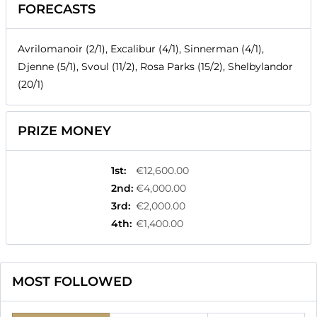
FORECASTS
Avrilomanoir (2/1), Excalibur (4/1), Sinnerman (4/1),
Djenne (5/1), Svoul (11/2), Rosa Parks (15/2), Shelbylandor
(20/1)
PRIZE MONEY
1st
:
€12,600.00
2nd
:
€4,000.00
3rd
:
€2,000.00
4th
:
€1,400.00
MOST FOLLOWED