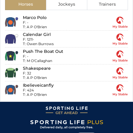
Horses
Jockeys
Trainers
Marco Polo
F:
-
T:
A P O'Brien
My Stable
Calendar Girl
F:
1211-
T:
Owen Burrows
My Stable
Push The Boat Out
F:
-
T:
M O'Callaghan
My Stable
Shakespeare
F:
32
T:
A P O'Brien
My Stable
Ibelieveicanfly
F:
424
T:
A P O'Brien
My Stable