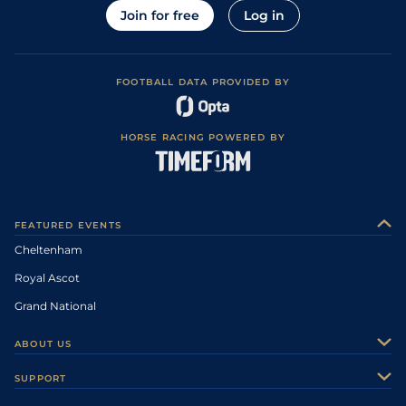
Join for free
Log in
FOOTBALL DATA PROVIDED BY
HORSE RACING POWERED BY
FEATURED EVENTS
Cheltenham
Royal Ascot
Grand National
ABOUT US
About Us
SUPPORT
Authors
Contact Us