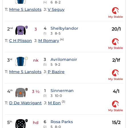
6
8-2
(4)
T:
Mme S Lanslots
J:
V Seguy
My Stable
4
Shelbylandor
2
20/1
nd
3
3
8-5
(1)
(4)
T:
C H Plisson
J:
M Romary
My Stable
3
Avrilomanoir
3
2/1f
rd
nk
5
9-2
(5)
T:
Mme S Lanslots
J:
P Bazire
My Stable
1
Sinnerman
4
4/1
th
3 ½
3
10-0
(3)
(3)
T:
D De Watrigant
J:
M Eon
My Stable
6
Rosa Parks
5
15/2
th
hd
5
8-0
(2)