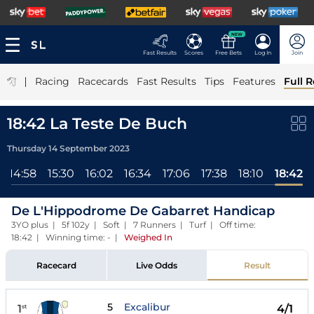
NEW
Fast Results
Scores
Free Bets
Log In
Join
|
Racing
Racecards
Fast Results
Tips
Features
Full R
18:42 La Teste De Buch
Thursday 14 September 2023
14:58
15:30
16:02
16:34
17:06
17:38
18:10
18:42
De L'Hippodrome De Gabarret Handicap
3YO plus | 5f 102y | Soft | 7 Runners | Turf | Off time:
18:42 | Winning time: -
|
Weighed In
Racecard
Live Odds
Result
5
Excalibur
1
4/1
st