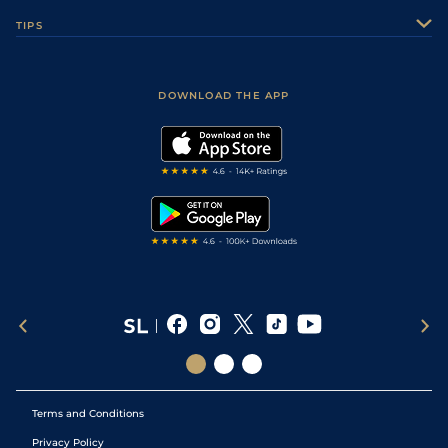
Careers
Feedback
Racecards
TIPS
Sporting Life Plus
Accessibility
Fast Results
Racing Tips
Sporting Life App
Safer Gambling
Scores & Fixtures
Football Tips
Accessibility Statement
DOWNLOAD THE APP
Vidiprinter
Golf Tips
Modern Slavery Statement
My Stable
Darts Tips
RSS Feed
Free Bets
Snooker Tips
Tipping Records
Terms and Conditions
Privacy Policy