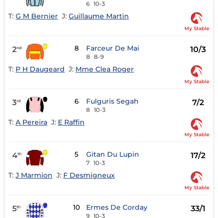
6
10-3
T:
G M Bernier
J:
Guillaume Martin
My Stable
8
Farceur De Mai
2
10/3
nd
8
8-9
T:
P H Daugeard
J:
Mme Clea Roger
My Stable
6
Fulguris Segah
3
7/2
rd
8
10-3
T:
A Pereira
J:
E Raffin
My Stable
5
Gitan Du Lupin
4
17/2
th
7
10-3
T:
J Marmion
J:
F Desmigneux
My Stable
10
Ermes De Corday
5
33/1
th
9
10-3