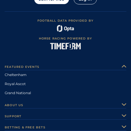
FOOTBALL DATA PROVIDED BY
HORSE RACING POWERED BY
FEATURED EVENTS
Cheltenham
Royal Ascot
Grand National
ABOUT US
About Us
SUPPORT
Authors
Contact Us
BETTING & FREE BETS