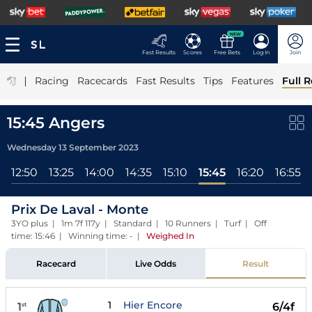
NEW
Fast Results
Scores
Free Bets
Log In
Join
|
Racing
Racecards
Fast Results
Tips
Features
Full R
15:45 Angers
Wednesday 13 September 2023
12:50
13:25
14:00
14:35
15:10
15:45
16:20
16:55
Prix De Laval - Monte
3YO plus | 1m 7f 117y | Standard | 10 Runners | Turf | Off
time: 15:46 | Winning time: -
|
Weighed In
Racecard
Live Odds
Result
1
Hier Encore
1
6/4f
st