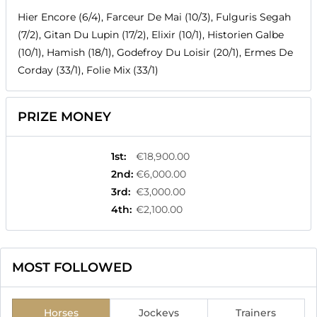
Hier Encore (6/4), Farceur De Mai (10/3), Fulguris Segah
(7/2), Gitan Du Lupin (17/2), Elixir (10/1), Historien Galbe
(10/1), Hamish (18/1), Godefroy Du Loisir (20/1), Ermes De
Corday (33/1), Folie Mix (33/1)
PRIZE MONEY
1st
:
€18,900.00
2nd
:
€6,000.00
3rd
:
€3,000.00
4th
:
€2,100.00
MOST FOLLOWED
Horses
Jockeys
Trainers