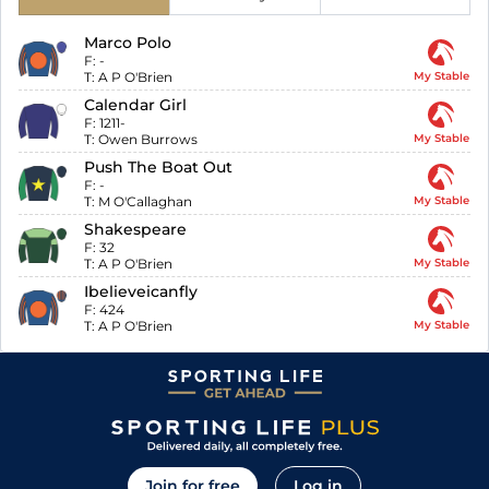
Marco Polo
F:
-
T:
A P O'Brien
My Stable
Calendar Girl
F:
1211-
T:
Owen Burrows
My Stable
Push The Boat Out
F:
-
T:
M O'Callaghan
My Stable
Shakespeare
F:
32
T:
A P O'Brien
My Stable
Ibelieveicanfly
F:
424
T:
A P O'Brien
My Stable
Join for free
Log in