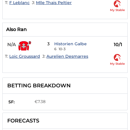
T:
F Leblanc
J:
Mlle Thais Peltier
My Stable
Also Ran
3
Historien Galbe
N/A
10/1
6
10-3
T:
Loic Groussard
J:
Aurelien Desmarres
My Stable
BETTING BREAKDOWN
€7.38
SF:
FORECASTS