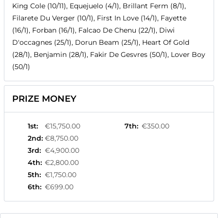
King Cole (10/11), Equejuelo (4/1), Brillant Ferm (8/1),
Filarete Du Verger (10/1), First In Love (14/1), Fayette
(16/1), Forban (16/1), Falcao De Chenu (22/1), Diwi
D'occagnes (25/1), Dorun Beam (25/1), Heart Of Gold
(28/1), Benjamin (28/1), Fakir De Gesvres (50/1), Lover Boy
(50/1)
PRIZE MONEY
1st
:
€15,750.00
7th
:
€350.00
2nd
:
€8,750.00
3rd
:
€4,900.00
4th
:
€2,800.00
5th
:
€1,750.00
6th
:
€699.00