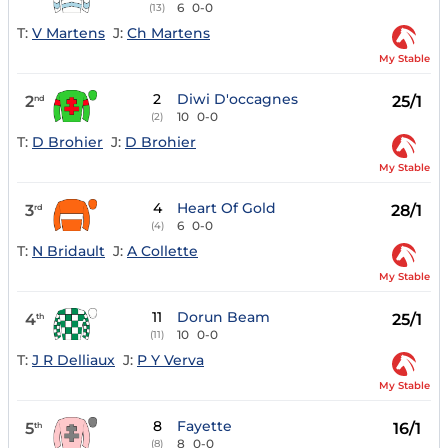
6
0-0
(13)
T:
V Martens
J:
Ch Martens
My Stable
2
Diwi D'occagnes
2
25/1
nd
10
0-0
(2)
T:
D Brohier
J:
D Brohier
My Stable
4
Heart Of Gold
3
28/1
rd
6
0-0
(4)
T:
N Bridault
J:
A Collette
My Stable
11
Dorun Beam
4
25/1
th
10
0-0
(11)
T:
J R Delliaux
J:
P Y Verva
My Stable
8
Fayette
5
16/1
th
8
0-0
(8)