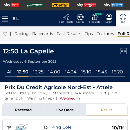
NEW
Fast Results
Scores
Free Bets
Log In
Join
|
Racing
Racecards
Fast Results
Tips
Features
Full R
12:50 La Capelle
Wednesday 6 September 2023
All
12:50
13:25
14:00
14:34
15:10
15:45
16:20
1
Prix Du Credit Agricole Nord-Est - Attele
6YO to 10YO | 1m 5f 92y | Standard | 14 Runners | Turf | Off
time: 12:51 | Winning time: -
|
Weighed In
Racecard
Live Odds
Result
13
King Cole
1
10/11f
st