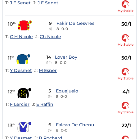
T:
J F Senet
J:
J F Senet
My Stable
9
Fakir De Gesvres
10
50/1
th
8
0-0
(9)
T:
C H Nicole
J:
Ch Nicole
My Stable
14
Lover Boy
11
50/1
th
8
0-0
(14)
T:
Y Desmet
J:
M Esper
My Stable
5
Equejuelo
12
4/1
th
9
0-0
(5)
T:
F Lercier
J:
E Raffin
My Stable
6
Falcao De Chenu
13
22/1
th
8
0-0
(6)
T:
Y Desmet
J:
B Rochard