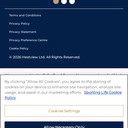
Terms and Conditions
Privacy Policy
Privacy Statement
Privacy Preference Centre
Cookie Policy
©
2026
Hestview Ltd. All Rights Reserved.
We are committed to
Safer Gambling
and have a number of self-help
tools to help you manage your gambling. We also work with a
By clicking “Allow All Cookies”, you agree to the storing of
number of independent charitable organisations who can offer help
cookies on your device to enhance site navigation, analyze site
and answers any questions you may have.
usage, and assist in our marketing efforts.
Sporting Life Cookie
Policy
Cookies Settings
Allow Necessary Only