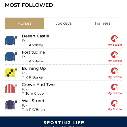
MOST FOLLOWED
Horses
Jockeys
Trainers
Desert Castle
F:
-
T:
C Appleby
My Stable
Fortitudine
F:
-
T:
C Appleby
My Stable
Burning Up
F:
-
T:
K R Burke
My Stable
Crown And Two
F:
-
T:
Tom Clover
My Stable
Wall Street
F:
-
T:
A P O'Brien
My Stable