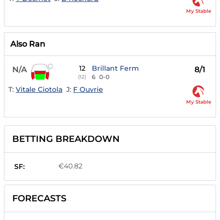
My Stable
Also Ran
12
Brillant Ferm
N/A
8/1
6
0-0
(12)
T:
Vitale Ciotola
J:
F Ouvrie
My Stable
BETTING BREAKDOWN
€40.82
SF:
FORECASTS