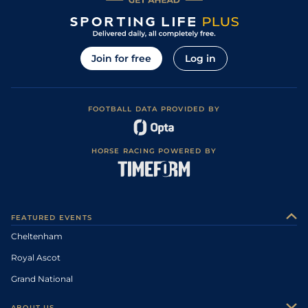
Join for free
Log in
FOOTBALL DATA PROVIDED BY
HORSE RACING POWERED BY
FEATURED EVENTS
Cheltenham
Royal Ascot
Grand National
ABOUT US