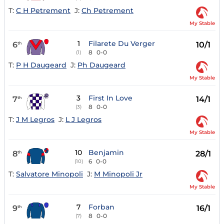
T:
C H Petrement
J:
Ch Petrement
My Stable
1
Filarete Du Verger
6
10/1
th
8
0-0
(1)
T:
P H Daugeard
J:
Ph Daugeard
My Stable
3
First In Love
7
14/1
th
8
0-0
(3)
T:
J M Legros
J:
L J Legros
My Stable
10
Benjamin
8
28/1
th
6
0-0
(10)
T:
Salvatore Minopoli
J:
M Minopoli Jr
My Stable
7
Forban
9
16/1
th
8
0-0
(7)