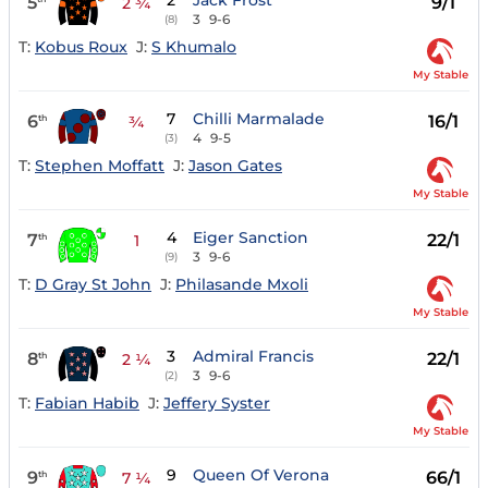
2
Jack Frost
5
9/1
2 ¾
3
9-6
(8)
T:
Kobus Roux
J:
S Khumalo
My Stable
7
Chilli Marmalade
6
16/1
th
¾
4
9-5
(3)
T:
Stephen Moffatt
J:
Jason Gates
My Stable
4
Eiger Sanction
7
22/1
th
1
3
9-6
(9)
T:
D Gray St John
J:
Philasande Mxoli
My Stable
3
Admiral Francis
8
22/1
th
2 ¼
3
9-6
(2)
T:
Fabian Habib
J:
Jeffery Syster
My Stable
9
Queen Of Verona
9
66/1
th
7 ¼