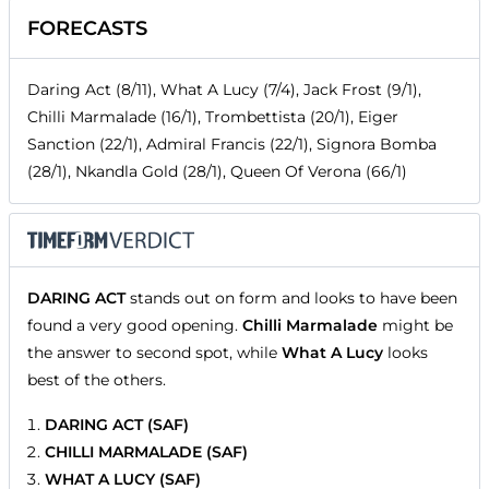
FORECASTS
Daring Act (8/11), What A Lucy (7/4), Jack Frost (9/1),
Chilli Marmalade (16/1), Trombettista (20/1), Eiger
Sanction (22/1), Admiral Francis (22/1), Signora Bomba
(28/1), Nkandla Gold (28/1), Queen Of Verona (66/1)
DARING ACT
stands out on form and looks to have been
found a very good opening.
Chilli Marmalade
might be
the answer to second spot, while
What A Lucy
looks
best of the others.
DARING ACT (SAF)
CHILLI MARMALADE (SAF)
WHAT A LUCY (SAF)