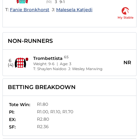
3
9-1
(10)
T:
Fanie Bronkhorst
J:
Malesela Katjedi
My Stable
NON-RUNNERS
65
Trombettista
6
NR
Weight:
9-6
| Age:
3
(4)
T:
Shaylen Naidoo
J:
Wesley Marwing
BETTING BREAKDOWN
R1.80
Tote Win:
R1.00, R1.10, R1.70
Pl:
R2.80
EX:
R2.36
SF: