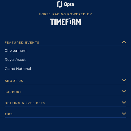
HORSE RACING POWERED BY
FEATURED EVENTS
Cheltenham
Royal Ascot
Grand National
ABOUT US
About Us
SUPPORT
Authors
Contact Us
BETTING & FREE BETS
Careers
Feedback
Racecards
TIPS
Sporting Life Plus
Accessibility
Fast Results
Racing Tips
Sporting Life App
Safer Gambling
Scores & Fixtures