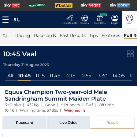
NEW
Fast Results
Scores
Free Bets
Log In
Join
|
Racing
Racecards
Fast Results
Tips
Features
Full R
10:45 Vaal
Thursday 31 August 2023
All
10:45
11:15
11:45
12:15
12:55
13:30
14:05
14
Equus Champion Two-year-old Male
Sandringham Summit Maiden Plate
3YO plus | 4f 214y | Good | 9 Runners | Turf | Off time:
10:46 | Winning time: 57.89s
|
Weighed In
Racecard
Live Odds
Result