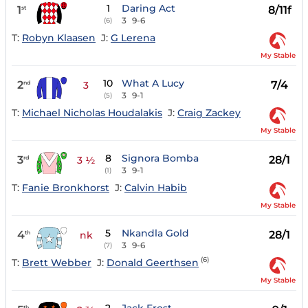
1
Daring Act
1
8/11f
st
3
9-6
(6)
T:
Robyn Klaasen
J:
G Lerena
My Stable
10
What A Lucy
2
7/4
nd
3
3
9-1
(5)
T:
Michael Nicholas Houdalakis
J:
Craig Zackey
My Stable
8
Signora Bomba
3
28/1
rd
3 ½
3
9-1
(1)
T:
Fanie Bronkhorst
J:
Calvin Habib
My Stable
5
Nkandla Gold
4
28/1
th
nk
3
9-6
(7)
(6)
T:
Brett Webber
J:
Donald Geerthsen
My Stable
th