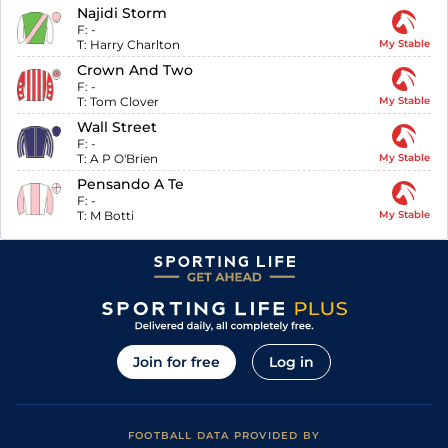
Najidi Storm
F:
-
T:
Harry Charlton
My Stable
Crown And Two
F:
-
T:
Tom Clover
My Stable
Wall Street
F:
-
T:
A P O'Brien
My Stable
Pensando A Te
F:
-
T:
M Botti
My Stable
Join for free
Log in
FOOTBALL DATA PROVIDED BY