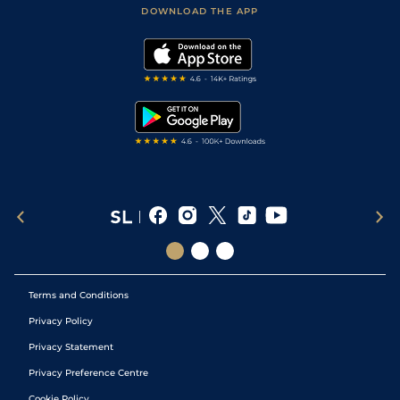
Football Tips
Accessibility Statement
DOWNLOAD THE APP
Vidiprinter
Golf Tips
Modern Slavery Statement
My Stable
Darts Tips
RSS Feed
Free Bets
Snooker Tips
Tipping Records
Terms and Conditions
Privacy Policy
Privacy Statement
Privacy Preference Centre
Cookie Policy