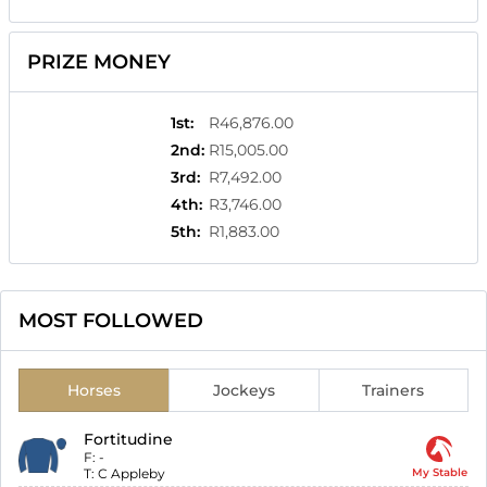
PRIZE MONEY
1st
:
R46,876.00
2nd
:
R15,005.00
3rd
:
R7,492.00
4th
:
R3,746.00
5th
:
R1,883.00
MOST FOLLOWED
Horses
Jockeys
Trainers
Fortitudine
F:
-
T:
C Appleby
My Stable