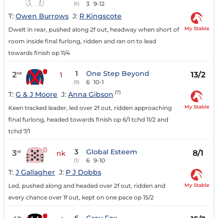
3
9-12
(5)
T:
Owen Burrows
J:
R Kingscote
My Stable
Dwelt in rear, pushed along 2f out, headway when short of
room inside final furlong, ridden and ran on to lead
towards finish op 11/4
1
One Step Beyond
2
13/2
nd
1
6
10-1
(9)
(7)
T:
G & J Moore
J:
Anna Gibson
My Stable
Keen tracked leader, led over 2f out, ridden approaching
final furlong, headed towards finish op 6/1 tchd 11/2 and
tchd 7/1
3
Global Esteem
3
8/1
rd
nk
6
9-10
(1)
T:
J Gallagher
J:
P J Dobbs
My Stable
Led, pushed along and headed over 2f out, ridden and
every chance over 1f out, kept on one pace op 15/2
th