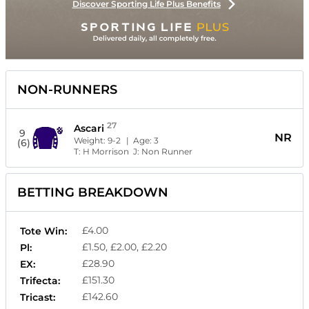
Discover Sporting Life Plus Benefits
NON-RUNNERS
27
Ascari
9
NR
Weight:
9-2
| Age:
3
(6)
T:
H Morrison
J:
Non Runner
BETTING BREAKDOWN
£4.00
Tote Win:
£1.50, £2.00, £2.20
Pl:
£28.90
EX:
£151.30
Trifecta:
£142.60
Tricast: