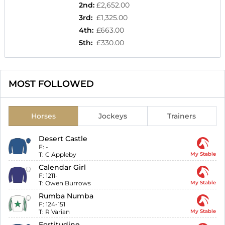
2nd
:
£2,652.00
3rd
:
£1,325.00
4th
:
£663.00
5th
:
£330.00
MOST FOLLOWED
Horses
Jockeys
Trainers
Desert Castle
F:
-
T:
C Appleby
My Stable
Calendar Girl
F:
1211-
T:
Owen Burrows
My Stable
Rumba Numba
F:
124-151
T:
R Varian
My Stable
Fortitudine