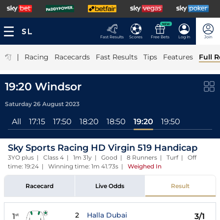
NEW
Fast Results
Scores
Free Bets
Log In
Join
|
Racing
Racecards
Fast Results
Tips
Features
Full R
19:20 Windsor
Saturday 26 August 2023
All
17:15
17:50
18:20
18:50
19:20
19:50
Sky Sports Racing HD Virgin 519 Handicap
3YO plus | Class 4 | 1m 31y | Good | 8 Runners | Turf | Off
time: 19:24 | Winning time: 1m 41.73s
|
Weighed In
Racecard
Live Odds
Result
2
Halla Dubai
1
3/1
st