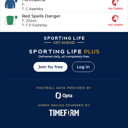
F:
-
T:
C Appleby
My Stable
Red Spells Danger
F:
211245
T:
T D Easterby
My Stable
Join for free
Log in
FOOTBALL DATA PROVIDED BY
HORSE RACING POWERED BY