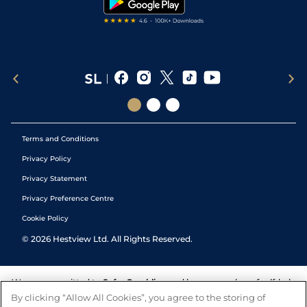
Terms and Conditions
Privacy Policy
Privacy Statement
Privacy Preference Centre
Cookie Policy
©
2026
Hestview Ltd. All Rights Reserved.
We are committed to
Safer Gambling
and have a number of self-help
tools to help you manage your gambling. We also work with a
By clicking “Allow All Cookies”, you agree to the storing of
number of independent charitable organisations who can offer help