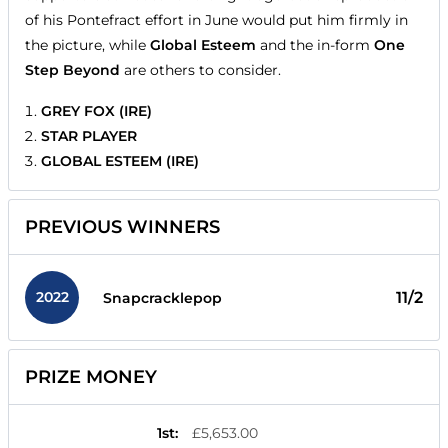
of his Pontefract effort in June would put him firmly in
the picture, while
Global Esteem
and the in-form
One
Step Beyond
are others to consider.
GREY FOX (IRE)
STAR PLAYER
GLOBAL ESTEEM (IRE)
PREVIOUS WINNERS
2022
11/2
Snapcracklepop
PRIZE MONEY
1st
:
£5,653.00