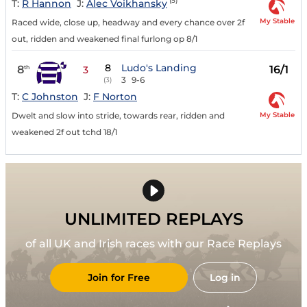
(5)
T:
R Hannon
J:
Alec Voikhansky
My Stable
Raced wide, close up, headway and every chance over 2f
out, ridden and weakened final furlong op 8/1
8
Ludo's Landing
8
16/1
th
3
3
9-6
(3)
T:
C Johnston
J:
F Norton
My Stable
Dwelt and slow into stride, towards rear, ridden and
weakened 2f out tchd 18/1
UNLIMITED REPLAYS
of all UK and Irish races with our Race Replays
Join for Free
Log in