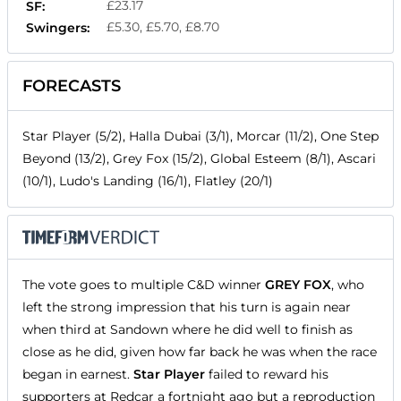
£23.17
SF:
£5.30, £5.70, £8.70
Swingers:
FORECASTS
Star Player (5/2), Halla Dubai (3/1), Morcar (11/2), One Step
Beyond (13/2), Grey Fox (15/2), Global Esteem (8/1), Ascari
(10/1), Ludo's Landing (16/1), Flatley (20/1)
The vote goes to multiple C&D winner
GREY FOX
, who
left the strong impression that his turn is again near
when third at Sandown where he did well to finish as
close as he did, given how far back he was when the race
began in earnest.
Star Player
failed to reward his
supporters at Redcar a fortnight ago but a reproduction