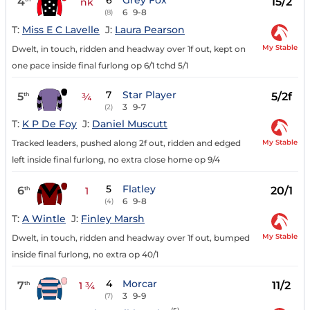
6
Grey Fox
4
15/2
nk
6
9-8
(8)
T:
Miss E C Lavelle
J:
Laura Pearson
My Stable
Dwelt, in touch, ridden and headway over 1f out, kept on
one pace inside final furlong op 6/1 tchd 5/1
7
Star Player
5
5/2f
th
¾
3
9-7
(2)
T:
K P De Foy
J:
Daniel Muscutt
My Stable
Tracked leaders, pushed along 2f out, ridden and edged
left inside final furlong, no extra close home op 9/4
5
Flatley
6
20/1
th
1
6
9-8
(4)
T:
A Wintle
J:
Finley Marsh
My Stable
Dwelt, in touch, ridden and headway over 1f out, bumped
inside final furlong, no extra op 40/1
4
Morcar
7
11/2
th
1 ¾
3
9-9
(7)