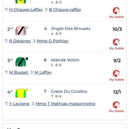
4
8-9
T:
H Chauve-Laffay
J:
B Chauve-laffay
My Stable
4
Jingle Des Brouets
2
10/3
nd
4
8-9
T:
R Despres
J:
Mme G Pothier
My Stable
6
Islande Volsin
3
9/2
rd
5
8-9
T:
M Busset
J:
M Laffay
My Stable
7
Grace Du Coudou
4
12/1
th
7
8-9
T:
Y Lavigne
J:
Mme T Mathias-maisonnette
My Stable