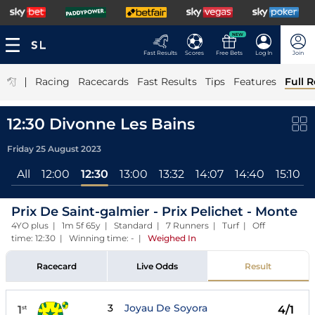
NEW
Fast Results
Scores
Free Bets
Log In
Join
|
Racing
Racecards
Fast Results
Tips
Features
Full R
12:30 Divonne Les Bains
Friday 25 August 2023
All
12:00
12:30
13:00
13:32
14:07
14:40
15:10
Prix De Saint-galmier - Prix Pelichet - Monte
4YO plus | 1m 5f 65y | Standard | 7 Runners | Turf | Off
time: 12:30 | Winning time: -
|
Weighed In
Racecard
Live Odds
Result
3
Joyau De Soyora
1
4/1
st