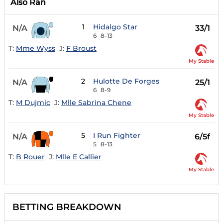
Also Ran
1
Hidalgo Star
N/A
33/1
6
8-13
T:
Mme Wyss
J:
F Broust
My Stable
2
Hulotte De Forges
N/A
25/1
6
8-9
T:
M Dujmic
J:
Mlle Sabrina Chene
My Stable
5
I Run Fighter
N/A
6/5f
5
8-13
T:
B Rouer
J:
Mlle E Callier
My Stable
BETTING BREAKDOWN