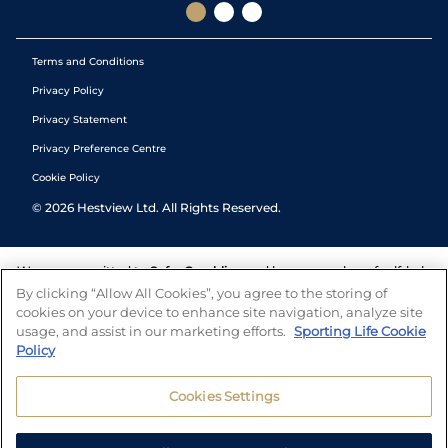
Terms and Conditions
Privacy Policy
Privacy Statement
Privacy Preference Centre
Cookie Policy
©
2026
Hestview Ltd. All Rights Reserved.
We are committed to
Safer Gambling
and have a number of self-help
tools to help you manage your gambling. We also work with a
By clicking “Allow All Cookies”, you agree to the storing of
number of independent charitable organisations who can offer help
cookies on your device to enhance site navigation, analyze site
and answers any questions you may have.
usage, and assist in our marketing efforts.
Sporting Life Cookie
Policy
Cookies Settings