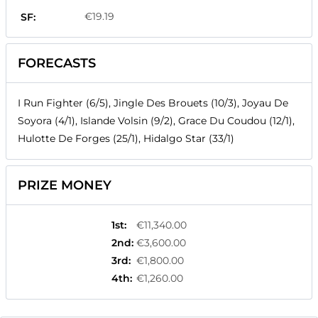
€19.19
SF:
FORECASTS
I Run Fighter (6/5), Jingle Des Brouets (10/3), Joyau De
Soyora (4/1), Islande Volsin (9/2), Grace Du Coudou (12/1),
Hulotte De Forges (25/1), Hidalgo Star (33/1)
PRIZE MONEY
1st
:
€11,340.00
2nd
:
€3,600.00
3rd
:
€1,800.00
4th
:
€1,260.00