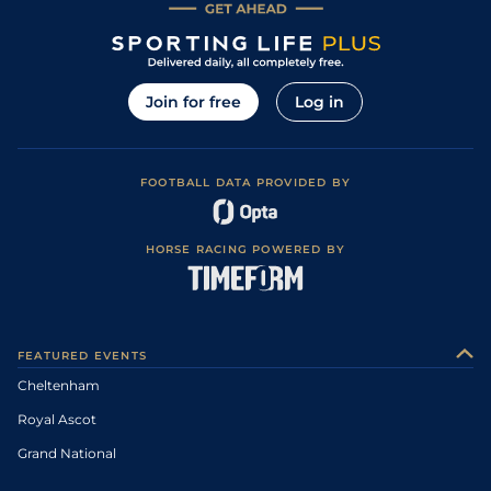
Join for free
Log in
FOOTBALL DATA PROVIDED BY
HORSE RACING POWERED BY
FEATURED EVENTS
Cheltenham
Royal Ascot
Grand National