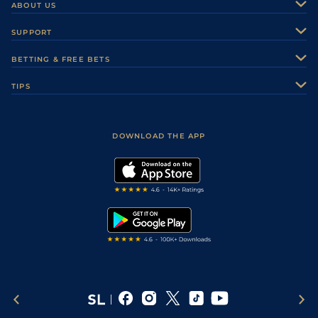
ABOUT US
About Us
SUPPORT
Authors
Contact Us
BETTING & FREE BETS
Careers
Feedback
Racecards
TIPS
Sporting Life Plus
Accessibility
Fast Results
Racing Tips
Sporting Life App
Safer Gambling
Scores & Fixtures
Football Tips
Accessibility Statement
DOWNLOAD THE APP
Vidiprinter
Golf Tips
Modern Slavery Statement
My Stable
Darts Tips
RSS Feed
Free Bets
Snooker Tips
Tipping Records