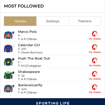
MOST FOLLOWED
Horses
Jockeys
Trainers
Marco Polo
F:
-
T:
A P O'Brien
My Stable
Calendar Girl
F:
1211-
T:
Owen Burrows
My Stable
Push The Boat Out
F:
-
T:
M O'Callaghan
My Stable
Shakespeare
F:
32
T:
A P O'Brien
My Stable
Ibelieveicanfly
F:
424
T:
A P O'Brien
My Stable