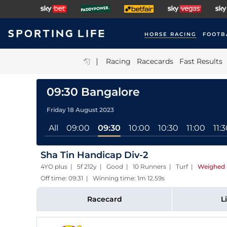
HORSE RACING
FOOTB
|
Racing
Racecards
Fast Results
09:30 Bangalore
Friday 18 August 2023
All
09:00
09:30
10:00
10:30
11:00
11:
Sha Tin Handicap Div-2
4YO plus | 5f 212y | Good | 10 Runners | Turf
|
Weighed 
Off time: 09:31 | Winning time: 1m 12.59s
Racecard
L