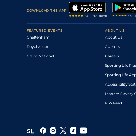
DOWNLOAD THE APP
FEATURED EVENTS
ABOUT US
Cheltenham
About Us
Royal Ascot
Authors
Grand National
Careers
Sporting Life Plu
Sporting Life Ap
Accessibility St
Modern Slavery 
RSS Feed