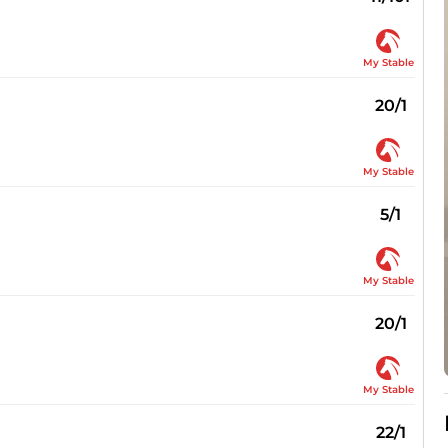
My Stable
20/1
My Stable
5/1
My Stable
20/1
My Stable
22/1