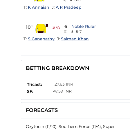
T:
K Annaiah
J:
A R Pradeep
6
Noble Ruler
10
th
3 ¾
5
8-7
(2)
T:
S Ganapathy
J:
Salman Khan
BETTING BREAKDOWN
127.63 INR
Tricast:
47.59 INR
SF:
FORECASTS
Oxytocin (11/10), Southern Force (11/4), Super