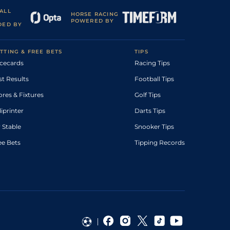
ALL
HORSE RACING
POWERED BY
DED BY
TTING & FREE BETS
TIPS
cecards
Racing Tips
st Results
Football Tips
ores & Fixtures
Golf Tips
diprinter
Darts Tips
 Stable
Snooker Tips
ee Bets
Tipping Records