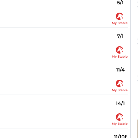
5/1
My Stable
7/1
My Stable
11/4
My Stable
14/1
My Stable
11/10f