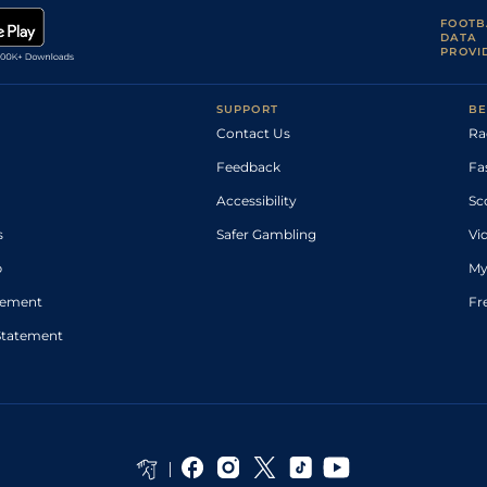
FOOTB
DATA
PROVI
SUPPORT
BE
Contact Us
Ra
Feedback
Fa
Accessibility
Sc
s
Safer Gambling
Vi
p
My
atement
Fr
Statement