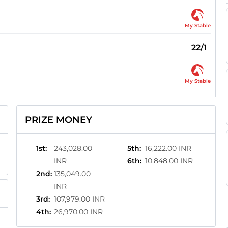
My Stable
22/1
My Stable
PRIZE MONEY
1st
:
243,028.00
5th
:
16,222.00 INR
INR
6th
:
10,848.00 INR
2nd
:
135,049.00
INR
3rd
:
107,979.00 INR
4th
:
26,970.00 INR