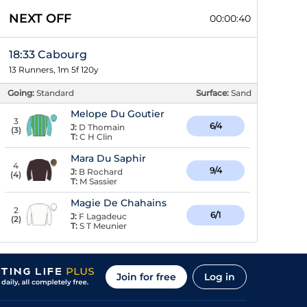
NEXT OFF
00:00:39
18:33 Cabourg
13 Runners, 1m 5f 120y
Going:
Standard
Surface:
Sand
Melope Du Goutier
3
6/4
J:
D Thomain
(
3
)
T:
C H Clin
Mara Du Saphir
4
9/4
J:
B Rochard
(
4
)
T:
M Sassier
Magie De Chahains
2
6/1
J:
F Lagadeuc
(
2
)
T:
S T Meunier
Join for free
Log in