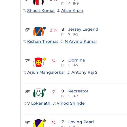
4
8-9
(7)
T:
Sharat Kumar
J:
Afsar Khan
8
Jersey Legend
6
th
2 ¼
7
8-5
(5)
T:
Kishan Thomas
J:
N Arvind Kumar
5
Domina
7
th
¾
5
8-7
(9)
T:
Arjun Mangalorkar
J:
Antony Raj S
9
Recreator
8
th
7
5
8-3
(6)
T:
V Lokanath
J:
Vinod Shinde
7
Loving Pearl
9
th
¾
4
8-6
(4)