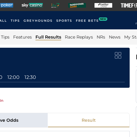
NEW
ALL
TIPS
GREYHOUNDS
SPORTS
FREE BETS
F
Tips
Features
Full Results
Race Replays
NRs
News
My St
30
12:00
12:30
In
ive Odds
Result