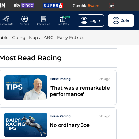
NEW
Log In
Join
ast Results
Scores
Racecards
Free Bets
able
Going
Naps
ABC
Early Entries
Most Read Racing
Horse Racing
3h
ago
'That was a remarkable
performance'
Horse Racing
2h
ago
No ordinary Joe