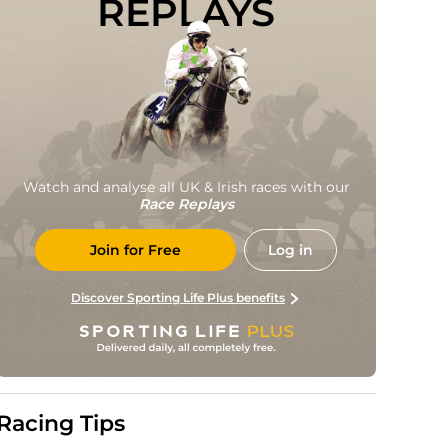
REPLAYS
Watch and analyse all UK & Irish races with our
Race Replays
Join for Free
Log in
Discover Sporting Life Plus benefits
Racing Tips