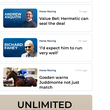
Horse Racing
1h
ago
Value Bet: Hermetic can
seal the deal
Horse Racing
6h
ago
'I’d expect him to run
very well'
Horse Racing
1 min
ago
Gosden warns
Juddmonte not just
match
UNLIMITED 