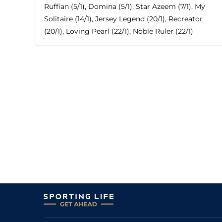
Ruffian (5/1), Domina (5/1), Star Azeem (7/1), My
Solitaire (14/1), Jersey Legend (20/1), Recreator
(20/1), Loving Pearl (22/1), Noble Ruler (22/1)