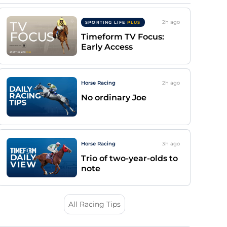
2h
ago
SPORTING LIFE
PLUS
Timeform TV Focus:
Early Access
Horse Racing
2h
ago
No ordinary Joe
Horse Racing
3h
ago
Trio of two-year-olds to
note
All Racing Tips