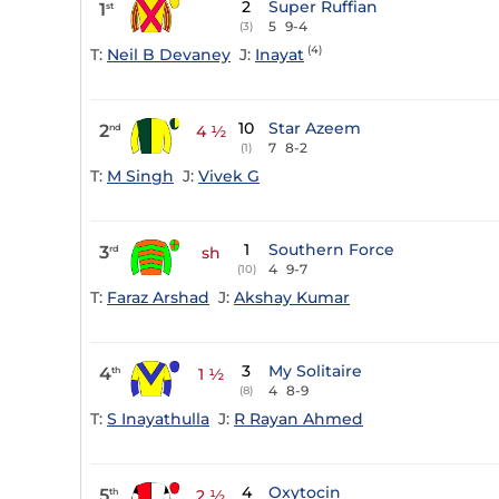
2
Super Ruffian
1
st
5
9-4
(3)
(4)
T:
Neil B Devaney
J:
Inayat
10
Star Azeem
2
nd
4 ½
7
8-2
(1)
T:
M Singh
J:
Vivek G
1
Southern Force
3
rd
sh
4
9-7
(10)
T:
Faraz Arshad
J:
Akshay Kumar
3
My Solitaire
4
th
1 ½
4
8-9
(8)
T:
S Inayathulla
J:
R Rayan Ahmed
4
Oxytocin
5
th
2 ½