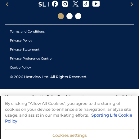
Terms and Conditions
Privacy Policy
Privacy Statement
Privacy Preference Centre
Cookie Policy
©
2026
Hestview Ltd. All Rights Reserved.
We are committed to
Safer Gambling
and have a number of self-help
tools to help you manage your gambling. We also work with a
By clicking “Allow All Cookies”, you agree to the storing of
number of independent charitable organisations who can offer help
cookies on your device to enhance site navigation, analyze site
and answers any questions you may have.
usage, and assist in our marketing efforts.
Sporting Life Cookie
Policy
Cookies Settings