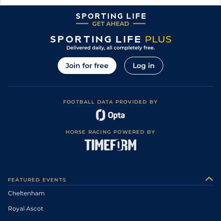
Join for free
Log in
FOOTBALL DATA PROVIDED BY
HORSE RACING POWERED BY
FEATURED EVENTS
Cheltenham
Royal Ascot