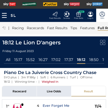
NEW
Fast Results
Scores
Free Bets
Log In
Join
|
Racing
Racecards
Fast Results
Tips
Features
Full R
18:12 Le Lion D'angers
Friday 11 August 2023
All
15:17
15:52
16:27
17:02
17:37
18:12
18:50
19
Piano De La Juiverie Cross Country Chase
5YO plus | 3m 1f 186y | Soft | 6 Runners | Turf | Off time:
18:12 | Winning time: -
|
Weighed In
Racecard
Live Odds
Result
4
Ever Forget Me
1
11/4
st