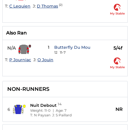
(2)
T:
C Lequien
J:
D Thomas
My Stable
Also Ran
1
Butterfly Du Mou
N/A
5/4f
12
11-7
T:
P Journiac
J:
O Jouin
My Stable
NON-RUNNERS
14
Nuit Debout
NR
6
Weight:
11-0
| Age:
7
T:
N Paysan
J:
S Paillard