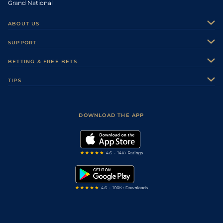
Grand National
ABOUT US
About Us
SUPPORT
Authors
Contact Us
BETTING & FREE BETS
Careers
Feedback
Racecards
TIPS
Sporting Life Plus
Accessibility
Fast Results
Racing Tips
Sporting Life App
Safer Gambling
Scores & Fixtures
Football Tips
Accessibility Statement
DOWNLOAD THE APP
Vidiprinter
Golf Tips
Modern Slavery Statement
My Stable
Darts Tips
RSS Feed
Free Bets
Snooker Tips
Tipping Records