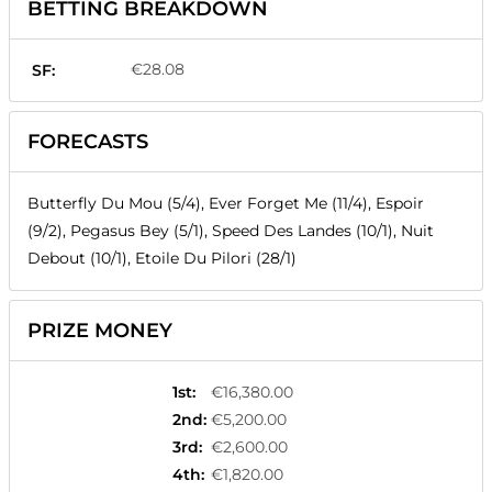
BETTING BREAKDOWN
€28.08
SF:
FORECASTS
Butterfly Du Mou (5/4), Ever Forget Me (11/4), Espoir
(9/2), Pegasus Bey (5/1), Speed Des Landes (10/1), Nuit
Debout (10/1), Etoile Du Pilori (28/1)
PRIZE MONEY
1st
:
€16,380.00
2nd
:
€5,200.00
3rd
:
€2,600.00
4th
:
€1,820.00