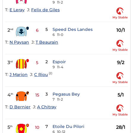
9
11-2
T:
E Leray
J:
Felix de Giles
My Stable
5
Speed Des Landes
2
10/1
nd
6
6
11-0
T:
N Paysan
J:
T Beaurain
My Stable
2
Espoir
3
9/2
rd
5
9
11-4
(2)
T:
J Marion
J:
C Riou
My Stable
3
Pegasus Bey
4
5/1
th
15
7
11-2
T:
D Bernier
J:
A Chitray
My Stable
7
Etoile Du Pilori
5
28/1
th
10
6
10-12