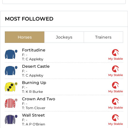
MOST FOLLOWED
Horses
Jockeys
Trainers
Fortitudine
F:
-
T:
C Appleby
My Stable
Desert Castle
F:
-
T:
C Appleby
My Stable
Burning Up
F:
-
T:
K R Burke
My Stable
Crown And Two
F:
-
T:
Tom Clover
My Stable
Wall Street
F:
-
T:
A P O'Brien
My Stable