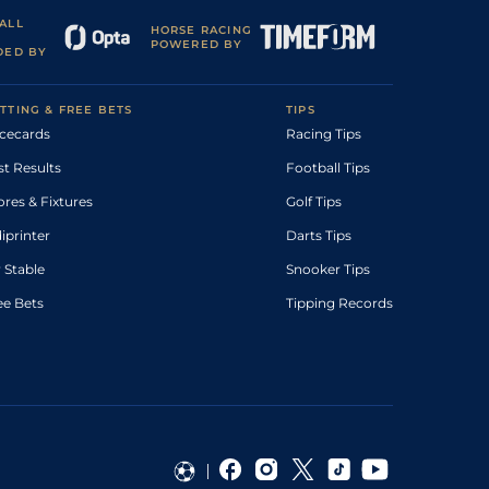
ALL
HORSE RACING
POWERED BY
DED BY
TTING & FREE BETS
TIPS
cecards
Racing Tips
st Results
Football Tips
ores & Fixtures
Golf Tips
diprinter
Darts Tips
 Stable
Snooker Tips
ee Bets
Tipping Records