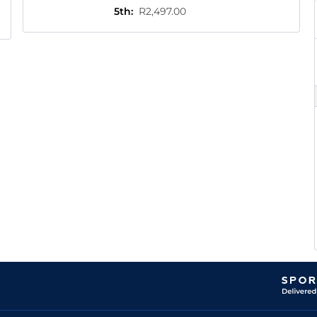
5th
:
R2,497.00