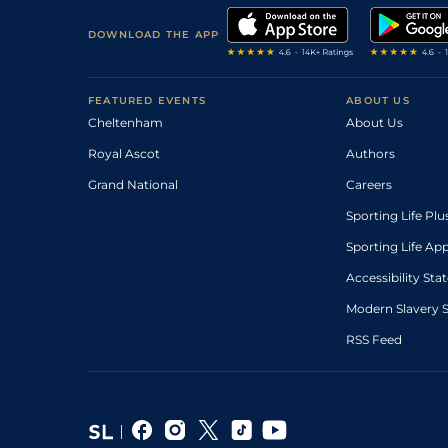
DOWNLOAD THE APP
FEATURED EVENTS
ABOUT US
Cheltenham
About Us
Royal Ascot
Authors
Grand National
Careers
Sporting Life Plu
Sporting Life Ap
Accessibility St
Modern Slavery 
RSS Feed