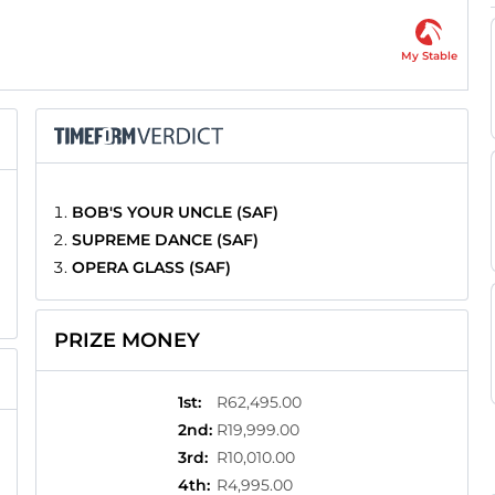
My Stable
BOB'S YOUR UNCLE (SAF)
SUPREME DANCE (SAF)
OPERA GLASS (SAF)
PRIZE MONEY
1st
:
R62,495.00
2nd
:
R19,999.00
3rd
:
R10,010.00
4th
:
R4,995.00