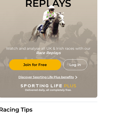
REPLAYS
Watch and analyse all UK & Irish races with our
Race Replays
Join for Free
Log in
Discover Sporting Life Plus benefits
Racing Tips