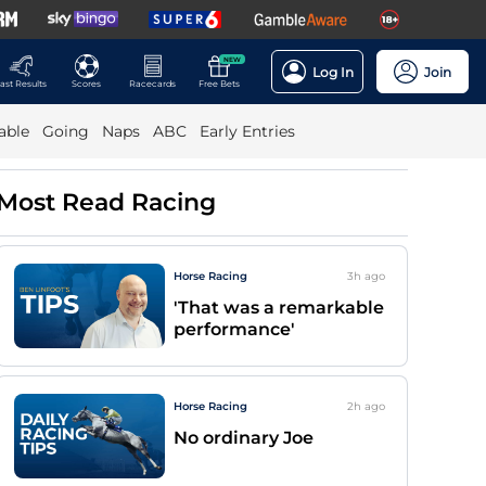
NEW
Log In
Join
ast Results
Scores
Racecards
Free Bets
able
Going
Naps
ABC
Early Entries
Most Read Racing
Horse Racing
3h
ago
'That was a remarkable
performance'
Horse Racing
2h
ago
No ordinary Joe