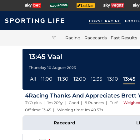
HORSE RACING
FOOTB
|
Racing
Racecards
Fast Results
13:45 Vaal
Thursday 10 August 2023
All
11:00
11:30
12:00
12:35
13:10
13:45
4Racing Thanks And Appreciates Brett
3YO plus | 1m 209y | Good | 9 Runners | Turf
|
Weighed
Off time: 13:45 | Winning time: 1m 40.57s
Racecard
L