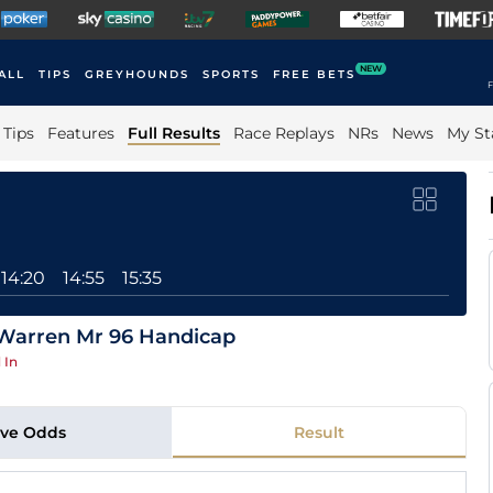
NEW
ALL
TIPS
GREYHOUNDS
SPORTS
FREE BETS
F
Tips
Features
Full Results
Race Replays
NRs
News
My St
14:20
14:55
15:35
 Warren Mr 96 Handicap
 In
ive Odds
Result