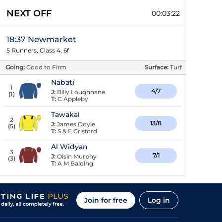
NEXT OFF
00:03:22
18:37 Newmarket
5 Runners, Class 4, 6f
Going:
Good to Firm
Surface:
Turf
Nabati
1
4/7
J:
Billy Loughnane
(
1
)
T:
C Appleby
Tawakal
2
13/8
J:
James Doyle
(
5
)
T:
S & E Crisford
Al Widyan
3
7/1
J:
Oisin Murphy
(
3
)
T:
A M Balding
Join for free
Log in