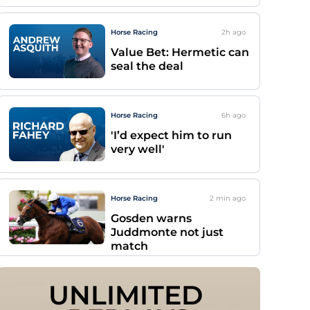
Horse Racing
2h
ago
Value Bet: Hermetic can
seal the deal
Horse Racing
6h
ago
'I’d expect him to run
very well'
Horse Racing
2 min
ago
Gosden warns
Juddmonte not just
match
UNLIMITED 