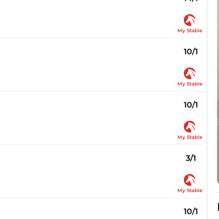
My Stable
10/1
My Stable
10/1
My Stable
3/1
My Stable
10/1