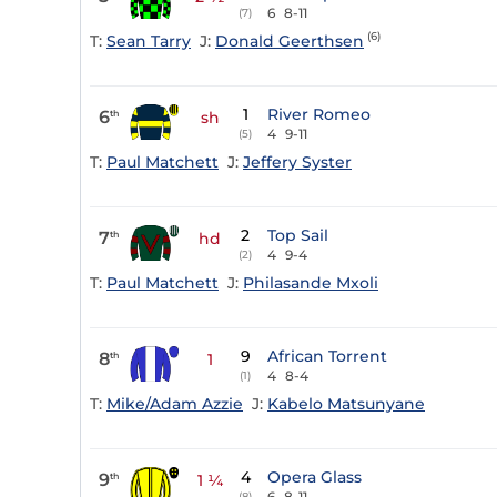
6
8-11
(7)
(6)
T:
Sean Tarry
J:
Donald Geerthsen
1
River Romeo
6
th
sh
4
9-11
(5)
T:
Paul Matchett
J:
Jeffery Syster
2
Top Sail
7
th
hd
4
9-4
(2)
T:
Paul Matchett
J:
Philasande Mxoli
9
African Torrent
8
th
1
4
8-4
(1)
T:
Mike/Adam Azzie
J:
Kabelo Matsunyane
4
Opera Glass
9
th
1 ¼
6
8-11
(8)