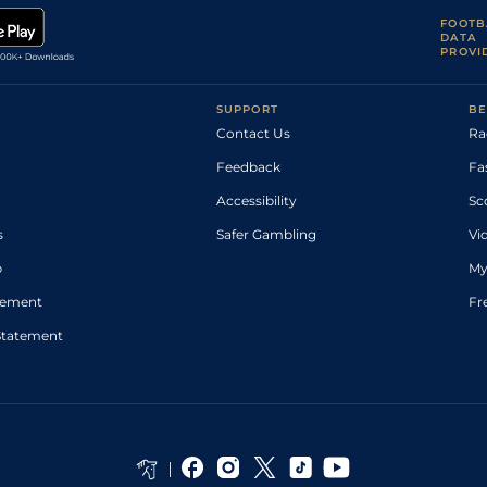
FOOTB
DATA
PROVI
SUPPORT
BE
Contact Us
Ra
Feedback
Fa
Accessibility
Sc
s
Safer Gambling
Vi
p
My
atement
Fr
Statement