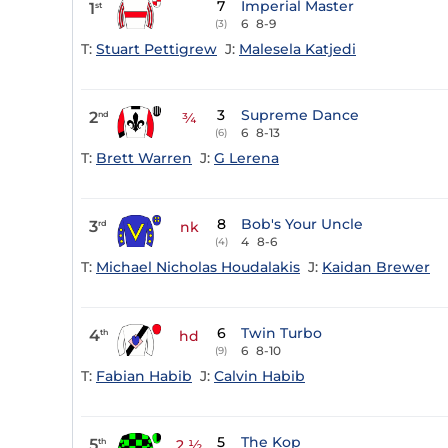
7
Imperial Master
1
st
6
8-9
(3)
T:
Stuart Pettigrew
J:
Malesela Katjedi
3
Supreme Dance
2
nd
¾
6
8-13
(6)
T:
Brett Warren
J:
G Lerena
8
Bob's Your Uncle
3
rd
nk
4
8-6
(4)
T:
Michael Nicholas Houdalakis
J:
Kaidan Brewer
6
Twin Turbo
4
th
hd
6
8-10
(9)
T:
Fabian Habib
J:
Calvin Habib
5
The Kop
5
th
2 ½