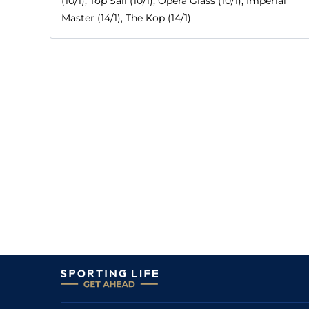
(10/1), Top Sail (10/1), Opera Glass (10/1), Imperial
Master (14/1), The Kop (14/1)