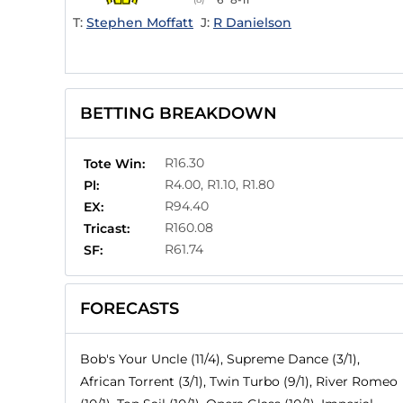
T:
Stephen Moffatt
J:
R Danielson
BETTING BREAKDOWN
R16.30
Tote Win:
R4.00, R1.10, R1.80
Pl:
R94.40
EX:
R160.08
Tricast:
R61.74
SF:
FORECASTS
Bob's Your Uncle (11/4), Supreme Dance (3/1),
African Torrent (3/1), Twin Turbo (9/1), River Romeo