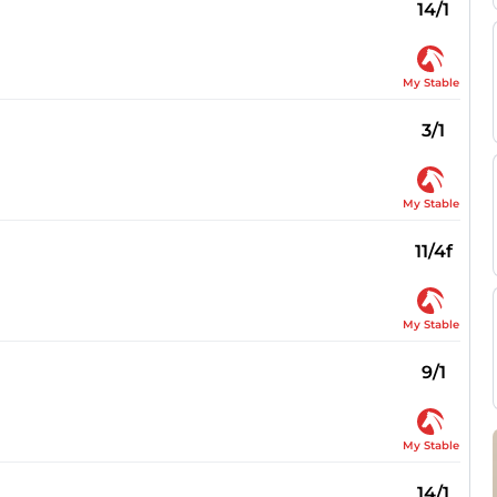
14/1
My Stable
3/1
My Stable
11/4f
My Stable
9/1
My Stable
14/1