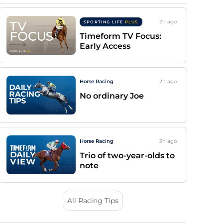
2h
ago
SPORTING LIFE
PLUS
Timeform TV Focus:
Early Access
Horse Racing
2h
ago
No ordinary Joe
Horse Racing
3h
ago
Trio of two-year-olds to
note
All Racing Tips