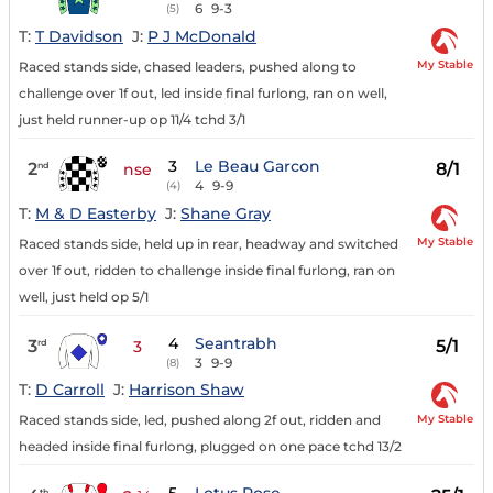
6
9-3
(5)
T:
T Davidson
J:
P J McDonald
My Stable
Raced stands side, chased leaders, pushed along to
challenge over 1f out, led inside final furlong, ran on well,
just held runner-up op 11/4 tchd 3/1
3
Le Beau Garcon
2
8/1
nd
nse
4
9-9
(4)
T:
M & D Easterby
J:
Shane Gray
My Stable
Raced stands side, held up in rear, headway and switched
over 1f out, ridden to challenge inside final furlong, ran on
well, just held op 5/1
4
Seantrabh
3
5/1
rd
3
3
9-9
(8)
T:
D Carroll
J:
Harrison Shaw
My Stable
Raced stands side, led, pushed along 2f out, ridden and
headed inside final furlong, plugged on one pace tchd 13/2
th