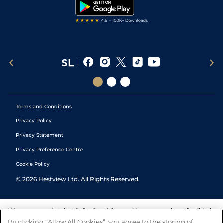
Tipping Records
Terms and Conditions
Privacy Policy
Privacy Statement
Privacy Preference Centre
Cookie Policy
©
2026
Hestview Ltd. All Rights Reserved.
We are committed to
Safer Gambling
and have a number of self-help
tools to help you manage your gambling. We also work with a
By clicking “Allow All Cookies”, you agree to the storing of