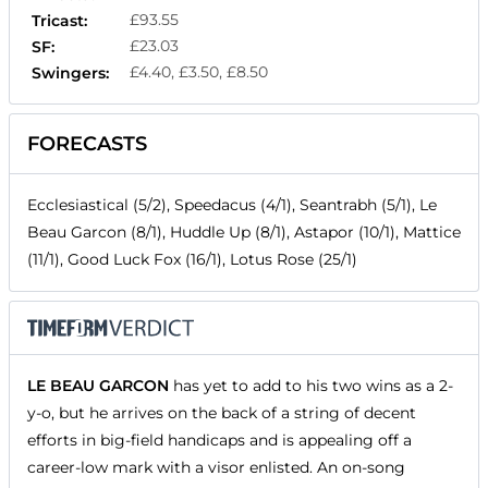
£93.55
Tricast:
£23.03
SF:
£4.40, £3.50, £8.50
Swingers:
FORECASTS
Ecclesiastical (5/2), Speedacus (4/1), Seantrabh (5/1), Le
Beau Garcon (8/1), Huddle Up (8/1), Astapor (10/1), Mattice
(11/1), Good Luck Fox (16/1), Lotus Rose (25/1)
LE BEAU GARCON
has yet to add to his two wins as a 2-
y-o, but he arrives on the back of a string of decent
efforts in big-field handicaps and is appealing off a
career-low mark with a visor enlisted. An on-song