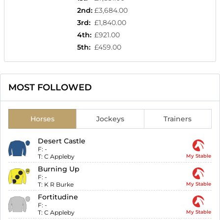
2nd
:
£3,684.00
3rd
:
£1,840.00
4th
:
£921.00
5th
:
£459.00
MOST FOLLOWED
Horses
Jockeys
Trainers
Desert Castle
F:
-
T:
C Appleby
My Stable
Burning Up
F:
-
T:
K R Burke
My Stable
Fortitudine
F:
-
T:
C Appleby
My Stable