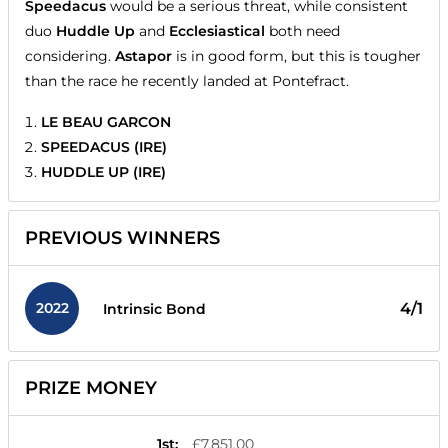
Speedacus
would be a serious threat, while consistent
duo
Huddle Up
and
Ecclesiastical
both need
considering.
Astapor
is in good form, but this is tougher
than the race he recently landed at Pontefract.
LE BEAU GARCON
SPEEDACUS (IRE)
HUDDLE UP (IRE)
PREVIOUS WINNERS
2022
4/1
Intrinsic Bond
PRIZE MONEY
1st
:
£7,851.00