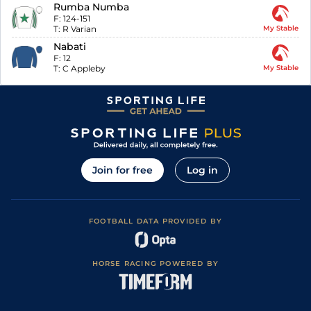
Rumba Numba
F:
124-151
T:
R Varian
My Stable
Nabati
F:
12
T:
C Appleby
My Stable
Join for free
Log in
FOOTBALL DATA PROVIDED BY
HORSE RACING POWERED BY