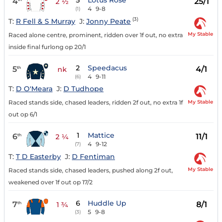
5
Lotus Rose
4
25/1
2 ½
4
9-8
(1)
(3)
T:
R Fell & S Murray
J:
Jonny Peate
My Stable
Raced alone centre, prominent, ridden over 1f out, no extra
inside final furlong op 20/1
2
Speedacus
5
4/1
th
nk
4
9-11
(6)
T:
D O'Meara
J:
D Tudhope
My Stable
Raced stands side, chased leaders, ridden 2f out, no extra 1f
out op 6/1
1
Mattice
6
11/1
th
2 ¼
4
9-12
(7)
T:
T D Easterby
J:
D Fentiman
My Stable
Raced stands side, chased leaders, pushed along 2f out,
weakened over 1f out op 17/2
6
Huddle Up
7
8/1
th
1 ¾
5
9-8
(3)