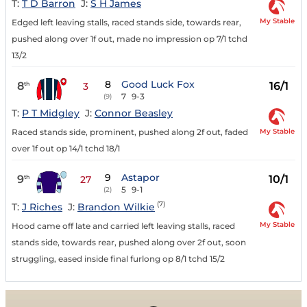
T:
T D Barron
J:
S H James
My Stable
Edged left leaving stalls, raced stands side, towards rear,
pushed along over 1f out, made no impression op 7/1 tchd
13/2
8
Good Luck Fox
8
16/1
th
3
7
9-3
(9)
T:
P T Midgley
J:
Connor Beasley
My Stable
Raced stands side, prominent, pushed along 2f out, faded
over 1f out op 14/1 tchd 18/1
9
Astapor
9
10/1
th
27
5
9-1
(2)
(7)
T:
J Riches
J:
Brandon Wilkie
My Stable
Hood came off late and carried left leaving stalls, raced
stands side, towards rear, pushed along over 2f out, soon
struggling, eased inside final furlong op 8/1 tchd 15/2