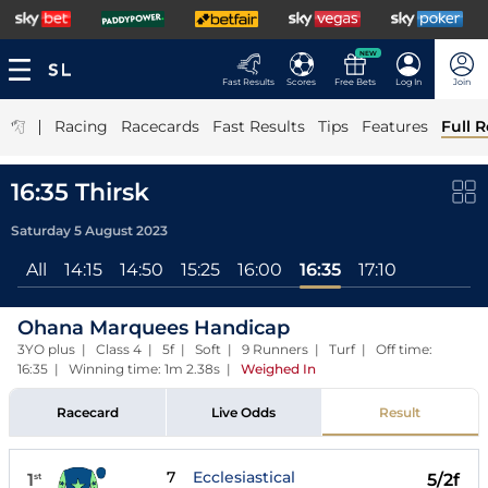
NEW
Fast Results
Scores
Free Bets
Log In
Join
|
Racing
Racecards
Fast Results
Tips
Features
Full R
16:35 Thirsk
Saturday 5 August 2023
All
14:15
14:50
15:25
16:00
16:35
17:10
Ohana Marquees Handicap
3YO plus | Class 4 | 5f | Soft | 9 Runners | Turf | Off time:
16:35 | Winning time: 1m 2.38s
|
Weighed In
Racecard
Live Odds
Result
7
Ecclesiastical
1
5/2f
st