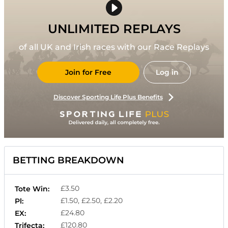
UNLIMITED REPLAYS
of all UK and Irish races with our Race Replays
Join for Free
Log in
Discover Sporting Life Plus Benefits
BETTING BREAKDOWN
£3.50
Tote Win:
£1.50, £2.50, £2.20
Pl:
£24.80
EX:
£120.80
Trifecta: