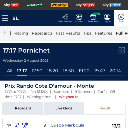
NEW
Fast Results
Scores
Free Bets
Log In
Join
|
Racing
Racecards
Fast Results
Tips
Features
Full R
17:17 Pornichet
Wednesday 2 August 2023
All
17:17
17:50
18:20
18:50
19:20
19:47
20:14
2
Prix Rando Cote D'amour - Monte
7YO to 10YO | 1m 5f 120y | Standard | 9 Runners | Turf | Off
time: 17:17 | Winning time: -
|
Weighed In
Racecard
Live Odds
Result
9
Guapo Marboula
1
13/2
st