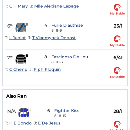
T:
C H Mary
J:
Mlle Alexiane Lepage
My Stable
4
Furie D'authise
6
25/1
th
8
8-9
T:
L Jublot
J:
T Vlaemynck Debost
My Stable
8
Fascinoso De Lou
7
6/4f
th
8
10-3
T:
C Chenu
J:
P ph Ploquin
My Stable
Also Ran
6
Fighter Kiss
N/A
28/1
8
8-13
T:
H E Bondo
J:
E De Jesus