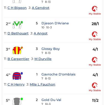
7
8-13
T:
C H Bigeon
J:
A Gendrot
My Stable
5
Djeson D'Ariane
2
28/1
nd
10
10-3
T:
D Bethouart
J:
A Angot
My Stable
3
Glossy Boy
3
4/1
rd
7
8-13
T:
B Carpentier
J:
M Durville
My Stable
1
Gavroche D'omblais
4
4/1
th
7
8-13
T:
C H Henry
J:
Mlle L Fauchon
My Stable
2
Gold Du Val
5
11/2
th
7
10-3