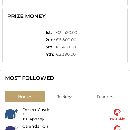
PRIZE MONEY
1st
:
€21,420.00
2nd
:
€6,800.00
3rd
:
€3,400.00
4th
:
€2,380.00
MOST FOLLOWED
Horses
Jockeys
Trainers
Desert Castle
F:
-
T:
C Appleby
My Stable
Calendar Girl