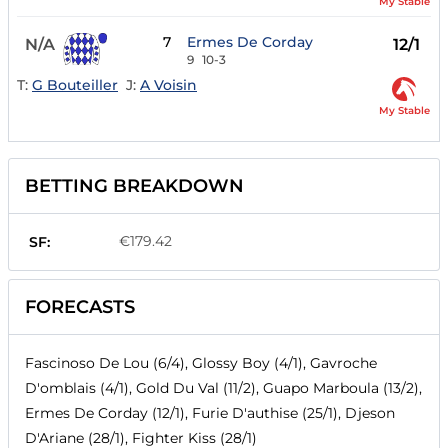
My Stable
7
Ermes De Corday
N/A
12/1
9
10-3
T:
G Bouteiller
J:
A Voisin
My Stable
BETTING BREAKDOWN
€179.42
SF:
FORECASTS
Fascinoso De Lou (6/4), Glossy Boy (4/1), Gavroche
D'omblais (4/1), Gold Du Val (11/2), Guapo Marboula (13/2),
Ermes De Corday (12/1), Furie D'authise (25/1), Djeson
D'Ariane (28/1), Fighter Kiss (28/1)