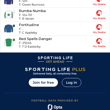
F:
1211-
T:
Owen Burrows
My Stable
Rumba Numba
F:
124-151
T:
R Varian
My Stable
Fortitudine
F:
-
T:
C Appleby
My Stable
Red Spells Danger
F:
211245
T:
T D Easterby
My Stable
Join for free
Log in
FOOTBALL DATA PROVIDED BY