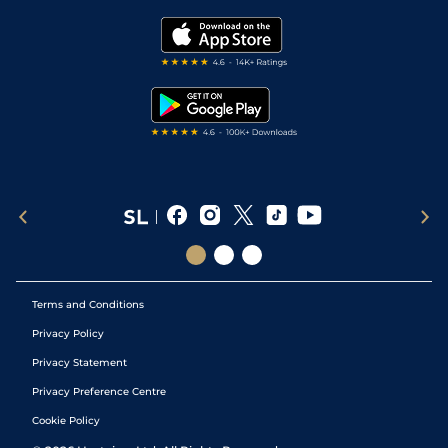
Golf Tips
Modern Slavery Statement
My Stable
Darts Tips
RSS Feed
Free Bets
Snooker Tips
Tipping Records
Terms and Conditions
Privacy Policy
Privacy Statement
Privacy Preference Centre
Cookie Policy