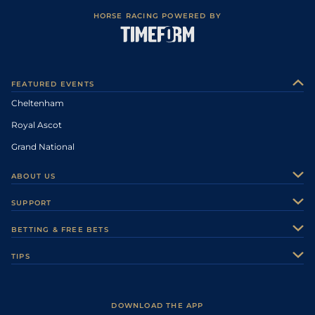
HORSE RACING POWERED BY
FEATURED EVENTS
Cheltenham
Royal Ascot
Grand National
ABOUT US
About Us
SUPPORT
Authors
Contact Us
BETTING & FREE BETS
Careers
Feedback
Racecards
TIPS
Sporting Life Plus
Accessibility
Fast Results
Racing Tips
Sporting Life App
Safer Gambling
Scores & Fixtures
Football Tips
Accessibility Statement
DOWNLOAD THE APP
Vidiprinter