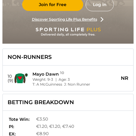
Join for Free
Log in
Discover Sporting Life Plus Benefits
NON-RUNNERS
10
Mayo Dawn
10
NR
Weight:
9-3
| Age:
3
(9)
T:
A McGuinness
J:
Non Runner
BETTING BREAKDOWN
€3.50
Tote Win:
€1.20, €1.20, €7.40
Pl:
€8.90
EX: