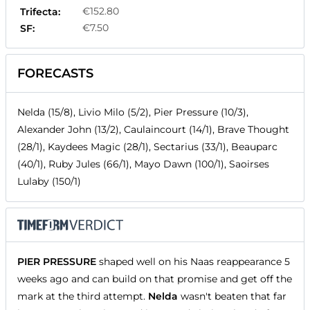
€152.80
Trifecta:
€7.50
SF:
FORECASTS
Nelda (15/8), Livio Milo (5/2), Pier Pressure (10/3),
Alexander John (13/2), Caulaincourt (14/1), Brave Thought
(28/1), Kaydees Magic (28/1), Sectarius (33/1), Beauparc
(40/1), Ruby Jules (66/1), Mayo Dawn (100/1), Saoirses
Lulaby (150/1)
PIER PRESSURE
shaped well on his Naas reappearance 5
weeks ago and can build on that promise and get off the
mark at the third attempt.
Nelda
wasn't beaten that far