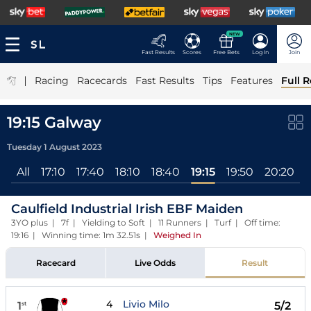
NEW
Fast Results
Scores
Free Bets
Log In
Join
|
Racing
Racecards
Fast Results
Tips
Features
Full R
19:15 Galway
Tuesday 1 August 2023
All
17:10
17:40
18:10
18:40
19:15
19:50
20:20
Caulfield Industrial Irish EBF Maiden
3YO plus | 7f | Yielding to Soft | 11 Runners | Turf | Off time:
19:16 | Winning time: 1m 32.51s
|
Weighed In
Racecard
Live Odds
Result
4
Livio Milo
1
5/2
st