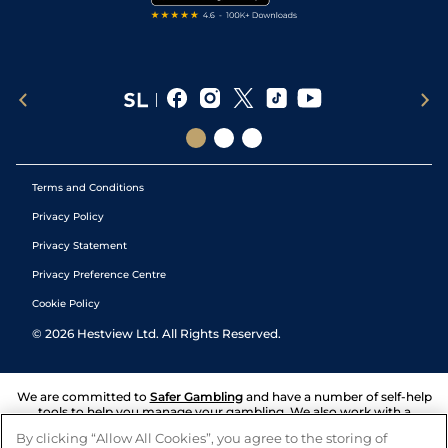
Terms and Conditions
Privacy Policy
Privacy Statement
Privacy Preference Centre
Cookie Policy
©
2026
Hestview Ltd. All Rights Reserved.
We are committed to
Safer Gambling
and have a number of self-help
tools to help you manage your gambling. We also work with a
number of independent charitable organisations who can offer help
By clicking “Allow All Cookies”, you agree to the storing of
and answers any questions you may have.