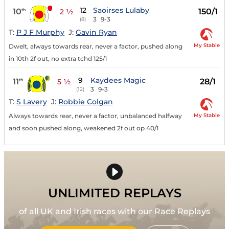
12
Saoirses Lulaby
10
150/1
th
2 ½
3
9-3
(8)
T:
P J F Murphy
J:
Gavin Ryan
My Stable
Dwelt, always towards rear, never a factor, pushed along
in 10th 2f out, no extra tchd 125/1
9
Kaydees Magic
11
28/1
th
5 ½
3
9-3
(12)
T:
S Lavery
J:
Robbie Colgan
My Stable
Always towards rear, never a factor, unbalanced halfway
and soon pushed along, weakened 2f out op 40/1
UNLIMITED REPLAYS
of all UK and Irish races with our Race Replays