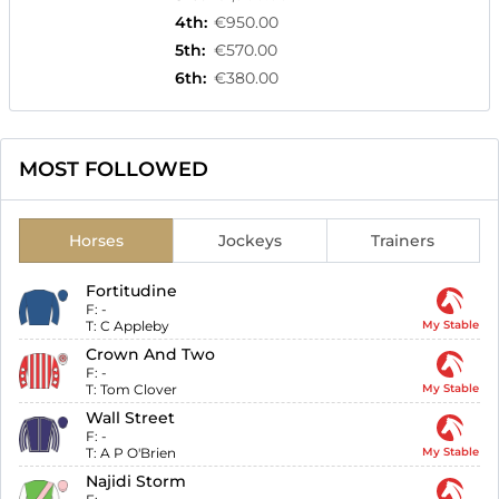
4th
:
€950.00
5th
:
€570.00
6th
:
€380.00
MOST FOLLOWED
Horses
Jockeys
Trainers
Fortitudine
F:
-
T:
C Appleby
My Stable
Crown And Two
F:
-
T:
Tom Clover
My Stable
Wall Street
F:
-
T:
A P O'Brien
My Stable
Najidi Storm