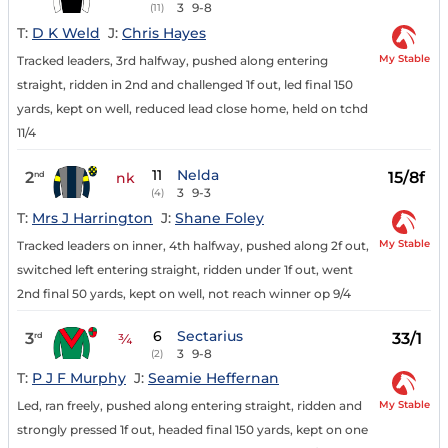
3
9-8
(11)
T:
D K Weld
J:
Chris Hayes
My Stable
Tracked leaders, 3rd halfway, pushed along entering
straight, ridden in 2nd and challenged 1f out, led final 150
yards, kept on well, reduced lead close home, held on tchd
11/4
11
Nelda
2
15/8f
nd
nk
3
9-3
(4)
T:
Mrs J Harrington
J:
Shane Foley
My Stable
Tracked leaders on inner, 4th halfway, pushed along 2f out,
switched left entering straight, ridden under 1f out, went
2nd final 50 yards, kept on well, not reach winner op 9/4
6
Sectarius
3
33/1
rd
¾
3
9-8
(2)
T:
P J F Murphy
J:
Seamie Heffernan
My Stable
Led, ran freely, pushed along entering straight, ridden and
strongly pressed 1f out, headed final 150 yards, kept on one