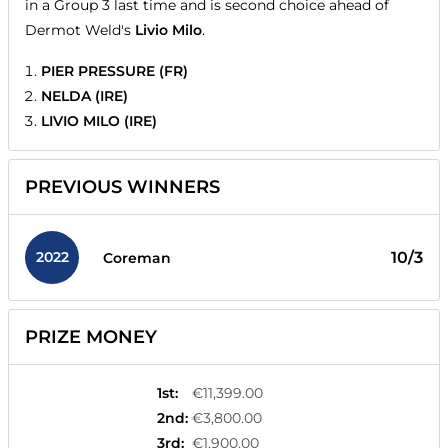
in a Group 3 last time and is second choice ahead of
Dermot Weld's
Livio Milo
.
PIER PRESSURE (FR)
NELDA (IRE)
LIVIO MILO (IRE)
PREVIOUS WINNERS
2022
10/3
Coreman
PRIZE MONEY
1st
:
€11,399.00
2nd
:
€3,800.00
3rd
:
€1,900.00