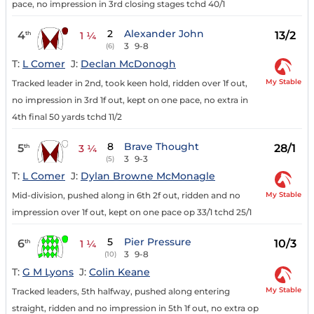
pace, no impression in 3rd closing stages tchd 40/1
2
Alexander John
4
13/2
th
1 ¼
3
9-8
(6)
T:
L Comer
J:
Declan McDonogh
My Stable
Tracked leader in 2nd, took keen hold, ridden over 1f out,
no impression in 3rd 1f out, kept on one pace, no extra in
4th final 50 yards tchd 11/2
8
Brave Thought
5
28/1
th
3 ¼
3
9-3
(5)
T:
L Comer
J:
Dylan Browne McMonagle
My Stable
Mid-division, pushed along in 6th 2f out, ridden and no
impression over 1f out, kept on one pace op 33/1 tchd 25/1
5
Pier Pressure
6
10/3
th
1 ¼
3
9-8
(10)
T:
G M Lyons
J:
Colin Keane
My Stable
Tracked leaders, 5th halfway, pushed along entering
straight, ridden and no impression in 5th 1f out, no extra op