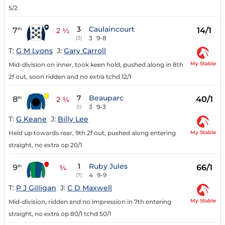
5/2
3
Caulaincourt
7
14/1
th
2 ½
3
9-8
(3)
T:
G M Lyons
J:
Gary Carroll
My Stable
Mid-division on inner, took keen hold, pushed along in 8th
2f out, soon ridden and no extra tchd 12/1
7
Beauparc
8
40/1
th
2 ¾
3
9-3
(1)
T:
G Keane
J:
Billy Lee
My Stable
Held up towards rear, 9th 2f out, pushed along entering
straight, no extra op 20/1
1
Ruby Jules
9
66/1
th
¾
4
9-9
(7)
T:
P J Gilligan
J:
C D Maxwell
My Stable
Mid-division, ridden and no impression in 7th entering
straight, no extra op 80/1 tchd 50/1