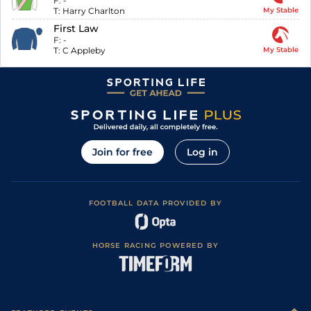
F:
-
T:
Harry Charlton
My Stable
First Law
F:
-
T:
C Appleby
My Stable
Join for free
Log in
FOOTBALL DATA PROVIDED BY
HORSE RACING POWERED BY