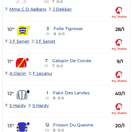
7
0-0
(15)
T:
Mme C D Aalbers
J:
J Dekker
My Stable
3
Folle Tigresse
10
28/1
th
8
0-0
(3)
T:
J F Senet
J:
J F Senet
My Stable
7
Galopin De Conde
11
9/1
th
7
0-0
(7)
T:
A Clerin
J:
F Lecanu
My Stable
1
Fakir Des Landes
12
40/1
th
8
0-0
(1)
T:
S Hardy
J:
S Hardy
My Stable
12
Frisson Du Quesne
13
20/1
th
8
0-0
(12)