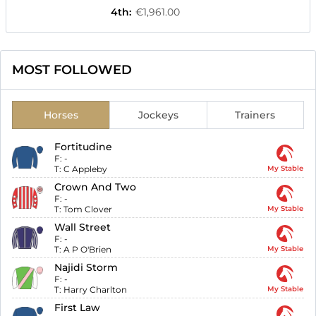
4th
:
€1,961.00
MOST FOLLOWED
Horses
Jockeys
Trainers
Fortitudine
F:
-
T:
C Appleby
My Stable
Crown And Two
F:
-
T:
Tom Clover
My Stable
Wall Street
F:
-
T:
A P O'Brien
My Stable
Najidi Storm
F:
-
T:
Harry Charlton
My Stable
First Law