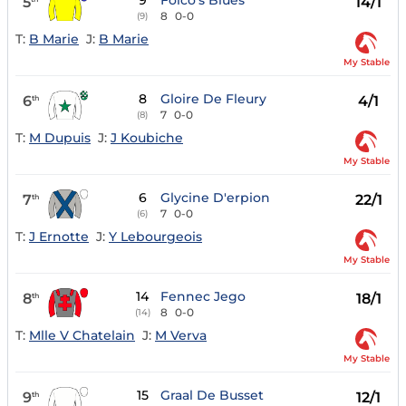
9
Folco's Blues
5
14/1
8
0-0
(9)
T:
B Marie
J:
B Marie
My Stable
8
Gloire De Fleury
6
4/1
th
7
0-0
(8)
T:
M Dupuis
J:
J Koubiche
My Stable
6
Glycine D'erpion
7
22/1
th
7
0-0
(6)
T:
J Ernotte
J:
Y Lebourgeois
My Stable
14
Fennec Jego
8
18/1
th
8
0-0
(14)
T:
Mlle V Chatelain
J:
M Verva
My Stable
15
Graal De Busset
9
12/1
th