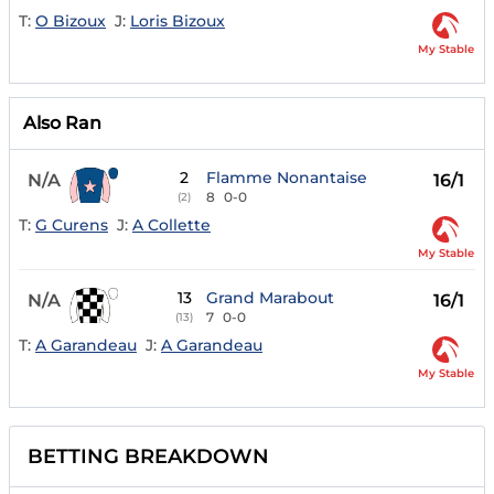
T:
O Bizoux
J:
Loris Bizoux
My Stable
Also Ran
2
Flamme Nonantaise
N/A
16/1
8
0-0
(2)
T:
G Curens
J:
A Collette
My Stable
13
Grand Marabout
N/A
16/1
7
0-0
(13)
T:
A Garandeau
J:
A Garandeau
My Stable
BETTING BREAKDOWN