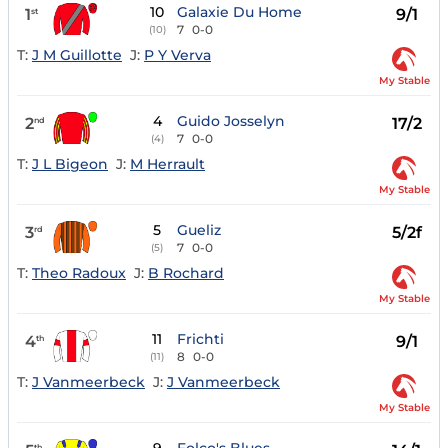
10
Galaxie Du Home
1
9/1
st
7
0-0
(10)
T:
J M Guillotte
J:
P Y Verva
My Stable
4
Guido Josselyn
2
17/2
nd
7
0-0
(4)
T:
J L Bigeon
J:
M Herrault
My Stable
5
Gueliz
3
5/2f
rd
7
0-0
(5)
T:
Theo Radoux
J:
B Rochard
My Stable
11
Frichti
4
9/1
th
8
0-0
(11)
T:
J Vanmeerbeck
J:
J Vanmeerbeck
My Stable
th