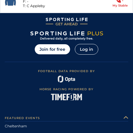
F:
-
T:
C Appleby
My Stable
Join for free
Log in
FOOTBALL DATA PROVIDED BY
HORSE RACING POWERED BY
FEATURED EVENTS
Cheltenham