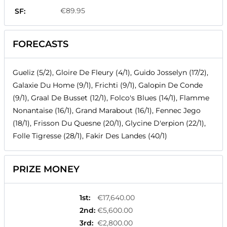
€89.95
SF:
FORECASTS
Gueliz (5/2), Gloire De Fleury (4/1), Guido Josselyn (17/2),
Galaxie Du Home (9/1), Frichti (9/1), Galopin De Conde
(9/1), Graal De Busset (12/1), Folco's Blues (14/1), Flamme
Nonantaise (16/1), Grand Marabout (16/1), Fennec Jego
(18/1), Frisson Du Quesne (20/1), Glycine D'erpion (22/1),
Folle Tigresse (28/1), Fakir Des Landes (40/1)
PRIZE MONEY
1st
:
€17,640.00
2nd
:
€5,600.00
3rd
:
€2,800.00