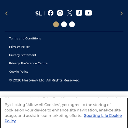
Terms and Conditions
Privacy Policy
Privacy Statement
Privacy Preference Centre
Cookie Policy
©
2026
Hestview Ltd. All Rights Reserved.
We are committed to
Safer Gambling
and have a number of self-help
tools to help you manage your gambling. We also work with a
By clicking “Allow All Cookies”, you agree to the storing of
number of independent charitable organisations who can offer help
cookies on your device to enhance site navigation, analyze site
and answers any questions you may have.
usage, and assist in our marketing efforts.
Sporting Life Cookie
Policy