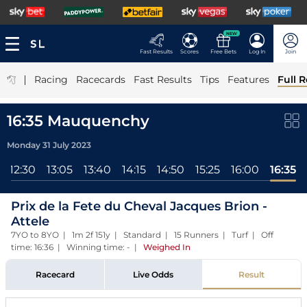
NEW
Fast Results
Scores
Free Bets
Log In
Join
|
Racing
Racecards
Fast Results
Tips
Features
Full R
16:35 Mauquenchy
Monday 31 July 2023
12:30
13:05
13:40
14:15
14:50
15:25
16:00
16:35
Prix de la Fete du Cheval Jacques Brion -
Attele
7YO to 8YO | 1m 2f 151y | Standard | 15 Runners | Turf | Off
time: 16:36 | Winning time: -
|
Weighed In
Racecard
Live Odds
Result