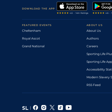
DOWNLOAD THE APP
FEATURED EVENTS
ABOUT US
Cheltenham
About Us
Royal Ascot
Authors
Grand National
Careers
Sporting Life Plu
Sporting Life Ap
Accessibility St
Modern Slavery 
RSS Feed