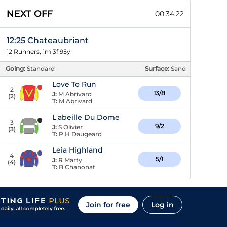
NEXT OFF
00:34:21
12:25 Chateaubriant
12 Runners, 1m 3f 95y
Going:
Standard
Surface:
Sand
Love To Run
2
13/8
J:
M Abrivard
(
2
)
T:
M Abrivard
L'abeille Du Dome
3
9/2
J:
S Olivier
(
3
)
T:
P H Daugeard
Leia Highland
4
5/1
J:
R Marty
(
4
)
T:
B Chanonat
Join for free
Log in