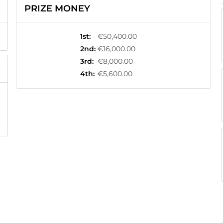
PRIZE MONEY
1st
:
€50,400.00
2nd
:
€16,000.00
3rd
:
€8,000.00
4th
:
€5,600.00