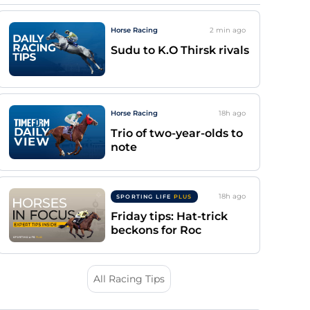
Horse Racing
2 min
ago
Sudu to K.O Thirsk rivals
Horse Racing
18h
ago
Trio of two-year-olds to
note
18h
ago
SPORTING LIFE
PLUS
Friday tips: Hat-trick
beckons for Roc
All Racing Tips