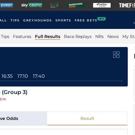
NEW
ALL
TIPS
GREYHOUNDS
SPORTS
FREE BETS
F
Tips
Features
Full Results
Race Replays
NRs
News
My St
16:35
17:10
17:40
 (Group 3)
 In
ive Odds
Result