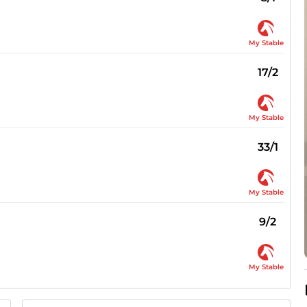
My Stable
17/2
My Stable
33/1
My Stable
9/2
My Stable