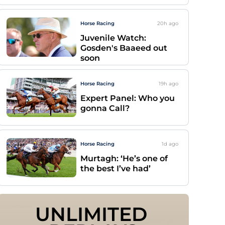
Horse Racing
20h
ago
Juvenile Watch:
Gosden's Baaeed out
soon
Horse Racing
19h
ago
Expert Panel: Who you
gonna Call?
Horse Racing
1d
ago
Murtagh: ‘He’s one of
the best I’ve had’
UNLIMITED 