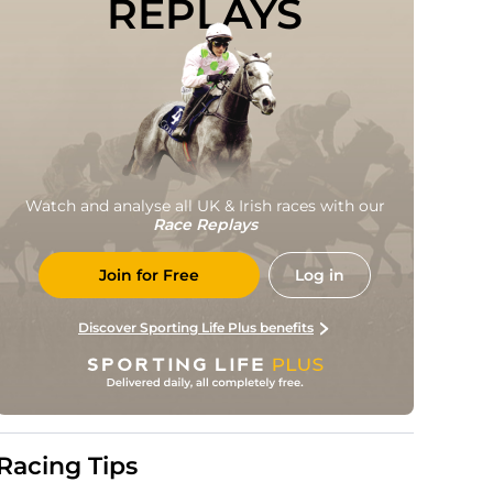
REPLAYS
Watch and analyse all UK & Irish races with our
Race Replays
Join for Free
Log in
Discover Sporting Life Plus benefits
Racing Tips