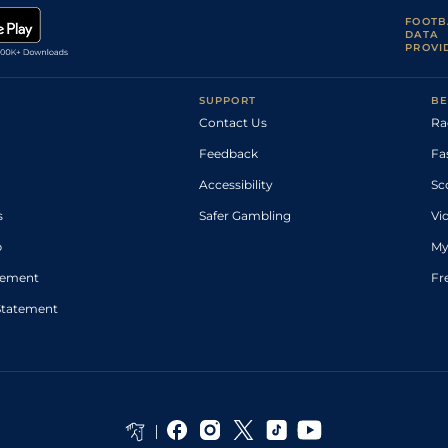
FOOTB
DATA
PROVI
SUPPORT
BE
Contact Us
Ra
Feedback
Fa
Accessibility
Sc
s
Safer Gambling
Vi
p
My
atement
Fr
Statement