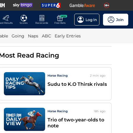
NEW
Log In
Join
ast Results
Scores
Racecards
Free Bets
able
Going
Naps
ABC
Early Entries
Most Read Racing
Horse Racing
2 min
ago
Sudu to K.O Thirsk rivals
Horse Racing
18h
ago
Trio of two-year-olds to
note