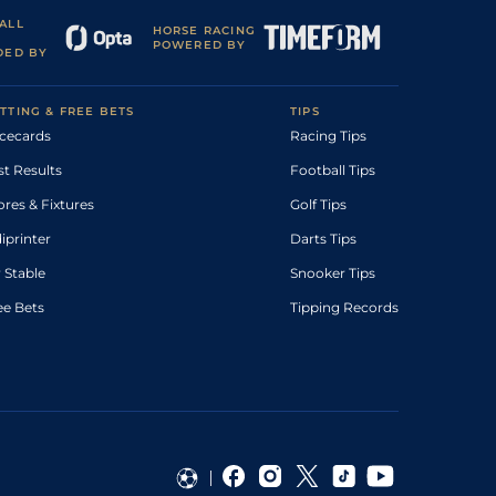
ALL
HORSE RACING
POWERED BY
DED BY
TTING & FREE BETS
TIPS
cecards
Racing Tips
st Results
Football Tips
ores & Fixtures
Golf Tips
diprinter
Darts Tips
 Stable
Snooker Tips
ee Bets
Tipping Records