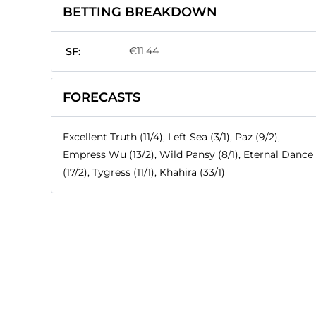
BETTING BREAKDOWN
€11.44
SF:
FORECASTS
Excellent Truth (11/4), Left Sea (3/1), Paz (9/2),
Empress Wu (13/2), Wild Pansy (8/1), Eternal Dance
(17/2), Tygress (11/1), Khahira (33/1)