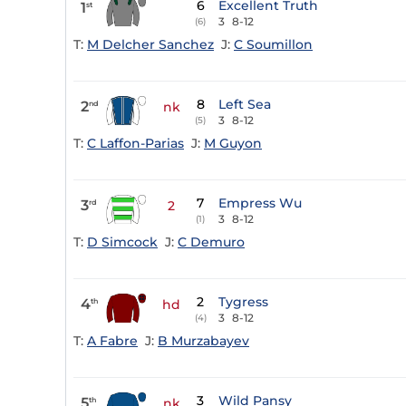
6
Excellent Truth
1
st
3
8-12
(6)
T:
M Delcher Sanchez
J:
C Soumillon
8
Left Sea
2
nd
nk
3
8-12
(5)
T:
C Laffon-Parias
J:
M Guyon
7
Empress Wu
3
rd
2
3
8-12
(1)
T:
D Simcock
J:
C Demuro
2
Tygress
4
th
hd
3
8-12
(4)
T:
A Fabre
J:
B Murzabayev
3
Wild Pansy
5
th
nk