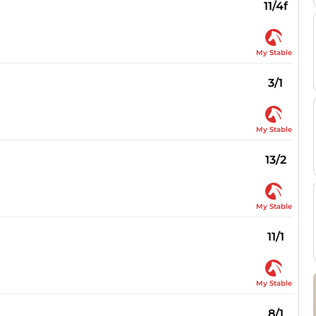
11/4f
My Stable
3/1
My Stable
13/2
My Stable
11/1
My Stable
8/1