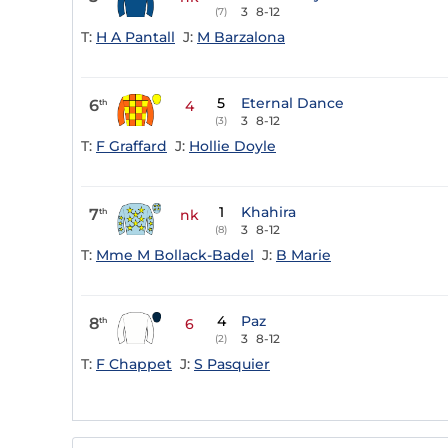
3
8-12
(7)
T:
H A Pantall
J:
M Barzalona
5
Eternal Dance
6
th
4
3
8-12
(3)
T:
F Graffard
J:
Hollie Doyle
1
Khahira
7
th
nk
3
8-12
(8)
T:
Mme M Bollack-Badel
J:
B Marie
4
Paz
8
th
6
3
8-12
(2)
T:
F Chappet
J:
S Pasquier