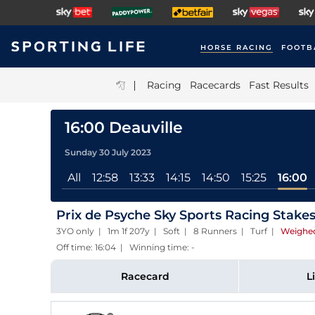
HORSE RACING
FOOTB
|
Racing
Racecards
Fast Results
16:00 Deauville
Sunday 30 July 2023
All
12:58
13:33
14:15
14:50
15:25
16:00
Prix de Psyche Sky Sports Racing Stakes
3YO only | 1m 1f 207y | Soft | 8 Runners | Turf
|
Weighed
Off time: 16:04 | Winning time: -
Racecard
L