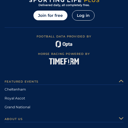
Join for free
Log in
FOOTBALL DATA PROVIDED BY
HORSE RACING POWERED BY
FEATURED EVENTS
Cheltenham
Royal Ascot
Grand National
ABOUT US
About Us