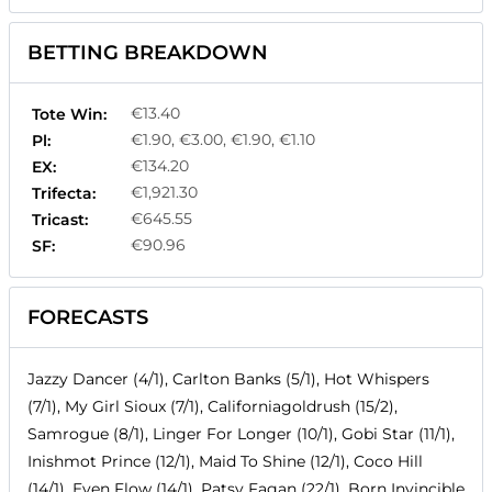
BETTING BREAKDOWN
€13.40
Tote Win:
€1.90, €3.00, €1.90, €1.10
Pl:
€134.20
EX:
€1,921.30
Trifecta:
€645.55
Tricast:
€90.96
SF:
FORECASTS
Jazzy Dancer (4/1), Carlton Banks (5/1), Hot Whispers
(7/1), My Girl Sioux (7/1), Californiagoldrush (15/2),
Samrogue (8/1), Linger For Longer (10/1), Gobi Star (11/1),
Inishmot Prince (12/1), Maid To Shine (12/1), Coco Hill
(14/1), Even Flow (14/1), Patsy Fagan (22/1), Born Invincible