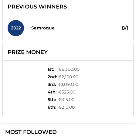
PREVIOUS WINNERS
2022
8/1
Samrogue
PRIZE MONEY
1st
:
€6,300.00
2nd
:
€2,100.00
3rd
:
€1,050.00
4th
:
€525.00
5th
:
€315.00
6th
:
€210.00
MOST FOLLOWED