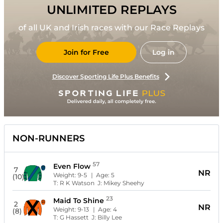
UNLIMITED REPLAYS
of all UK and Irish races with our Race Replays
Join for Free
Log in
Discover Sporting Life Plus Benefits
NON-RUNNERS
57
Even Flow
7
NR
Weight:
9-5
| Age:
5
(10)
T:
R K Watson
J:
Mikey Sheehy
23
Maid To Shine
2
NR
Weight:
9-13
| Age:
4
(8)
T:
G Hassett
J:
Billy Lee