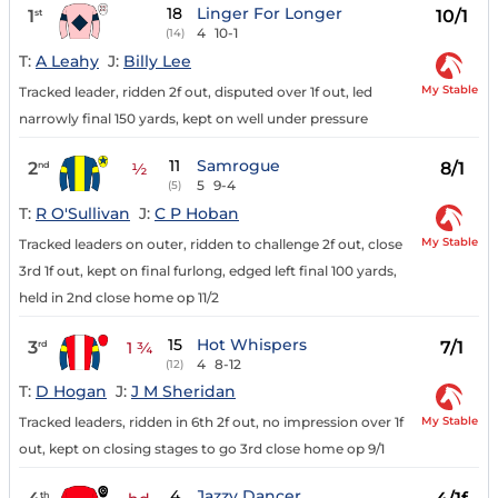
18
Linger For Longer
1
10/1
st
4
10-1
(14)
T:
A Leahy
J:
Billy Lee
My Stable
Tracked leader, ridden 2f out, disputed over 1f out, led
narrowly final 150 yards, kept on well under pressure
11
Samrogue
2
8/1
nd
½
5
9-4
(5)
T:
R O'Sullivan
J:
C P Hoban
My Stable
Tracked leaders on outer, ridden to challenge 2f out, close
3rd 1f out, kept on final furlong, edged left final 100 yards,
held in 2nd close home op 11/2
15
Hot Whispers
3
7/1
rd
1 ¾
4
8-12
(12)
T:
D Hogan
J:
J M Sheridan
My Stable
Tracked leaders, ridden in 6th 2f out, no impression over 1f
out, kept on closing stages to go 3rd close home op 9/1
4
Jazzy Dancer
th