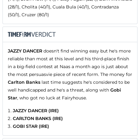
(28/1), Cholita (40/1), Cuala Bula (40/1), Contradanza
(50/1), Cruzer (80/1)
JAZZY DANCER
doesn't find winning easy but he's more
reliable than most at this level and his third-place finish
in a big-field contest at Naas a month ago is just about
the most persuasvie piece of recent form. The money for
Carlton Banks
last time suggests he's considered to be
well handicapped and he's a threat, along with
Gobi
Star
, who got no luck at Fairyhouse.
JAZZY DANCER (IRE)
CARLTON BANKS (IRE)
GOBI STAR (IRE)