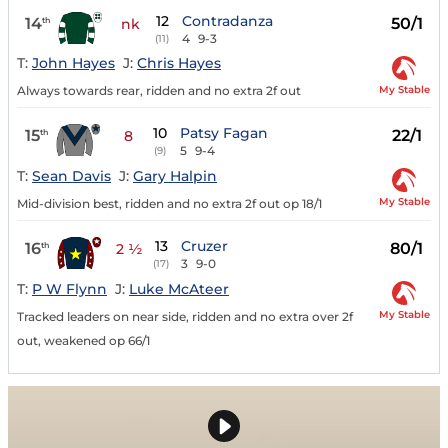
12
Contradanza
14
50/1
th
nk
4
9-3
(11)
T:
John Hayes
J:
Chris Hayes
My Stable
Always towards rear, ridden and no extra 2f out
10
Patsy Fagan
15
22/1
th
8
5
9-4
(9)
T:
Sean Davis
J:
Gary Halpin
My Stable
Mid-division best, ridden and no extra 2f out op 18/1
13
Cruzer
16
80/1
th
2 ½
3
9-0
(17)
T:
P W Flynn
J:
Luke McAteer
My Stable
Tracked leaders on near side, ridden and no extra over 2f
out, weakened op 66/1