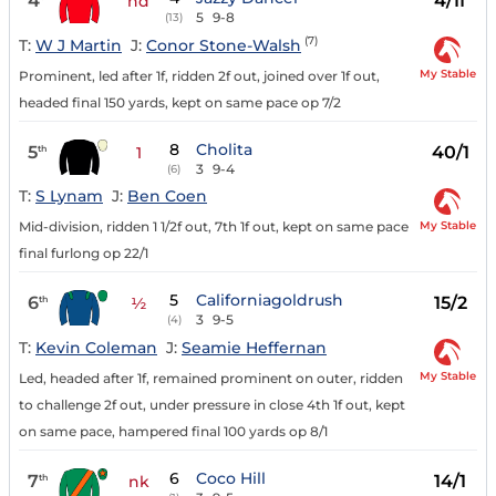
4
4/1f
hd
5
9-8
(13)
(7)
T:
W J Martin
J:
Conor Stone-Walsh
My Stable
Prominent, led after 1f, ridden 2f out, joined over 1f out,
headed final 150 yards, kept on same pace op 7/2
8
Cholita
5
40/1
th
1
3
9-4
(6)
T:
S Lynam
J:
Ben Coen
My Stable
Mid-division, ridden 1 1/2f out, 7th 1f out, kept on same pace
final furlong op 22/1
5
Californiagoldrush
6
15/2
th
½
3
9-5
(4)
T:
Kevin Coleman
J:
Seamie Heffernan
My Stable
Led, headed after 1f, remained prominent on outer, ridden
to challenge 2f out, under pressure in close 4th 1f out, kept
on same pace, hampered final 100 yards op 8/1
6
Coco Hill
7
14/1
th
nk