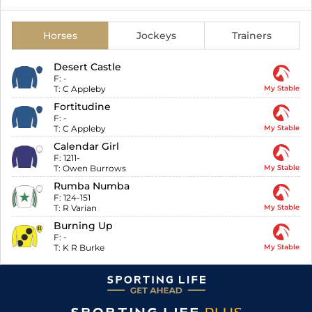
Horses
Jockeys
Trainers
Desert Castle
F:
-
T:
C Appleby
My Stable
Fortitudine
F:
-
T:
C Appleby
My Stable
Calendar Girl
F:
1211-
T:
Owen Burrows
My Stable
Rumba Numba
F:
124-151
T:
R Varian
My Stable
Burning Up
F:
-
T:
K R Burke
My Stable