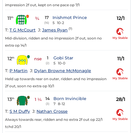
impression 2f out, kept on one pace op 7/1
17
Inishmot Prince
11
12/1
th
¾
5
10-2
(16)
(7)
T:
T G McCourt
J:
James Ryan
My Stable
Mid-division, ridden and no impression 2f out, soon no
extra op 14/1
1
Gobi Star
12
11/1
th
nse
5
10-0
(2)
T:
P Martin
J:
Dylan Browne McMonagle
My Stable
Held up towards rear on outer, ridden and no impression
2f out, soon no extra op 10/1
14
Born Invincible
13
28/1
th
1 ¼
7
8-12
(3)
T:
S M Duffy
J:
Nathan Crosse
My Stable
Always towards rear, ridden and no extra 2f out op 22/1
tchd 20/1