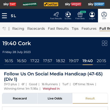
NEW
Fast Results
Scores
Free Bets
Log In
Join
|
Racing
Racecards
Fast Results
Tips
Features
Full R
19:40 Cork
Friday 28 July 2023
l
16:15
16:50
17:22
17:57
18:32
19:07
19:40
20:15
Follow Us On Social Media Handicap (47-65)
(Div 1)
3YO plus | 6f | Good | 16 Runners | Turf | Off time: 19:44 |
Winning time: 1m 11.95s
|
Weighed In
Racecard
Live Odds
Result