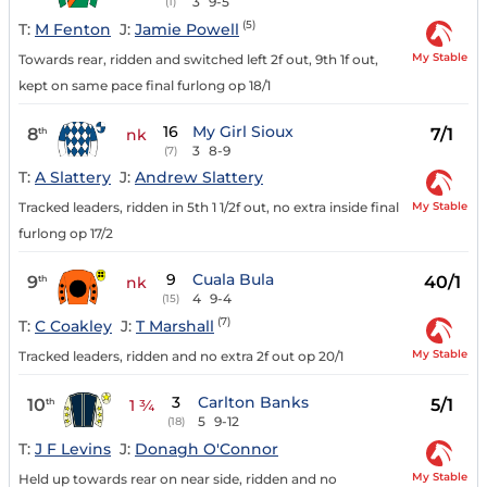
3
9-5
(1)
(5)
T:
M Fenton
J:
Jamie Powell
My Stable
Towards rear, ridden and switched left 2f out, 9th 1f out,
kept on same pace final furlong op 18/1
16
My Girl Sioux
8
7/1
th
nk
3
8-9
(7)
T:
A Slattery
J:
Andrew Slattery
My Stable
Tracked leaders, ridden in 5th 1 1/2f out, no extra inside final
furlong op 17/2
9
Cuala Bula
9
40/1
th
nk
4
9-4
(15)
(7)
T:
C Coakley
J:
T Marshall
My Stable
Tracked leaders, ridden and no extra 2f out op 20/1
3
Carlton Banks
10
5/1
th
1 ¾
5
9-12
(18)
T:
J F Levins
J:
Donagh O'Connor
My Stable
Held up towards rear on near side, ridden and no