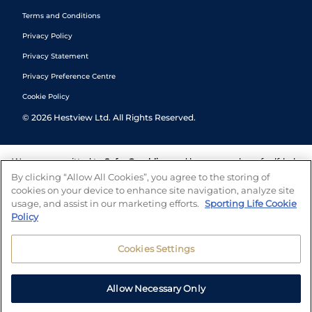
Terms and Conditions
Privacy Policy
Privacy Statement
Privacy Preference Centre
Cookie Policy
©
2026
Hestview Ltd. All Rights Reserved.
We are committed to
Safer Gambling
and have a number of self-help
tools to help you manage your gambling. We also work with a
By clicking “Allow All Cookies”, you agree to the storing of
number of independent charitable organisations who can offer help
cookies on your device to enhance site navigation, analyze site
and answers any questions you may have.
usage, and assist in our marketing efforts.
Sporting Life Cookie
Policy
Cookies Settings
Allow Necessary Only