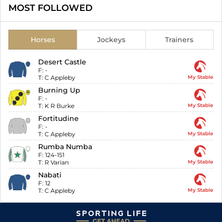
MOST FOLLOWED
Horses
Jockeys
Trainers
Desert Castle
F:
-
T:
C Appleby
My Stable
Burning Up
F:
-
T:
K R Burke
My Stable
Fortitudine
F:
-
T:
C Appleby
My Stable
Rumba Numba
F:
124-151
T:
R Varian
My Stable
Nabati
F:
12
T:
C Appleby
My Stable