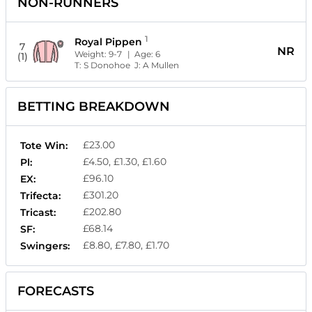
NON-RUNNERS
1
Royal Pippen
7
NR
Weight:
9-7
| Age:
6
(1)
T:
S Donohoe
J:
A Mullen
BETTING BREAKDOWN
£23.00
Tote Win:
£4.50, £1.30, £1.60
Pl:
£96.10
EX:
£301.20
Trifecta:
£202.80
Tricast:
£68.14
SF:
£8.80, £7.80, £1.70
Swingers:
FORECASTS