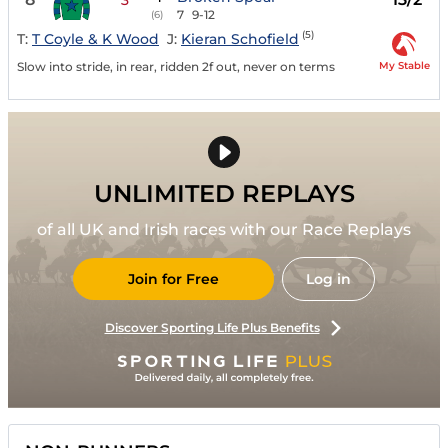
7
9-12
(6)
(5)
T:
T Coyle & K Wood
J:
Kieran Schofield
My Stable
Slow into stride, in rear, ridden 2f out, never on terms
UNLIMITED REPLAYS
of all UK and Irish races with our Race Replays
Join for Free
Log in
Discover Sporting Life Plus Benefits