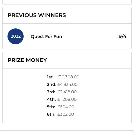
PREVIOUS WINNERS
2022
9/4
Quest For Fun
PRIZE MONEY
1st
:
£10,308.00
2nd
:
£4,834.00
3rd
:
£2,418.00
4th
:
£1,208.00
5th
:
£604.00
6th
:
£302.00