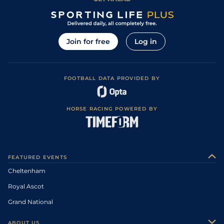
Join for free
Log in
FOOTBALL DATA PROVIDED BY
HORSE RACING POWERED BY
FEATURED EVENTS
Cheltenham
Royal Ascot
Grand National
ABOUT US