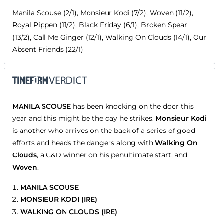
Manila Scouse (2/1), Monsieur Kodi (7/2), Woven (11/2),
Royal Pippen (11/2), Black Friday (6/1), Broken Spear
(13/2), Call Me Ginger (12/1), Walking On Clouds (14/1), Our
Absent Friends (22/1)
MANILA SCOUSE
has been knocking on the door this
year and this might be the day he strikes.
Monsieur Kodi
is another who arrives on the back of a series of good
efforts and heads the dangers along with
Walking On
Clouds
, a C&D winner on his penultimate start, and
Woven
.
MANILA SCOUSE
MONSIEUR KODI (IRE)
WALKING ON CLOUDS (IRE)