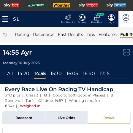
NEW
Fast Results
Scores
Free Bets
Log In
Join
|
Racing
Racecards
Fast Results
Tips
Features
Full R
14:55 Ayr
Monday 10 July 2023
All
14:20
14:55
15:30
16:05
16:40
17:15
Every Race Live On Racing TV Handicap
3YO plus | Class 3 | 6f | Good to Soft (Good in Places) | 8
Runners | Turf | Off time: 14:57 | Winning time: 1m
11.34s
|
Weighed In
Racecard
Live Odds
Result