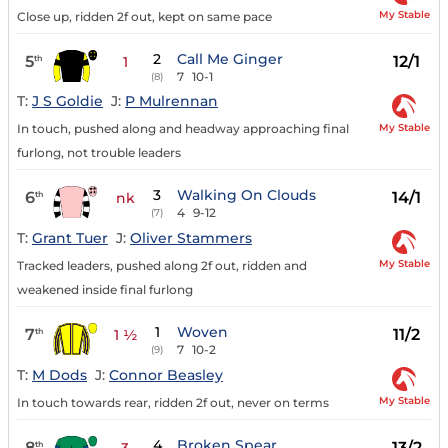
My Stable
Close up, ridden 2f out, kept on same pace
2
Call Me Ginger
5
12/1
th
1
7
10-1
(8)
T:
J S Goldie
J:
P Mulrennan
My Stable
In touch, pushed along and headway approaching final
furlong, not trouble leaders
3
Walking On Clouds
6
14/1
th
nk
4
9-12
(7)
T:
Grant Tuer
J:
Oliver Stammers
My Stable
Tracked leaders, pushed along 2f out, ridden and
weakened inside final furlong
1
Woven
7
11/2
th
1 ½
7
10-2
(9)
T:
M Dods
J:
Connor Beasley
My Stable
In touch towards rear, ridden 2f out, never on terms
4
Broken Spear
8
13/2
th
3