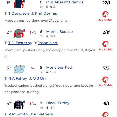
8
Our Absent Friends
1
22/1
st
5
9-3
(5)
T:
T Davidson
J:
Phil Dennis
My Stable
Made all, pushed along over 2f out, ran on
6
Manila Scouse
2
2/1f
nd
1 ¾
4
9-7
(2)
T:
T D Easterby
J:
Jason Hart
My Stable
Prominent, pushed along and every chance 2f out, stayed
on
5
Monsieur Kodi
3
7/2
rd
¾
4
9-11
(3)
T:
R A Fahey
J:
O J Orr
My Stable
Tracked leaders, pushed along 2f out, ridden and kept on
one pace final furlong
9
Black Friday
4
6/1
th
1 ¼
8
9-1
(4)
T:
R M Smith
J:
P Mathers