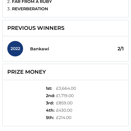
FAR FROM A RUBY
REVERBERATION
PREVIOUS WINNERS
2022
2/1
Bankawi
PRIZE MONEY
1st
:
£3,664.00
2nd
:
£1,719.00
3rd
:
£859.00
4th
:
£430.00
5th
:
£214.00