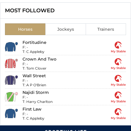
MOST FOLLOWED
Horses
Jockeys
Trainers
Fortitudine
F:
-
T:
C Appleby
My Stable
Crown And Two
F:
-
T:
Tom Clover
My Stable
Wall Street
F:
-
T:
A P O'Brien
My Stable
Najidi Storm
F:
-
T:
Harry Charlton
My Stable
First Law
F:
-
T:
C Appleby
My Stable