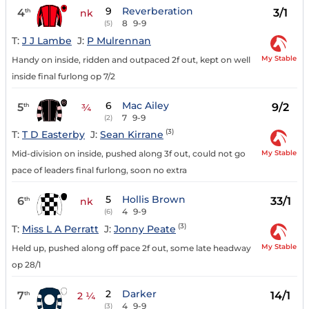
9
Reverberation
4
3/1
th
nk
8
9-9
(5)
T:
J J Lambe
J:
P Mulrennan
My Stable
Handy on inside, ridden and outpaced 2f out, kept on well
inside final furlong op 7/2
6
Mac Ailey
5
9/2
th
¾
7
9-9
(2)
(3)
T:
T D Easterby
J:
Sean Kirrane
My Stable
Mid-division on inside, pushed along 3f out, could not go
pace of leaders final furlong, soon no extra
5
Hollis Brown
6
33/1
th
nk
4
9-9
(6)
(3)
T:
Miss L A Perratt
J:
Jonny Peate
My Stable
Held up, pushed along off pace 2f out, some late headway
op 28/1
2
Darker
7
14/1
th
2 ¼
4
9-9
(3)