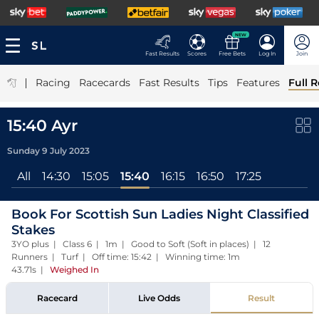
NEW
Fast Results
Scores
Free Bets
Log In
Join
|
Racing
Racecards
Fast Results
Tips
Features
Full R
15:40 Ayr
Sunday 9 July 2023
All
14:30
15:05
15:40
16:15
16:50
17:25
Book For Scottish Sun Ladies Night Classified
Stakes
3YO plus | Class 6 | 1m | Good to Soft (Soft in places) | 12
Runners | Turf | Off time: 15:42 | Winning time: 1m
43.71s
|
Weighed In
Racecard
Live Odds
Result