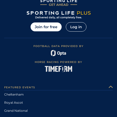
Join for free
Log in
FOOTBALL DATA PROVIDED BY
HORSE RACING POWERED BY
FEATURED EVENTS
Cheltenham
Royal Ascot
Grand National