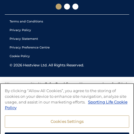
Terms and Conditions
Privacy Policy
Privacy Statement
Privacy Preference Centre
Cookie Policy
©
2026
Hestview Ltd. All Rights Reserved.
We are committed to
Safer Gambling
and have a number of self-help
tools to help you manage your gambling. We also work with a
By clicking “Allow All Cookies”, you agree to the storing of
number of independent charitable organisations who can offer help
cookies on your device to enhance site navigation, analyze site
and answers any questions you may have.
usage, and assist in our marketing efforts.
Sporting Life Cookie
Policy
Cookies Settings