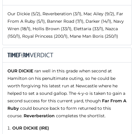
Our Dickie (5/2), Reverberation (3/1), Mac Ailey (9/2), Far
From A Ruby (5/1), Banner Road (7/1), Darker (14/1), Navy
Wren (18/1), Hollis Brown (33/1), Elettaria (33/1), Nazca
(150/1), Royal Princess (200/1), Mane Man Boris (250/1)
OUR DICKIE
ran well in this grade when second at
Hamilton on his penultimate outing, so he could be
worth forgiving his latest run at Newcastle where he
helped to set a sound gallop. The 4-y-o is taken to gain a
second success for this current yard, though
Far From A
Ruby
could bounce back to form returned to this
course.
Reverberation
completes the shortlist.
OUR DICKIE (IRE)