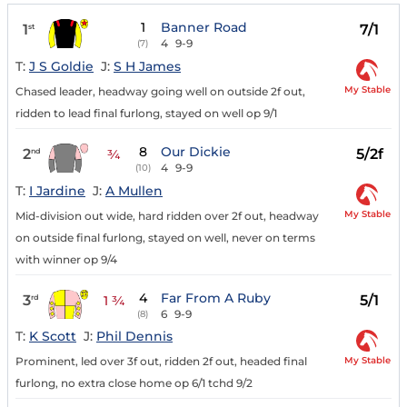
1
Banner Road
1
7/1
st
4
9-9
(7)
T:
J S Goldie
J:
S H James
My Stable
Chased leader, headway going well on outside 2f out,
ridden to lead final furlong, stayed on well op 9/1
8
Our Dickie
2
5/2f
nd
¾
4
9-9
(10)
T:
I Jardine
J:
A Mullen
My Stable
Mid-division out wide, hard ridden over 2f out, headway
on outside final furlong, stayed on well, never on terms
with winner op 9/4
4
Far From A Ruby
3
5/1
rd
1 ¾
6
9-9
(8)
T:
K Scott
J:
Phil Dennis
My Stable
Prominent, led over 3f out, ridden 2f out, headed final
furlong, no extra close home op 6/1 tchd 9/2