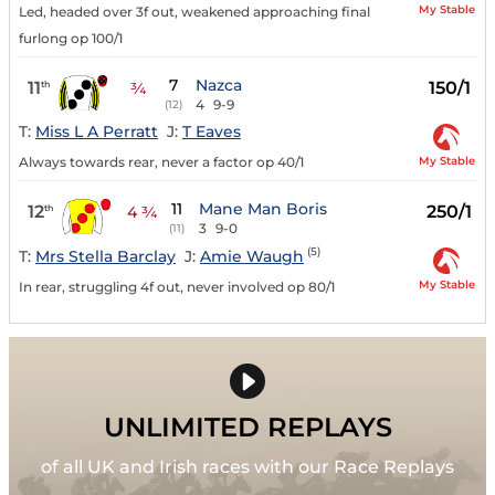
My Stable
Led, headed over 3f out, weakened approaching final
furlong op 100/1
7
Nazca
11
150/1
th
¾
4
9-9
(12)
T:
Miss L A Perratt
J:
T Eaves
My Stable
Always towards rear, never a factor op 40/1
11
Mane Man Boris
12
250/1
th
4 ¾
3
9-0
(11)
(5)
T:
Mrs Stella Barclay
J:
Amie Waugh
My Stable
In rear, struggling 4f out, never involved op 80/1
UNLIMITED REPLAYS
of all UK and Irish races with our Race Replays