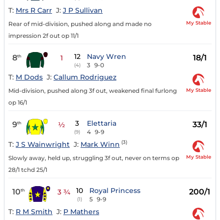
T:
Mrs R Carr
J:
J P Sullivan
My Stable
Rear of mid-division, pushed along and made no
impression 2f out op 11/1
12
Navy Wren
8
18/1
th
1
3
9-0
(4)
T:
M Dods
J:
Callum Rodriguez
My Stable
Mid-division, pushed along 3f out, weakened final furlong
op 16/1
3
Elettaria
9
33/1
th
½
4
9-9
(9)
(3)
T:
J S Wainwright
J:
Mark Winn
My Stable
Slowly away, held up, struggling 3f out, never on terms op
28/1 tchd 25/1
10
Royal Princess
10
200/1
th
3 ¾
5
9-9
(1)
T:
R M Smith
J:
P Mathers