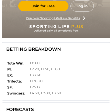
Join for Free
Log in
Discover Sporting Life Plus Benefits
BETTING BREAKDOWN
£8.60
Tote Win:
£2.20, £1.50, £1.80
Pl:
£33.60
EX:
£136.20
Trifecta:
£25.13
SF:
£4.50, £7.80, £3.30
Swingers:
FORECASTS