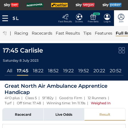
NEW
Fast Results
Scores
Free Bets
Log In
Join
|
Racing
Racecards
Fast Results
Tips
Features
Full R
17:45 Carlisle
Saturday 8 July 2023
All
17:45
18:22
18:52
19:22
19:52
20:22
20:52
Great North Air Ambulance Apprentice
Handicap
4YO plus | Class 5 | 5f 182y | Good to Firm | 12 Runners |
Turf | Off time: 17:48 | Winning time: 1m 11.19s
|
Weighed In
Racecard
Live Odds
Result