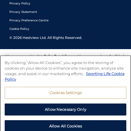
Privacy Policy
Privacy Statement
Privacy Preference Centre
Cookie Policy
©
2026
Hestview Ltd. All Rights Reserved.
We are committed to
Safer Gambling
and have a number of self-help
tools to help you manage your gambling. We also work with a
By clicking “Allow All Cookies”, you agree to the storing of
number of independent charitable organisations who can offer help
cookies on your device to enhance site navigation, analyze site
and answers any questions you may have.
usage, and assist in our marketing efforts.
Sporting Life Cookie
Policy
Cookies Settings
Allow Necessary Only
Allow All Cookies