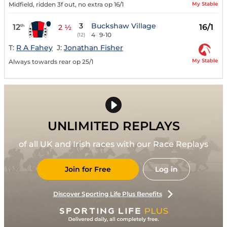
My Stable
Midfield, ridden 3f out, no extra op 16/1
3
Buckshaw Village
12
16/1
th
2 ½
4
9-10
(12)
T:
R A Fahey
J:
Jonathan Fisher
My Stable
Always towards rear op 25/1
UNLIMITED REPLAYS
of all UK and Irish races with our Race Replays
Join for Free
Log in
Discover Sporting Life Plus Benefits