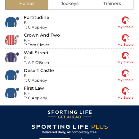
Horses
Jockeys
Trainers
Fortitudine
F:
-
T:
C Appleby
My Stable
Crown And Two
F:
-
T:
Tom Clover
My Stable
Wall Street
F:
-
T:
A P O'Brien
My Stable
Desert Castle
F:
-
T:
C Appleby
My Stable
First Law
F:
-
T:
C Appleby
My Stable