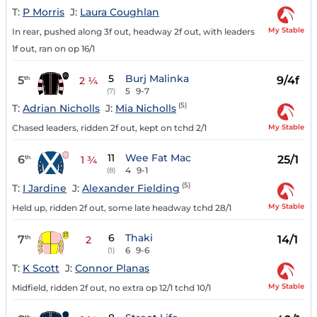
T:
P Morris
J:
Laura Coughlan
My Stable
In rear, pushed along 3f out, headway 2f out, with leaders
1f out, ran on op 16/1
5
Burj Malinka
5
9/4f
th
2 ¼
5
9-7
(7)
(5)
T:
Adrian Nicholls
J:
Mia Nicholls
My Stable
Chased leaders, ridden 2f out, kept on tchd 2/1
11
Wee Fat Mac
6
25/1
th
1 ¾
4
9-1
(8)
(5)
T:
I Jardine
J:
Alexander Fielding
My Stable
Held up, ridden 2f out, some late headway tchd 28/1
6
Thaki
7
14/1
th
2
6
9-6
(1)
T:
K Scott
J:
Connor Planas
My Stable
Midfield, ridden 2f out, no extra op 12/1 tchd 10/1
th