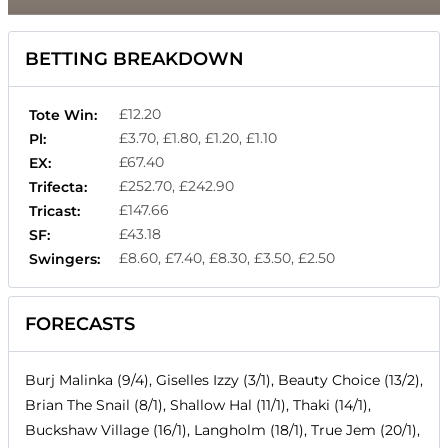
BETTING BREAKDOWN
£12.20
Tote Win:
£3.70, £1.80, £1.20, £1.10
Pl:
£67.40
EX:
£252.70, £242.90
Trifecta:
£147.66
Tricast:
£43.18
SF:
£8.60, £7.40, £8.30, £3.50, £2.50
Swingers:
FORECASTS
Burj Malinka (9/4), Giselles Izzy (3/1), Beauty Choice (13/2),
Brian The Snail (8/1), Shallow Hal (11/1), Thaki (14/1),
Buckshaw Village (16/1), Langholm (18/1), True Jem (20/1),