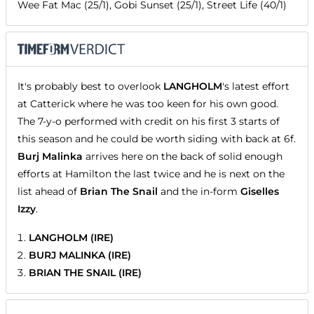
Wee Fat Mac (25/1), Gobi Sunset (25/1), Street Life (40/1)
It's probably best to overlook
LANGHOLM
's latest effort
at Catterick where he was too keen for his own good.
The 7-y-o performed with credit on his first 3 starts of
this season and he could be worth siding with back at 6f.
Burj Malinka
arrives here on the back of solid enough
efforts at Hamilton the last twice and he is next on the
list ahead of
Brian The Snail
and the in-form
Giselles
Izzy
.
LANGHOLM (IRE)
BURJ MALINKA (IRE)
BRIAN THE SNAIL (IRE)