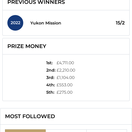
PREVIOUS WINNERS
2022
15/2
Yukon Mission
PRIZE MONEY
1st
:
£4,711.00
2nd
:
£2,210.00
3rd
:
£1,104.00
4th
:
£553.00
5th
:
£275.00
MOST FOLLOWED