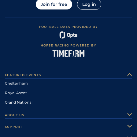
Join for free
Log in
FOOTBALL DATA PROVIDED BY
HORSE RACING POWERED BY
FEATURED EVENTS
Cheltenham
Royal Ascot
Grand National
ABOUT US
About Us
SUPPORT
Authors
Contact Us