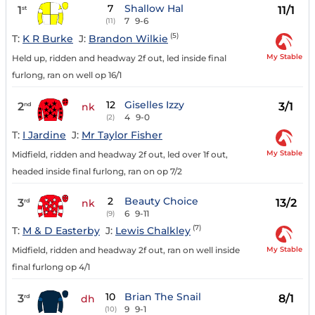
7
Shallow Hal
1
11/1
st
7
9-6
(11)
(5)
T:
K R Burke
J:
Brandon Wilkie
My Stable
Held up, ridden and headway 2f out, led inside final
furlong, ran on well op 16/1
12
Giselles Izzy
2
3/1
nd
nk
4
9-0
(2)
T:
I Jardine
J:
Mr Taylor Fisher
My Stable
Midfield, ridden and headway 2f out, led over 1f out,
headed inside final furlong, ran on op 7/2
2
Beauty Choice
3
13/2
rd
nk
6
9-11
(9)
(7)
T:
M & D Easterby
J:
Lewis Chalkley
My Stable
Midfield, ridden and headway 2f out, ran on well inside
final furlong op 4/1
10
Brian The Snail
3
8/1
rd
dh
9
9-1
(10)