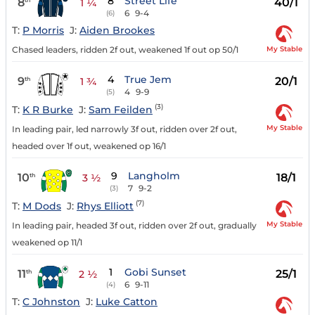
8
Street Life
8
40/1
1 ¼
6
9-4
(6)
T:
P Morris
J:
Aiden Brookes
My Stable
Chased leaders, ridden 2f out, weakened 1f out op 50/1
4
True Jem
9
20/1
th
1 ¾
4
9-9
(5)
(3)
T:
K R Burke
J:
Sam Feilden
My Stable
In leading pair, led narrowly 3f out, ridden over 2f out,
headed over 1f out, weakened op 16/1
9
Langholm
10
18/1
th
3 ½
7
9-2
(3)
(7)
T:
M Dods
J:
Rhys Elliott
My Stable
In leading pair, headed 3f out, ridden over 2f out, gradually
weakened op 11/1
1
Gobi Sunset
11
25/1
th
2 ½
6
9-11
(4)
T:
C Johnston
J:
Luke Catton