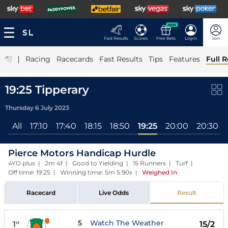
NEW
Fast Results
Scores
Free Bets
Log In
Join
|
Racing
Racecards
Fast Results
Tips
Features
Full R
19:25 Tipperary
Thursday 6 July 2023
All
17:10
17:40
18:15
18:50
19:25
20:00
20:30
Pierce Motors Handicap Hurdle
4YO plus | 2m 4f | Good to Yielding | 15 Runners | Turf |
Off time: 19:25 | Winning time: 5m 5.90s
|
Weighed In
Racecard
Live Odds
Result
5
Watch The Weather
1
15/2
st