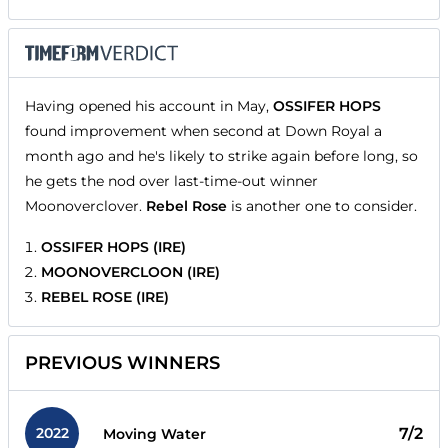
Having opened his account in May,
OSSIFER HOPS
found improvement when second at Down Royal a
month ago and he's likely to strike again before long, so
he gets the nod over last-time-out winner
Moonoverclover.
Rebel Rose
is another one to consider.
OSSIFER HOPS (IRE)
MOONOVERCLOON (IRE)
REBEL ROSE (IRE)
PREVIOUS WINNERS
2022
7/2
Moving Water