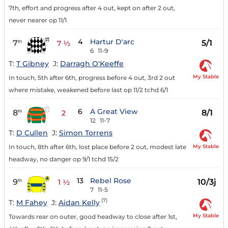
7th, effort and progress after 4 out, kept on after 2 out,
never nearer op 11/1
4
Hartur D'arc
7
5/1
th
7 ½
6
11-9
T:
T Gibney
J:
Darragh O'Keeffe
My Stable
In touch, 5th after 6th, progress before 4 out, 3rd 2 out
where mistake, weakened before last op 11/2 tchd 6/1
6
A Great View
8
8/1
th
2
12
11-7
T:
D Cullen
J:
Simon Torrens
My Stable
In touch, 8th after 6th, lost place before 2 out, modest late
headway, no danger op 9/1 tchd 15/2
13
Rebel Rose
9
10/3j
th
1 ½
7
11-5
(7)
T:
M Fahey
J:
Aidan Kelly
My Stable
Towards rear on outer, good headway to close after 1st,