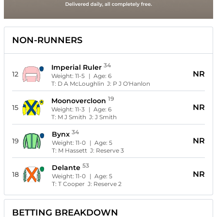
NON-RUNNERS
34
Imperial Ruler
NR
12
Weight:
11-5
| Age:
6
T:
D A McLoughlin
J:
P J O'Hanlon
19
Moonovercloon
NR
15
Weight:
11-3
| Age:
6
T:
M J Smith
J:
J Smith
34
Bynx
NR
19
Weight:
11-0
| Age:
5
T:
M Hassett
J:
Reserve 3
53
Delante
NR
18
Weight:
11-0
| Age:
5
T:
T Cooper
J:
Reserve 2
BETTING BREAKDOWN