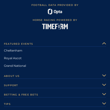
FOOTBALL DATA PROVIDED BY
HORSE RACING POWERED BY
FEATURED EVENTS
Cheltenham
Royal Ascot
Grand National
ABOUT US
About Us
SUPPORT
Authors
Contact Us
BETTING & FREE BETS
Careers
Feedback
Racecards
TIPS
Sporting Life Plus
Accessibility
Fast Results