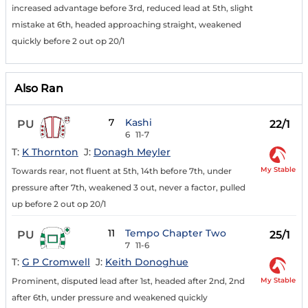
increased advantage before 3rd, reduced lead at 5th, slight
mistake at 6th, headed approaching straight, weakened
quickly before 2 out op 20/1
Also Ran
7
Kashi
PU
22/1
6
11-7
T:
K Thornton
J:
Donagh Meyler
My Stable
Towards rear, not fluent at 5th, 14th before 7th, under
pressure after 7th, weakened 3 out, never a factor, pulled
up before 2 out op 20/1
11
Tempo Chapter Two
PU
25/1
7
11-6
T:
G P Cromwell
J:
Keith Donoghue
My Stable
Prominent, disputed lead after 1st, headed after 2nd, 2nd
after 6th, under pressure and weakened quickly