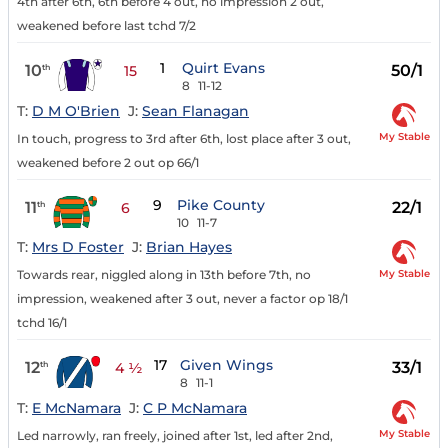
4th after 6th, 6th before 4 out, no impression 2 out,
weakened before last tchd 7/2
1
Quirt Evans
10
50/1
th
15
8
11-12
T:
D M O'Brien
J:
Sean Flanagan
My Stable
In touch, progress to 3rd after 6th, lost place after 3 out,
weakened before 2 out op 66/1
9
Pike County
11
22/1
th
6
10
11-7
T:
Mrs D Foster
J:
Brian Hayes
My Stable
Towards rear, niggled along in 13th before 7th, no
impression, weakened after 3 out, never a factor op 18/1
tchd 16/1
17
Given Wings
12
33/1
th
4 ½
8
11-1
T:
E McNamara
J:
C P McNamara
My Stable
Led narrowly, ran freely, joined after 1st, led after 2nd,