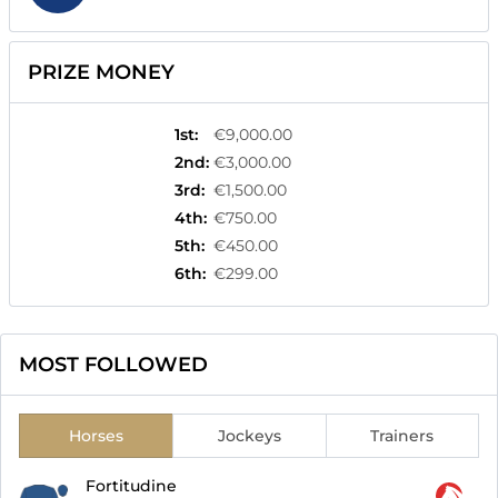
PRIZE MONEY
1st
:
€9,000.00
2nd
:
€3,000.00
3rd
:
€1,500.00
4th
:
€750.00
5th
:
€450.00
6th
:
€299.00
MOST FOLLOWED
Horses
Jockeys
Trainers
Fortitudine