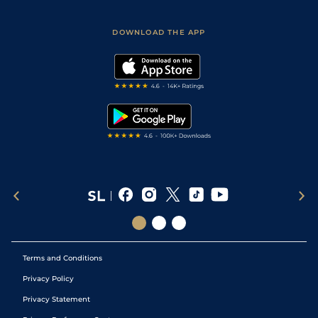
Racing Tips
Sporting Life App
Safer Gambling
Scores & Fixtures
Football Tips
Accessibility Statement
DOWNLOAD THE APP
Vidiprinter
Golf Tips
Modern Slavery Statement
My Stable
Darts Tips
RSS Feed
Free Bets
Snooker Tips
Tipping Records
Terms and Conditions
Privacy Policy
Privacy Statement