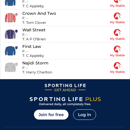
F:
-
T:
C Appleby
My Stable
Crown And Two
F:
-
T:
Tom Clover
My Stable
Wall Street
F:
-
T:
A P O'Brien
My Stable
First Law
F:
-
T:
C Appleby
My Stable
Najidi Storm
F:
-
T:
Harry Charlton
My Stable
Join for free
Log in