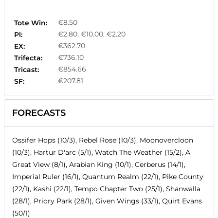
€8.50
Tote Win:
€2.80, €10.00, €2.20
Pl:
€362.70
EX:
€736.10
Trifecta:
€854.66
Tricast:
€207.81
SF:
FORECASTS
Ossifer Hops (10/3), Rebel Rose (10/3), Moonovercloon
(10/3), Hartur D'arc (5/1), Watch The Weather (15/2), A
Great View (8/1), Arabian King (10/1), Cerberus (14/1),
Imperial Ruler (16/1), Quantum Realm (22/1), Pike County
(22/1), Kashi (22/1), Tempo Chapter Two (25/1), Shanwalla
(28/1), Priory Park (28/1), Given Wings (33/1), Quirt Evans
(50/1)