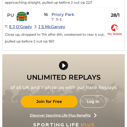
approaching straight, pulled up before 2 out op 22/1
16
Priory Park
PU
28/1
7
11-3
T:
E J O'Grady
J:
J S McGarvey
My Stable
Close up, dropped to 7th after 6th, weakened to rear 4 out,
pulled up before 2 out op 18/1
UNLIMITED REPLAYS
of all UK and Irish races with our Race Replays
Join for Free
Log in
Discover Sporting Life Plus Benefits