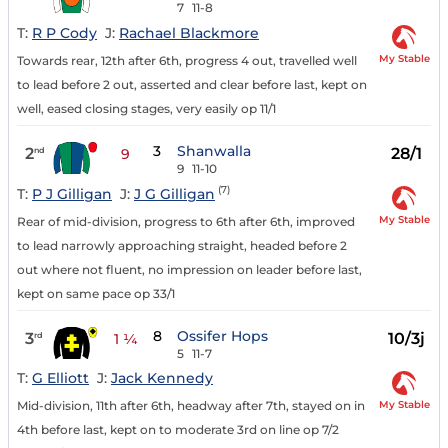
7
11-8
T:
R P Cody
J:
Rachael Blackmore
My Stable
Towards rear, 12th after 6th, progress 4 out, travelled well
to lead before 2 out, asserted and clear before last, kept on
well, eased closing stages, very easily op 11/1
3
Shanwalla
2
28/1
nd
9
9
11-10
(7)
T:
P J Gilligan
J:
J G Gilligan
My Stable
Rear of mid-division, progress to 6th after 6th, improved
to lead narrowly approaching straight, headed before 2
out where not fluent, no impression on leader before last,
kept on same pace op 33/1
8
Ossifer Hops
3
10/3j
rd
1 ¼
5
11-7
T:
G Elliott
J:
Jack Kennedy
My Stable
Mid-division, 11th after 6th, headway after 7th, stayed on in
4th before last, kept on to moderate 3rd on line op 7/2