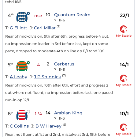
tchd 16/5
10
Quantum Realm
4
22/1
th
nse
7
11-6
(7)
T:
G Elliott
J:
Carl Millar
My Stable
Rear of mid-division, 9th after 6th, progress before 4 out,
no impression on leader in 3rd before last, kept on same
pace, dropped to moderate 4th on line op 11/1 tchd 10/1
2
Cerberus
5
14/1
th
4
7
11-11
(7)
T:
A Leahy
J:
J P Shinnick
My Stable
Rear of mid-division, 10th after 6th, effort and progress 2
out where not fluent, no impression before last, one paced
run-in op 12/1
14
Arabian King
6
10/1
th
1 ¼
7
11-3
(5)
T:
C Collins
J:
B W Harvey
My Stable
Rear, not fluent at 1st and 2nd, mistake at 3rd, 15th before