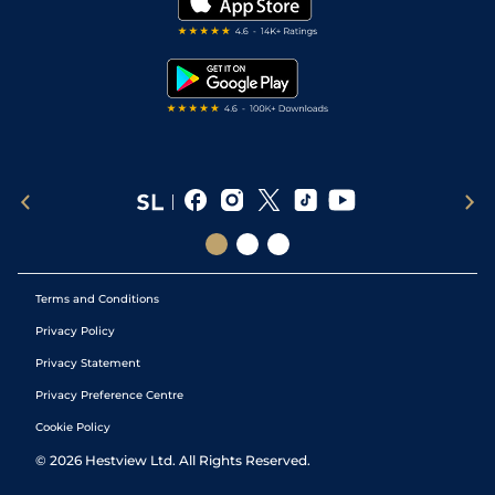
Darts Tips
RSS Feed
Free Bets
Snooker Tips
Tipping Records
Terms and Conditions
Privacy Policy
Privacy Statement
Privacy Preference Centre
Cookie Policy
©
2026
Hestview Ltd. All Rights Reserved.