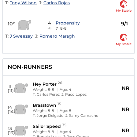
T:
Tony Wilson
J:
Carlos Rojas
My Stable
4
Propensity
10
9/1
th
7
8-8
(4)
T:
J Sweezey
J:
Romero Maragh
My Stable
NON-RUNNERS
26
Hey Porter
11
NR
Weight:
8-8
| Age:
4
(11)
T:
Carlos Perez
J:
Paco Lopez
15
Brasstown
14
NR
Weight:
8-8
| Age:
8
(14)
T:
Jorge Delgado
J:
Samy Camacho
35
Sailor Speed
13
NR
Weight:
8-8
| Age:
4
(13)
T:
Bonnie Lucas
J:
Jose Gomez