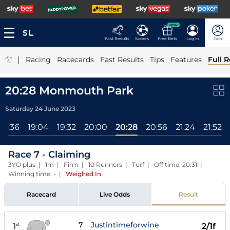
NEW
Fast Results
Scores
Free Bets
Log In
Join
|
Racing
Racecards
Fast Results
Tips
Features
Full R
20:28 Monmouth Park
Saturday 24 June 2023
18:36
19:04
19:32
20:00
20:28
20:56
21:24
21:52
Race 7 - Claiming
3YO plus | 1m | Firm | 10 Runners | Turf | Off time: 20:31 |
Winning time: -
|
Weighed In
Racecard
Live Odds
Result
7
Justintimeforwine
1
2/1f
st