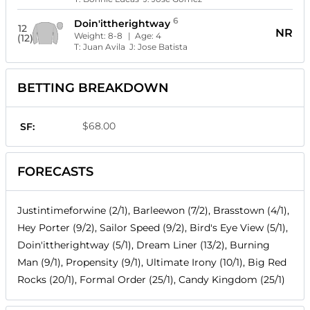
6
Doin'ittherightway
12
NR
Weight:
8-8
| Age:
4
(12)
T:
Juan Avila
J:
Jose Batista
BETTING BREAKDOWN
$68.00
SF:
FORECASTS
Justintimeforwine (2/1), Barleewon (7/2), Brasstown (4/1),
Hey Porter (9/2), Sailor Speed (9/2), Bird's Eye View (5/1),
Doin'ittherightway (5/1), Dream Liner (13/2), Burning
Man (9/1), Propensity (9/1), Ultimate Irony (10/1), Big Red
Rocks (20/1), Formal Order (25/1), Candy Kingdom (25/1)