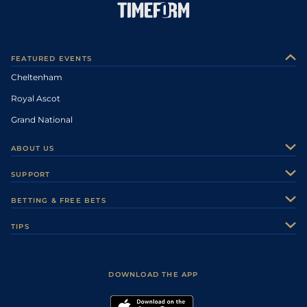
FEATURED EVENTS
Cheltenham
Royal Ascot
Grand National
ABOUT US
About Us
SUPPORT
Authors
Contact Us
BETTING & FREE BETS
Careers
Feedback
Racecards
TIPS
Sporting Life Plus
Accessibility
Fast Results
Racing Tips
Sporting Life App
Safer Gambling
Scores & Fixtures
Football Tips
Accessibility Statement
DOWNLOAD THE APP
Vidiprinter
Golf Tips
Modern Slavery Statement
My Stable