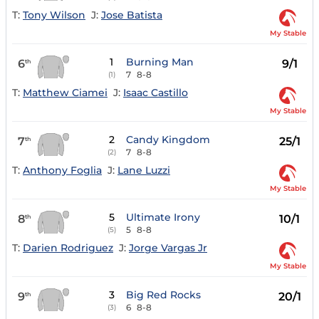
T:
Tony Wilson
J:
Jose Batista
My Stable
1
Burning Man
6
9/1
th
7
8-8
(1)
T:
Matthew Ciamei
J:
Isaac Castillo
My Stable
2
Candy Kingdom
7
25/1
th
7
8-8
(2)
T:
Anthony Foglia
J:
Lane Luzzi
My Stable
5
Ultimate Irony
8
10/1
th
5
8-8
(5)
T:
Darien Rodriguez
J:
Jorge Vargas Jr
My Stable
3
Big Red Rocks
9
20/1
th
6
8-8
(3)