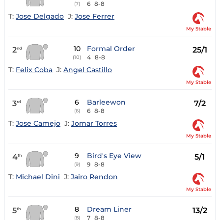
6
8-8
(7)
T:
Jose Delgado
J:
Jose Ferrer
My Stable
10
Formal Order
2
25/1
nd
4
8-8
(10)
T:
Felix Coba
J:
Angel Castillo
My Stable
6
Barleewon
3
7/2
rd
6
8-8
(6)
T:
Jose Camejo
J:
Jomar Torres
My Stable
9
Bird's Eye View
4
5/1
th
9
8-8
(9)
T:
Michael Dini
J:
Jairo Rendon
My Stable
8
Dream Liner
5
13/2
th
7
8-8
(8)