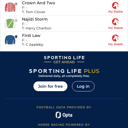
Crown And Two
F:
-
T:
Tom Clover
My Stable
Najidi Storm
F:
-
T:
Harry Charlton
My Stable
First Law
F:
-
T:
C Appleby
My Stable
Join for free
Log in
FOOTBALL DATA PROVIDED BY
HORSE RACING POWERED BY