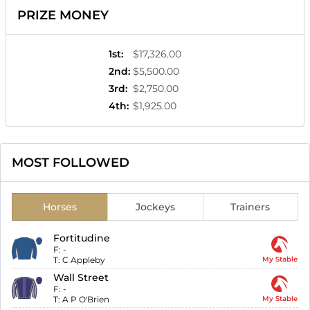
PRIZE MONEY
1st
:
$17,326.00
2nd
:
$5,500.00
3rd
:
$2,750.00
4th
:
$1,925.00
MOST FOLLOWED
Horses
Jockeys
Trainers
Fortitudine
F:
-
T:
C Appleby
My Stable
Wall Street
F:
-
T:
A P O'Brien
My Stable