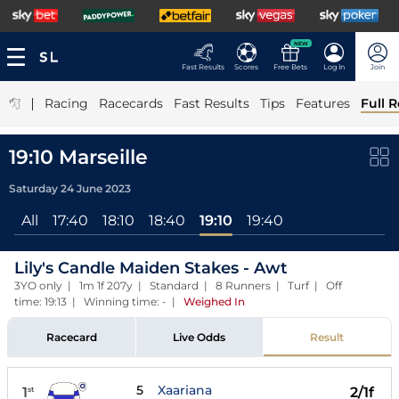
NEW
Fast Results
Scores
Free Bets
Log In
Join
|
Racing
Racecards
Fast Results
Tips
Features
Full R
19:10 Marseille
Saturday 24 June 2023
All
17:40
18:10
18:40
19:10
19:40
Lily's Candle Maiden Stakes - Awt
3YO only | 1m 1f 207y | Standard | 8 Runners | Turf | Off
time: 19:13 | Winning time: -
|
Weighed In
Racecard
Live Odds
Result
5
Xaariana
1
2/1f
st