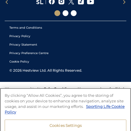
Terms and Conditions
Privacy Policy
Privacy Statement
Privacy Preference Centre
Cookie Policy
©
2026
Hestview Ltd. All Rights Reserved.
We are committed to
Safer Gambling
and have a number of self-help
tools to help you manage your gambling. We also work with a
By clicking “Allow All Cookies”, you agree to the storing of
number of independent charitable organisations who can offer help
cookies on your device to enhance site navigation, analyze site
and answers any questions you may have.
usage, and assist in our marketing efforts.
Sporting Life Cookie
Policy
Cookies Settings