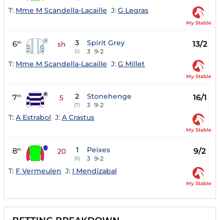
T:
Mme M Scandella-Lacaille
J:
G Legras
My Stable
3
Spirit Grey
6
13/2
th
sh
3
9-2
(1)
T:
Mme M Scandella-Lacaille
J:
G Millet
My Stable
2
Stonehenge
7
16/1
th
5
3
9-2
(7)
T:
A Estrabol
J:
A Crastus
My Stable
1
Peixes
8
9/2
th
20
3
9-2
(5)
T:
F Vermeulen
J:
I Mendizabal
My Stable