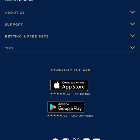
ABOUT US
About Us
SUPPORT
Authors
Contact Us
BETTING & FREE BETS
Careers
Feedback
Racecards
TIPS
Sporting Life Plus
Accessibility
Fast Results
Racing Tips
Sporting Life App
Safer Gambling
Scores & Fixtures
Football Tips
Accessibility Statement
DOWNLOAD THE APP
Vidiprinter
Golf Tips
Modern Slavery Statement
My Stable
Darts Tips
RSS Feed
Free Bets
Snooker Tips
Tipping Records