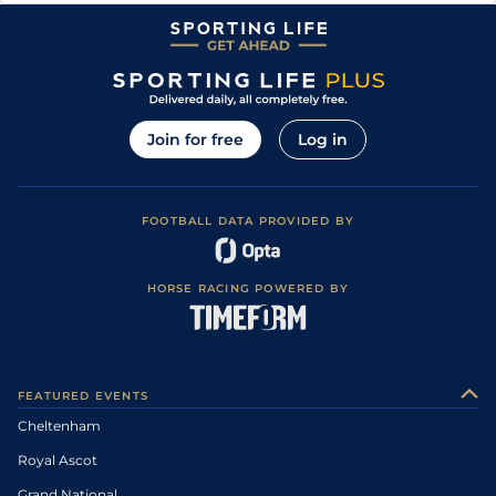
Join for free
Log in
FOOTBALL DATA PROVIDED BY
HORSE RACING POWERED BY
FEATURED EVENTS
Cheltenham
Royal Ascot
Grand National