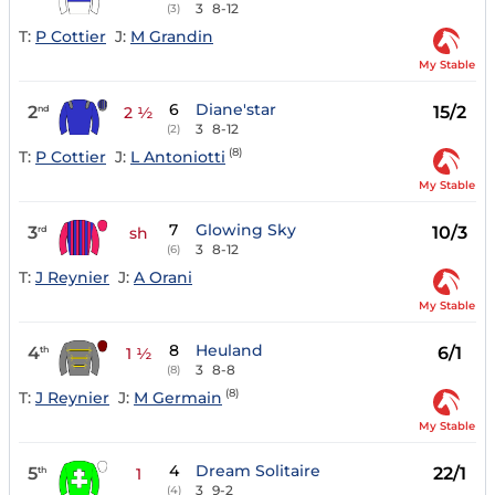
3
8-12
(3)
T:
P Cottier
J:
M Grandin
My Stable
6
Diane'star
2
15/2
nd
2 ½
3
8-12
(2)
(8)
T:
P Cottier
J:
L Antoniotti
My Stable
7
Glowing Sky
3
10/3
rd
sh
3
8-12
(6)
T:
J Reynier
J:
A Orani
My Stable
8
Heuland
4
6/1
th
1 ½
3
8-8
(8)
(8)
T:
J Reynier
J:
M Germain
My Stable
4
Dream Solitaire
5
22/1
th
1
3
9-2
(4)