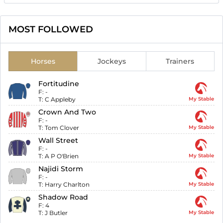
MOST FOLLOWED
Horses
Jockeys
Trainers
Fortitudine
F:
-
T:
C Appleby
My Stable
Crown And Two
F:
-
T:
Tom Clover
My Stable
Wall Street
F:
-
T:
A P O'Brien
My Stable
Najidi Storm
F:
-
T:
Harry Charlton
My Stable
Shadow Road
F:
4
T:
J Butler
My Stable