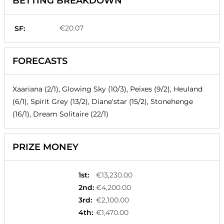
BETTING BREAKDOWN
€20.07
SF:
FORECASTS
Xaariana (2/1), Glowing Sky (10/3), Peixes (9/2), Heuland
(6/1), Spirit Grey (13/2), Diane'star (15/2), Stonehenge
(16/1), Dream Solitaire (22/1)
PRIZE MONEY
1st
:
€13,230.00
2nd
:
€4,200.00
3rd
:
€2,100.00
4th
:
€1,470.00