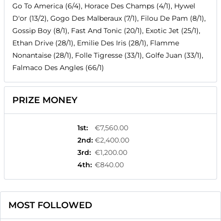
Go To America (6/4), Horace Des Champs (4/1), Hywel
D'or (13/2), Gogo Des Malberaux (7/1), Filou De Pam (8/1),
Gossip Boy (8/1), Fast And Tonic (20/1), Exotic Jet (25/1),
Ethan Drive (28/1), Emilie Des Iris (28/1), Flamme
Nonantaise (28/1), Folle Tigresse (33/1), Golfe Juan (33/1),
Falmaco Des Angles (66/1)
PRIZE MONEY
1st
:
€7,560.00
2nd
:
€2,400.00
3rd
:
€1,200.00
4th
:
€840.00
MOST FOLLOWED