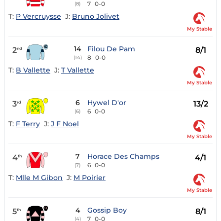
7
0-0
(8)
T:
P Vercruysse
J:
Bruno Jolivet
My Stable
14
Filou De Pam
2
8/1
nd
8
0-0
(14)
T:
B Vallette
J:
T Vallette
My Stable
6
Hywel D'or
3
13/2
rd
6
0-0
(6)
T:
F Terry
J:
J F Noel
My Stable
7
Horace Des Champs
4
4/1
th
6
0-0
(7)
T:
Mlle M Gibon
J:
M Poirier
My Stable
4
Gossip Boy
5
8/1
th
7
0-0
(4)