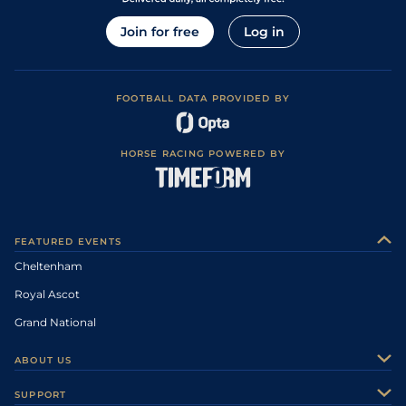
Join for free
Log in
FOOTBALL DATA PROVIDED BY
HORSE RACING POWERED BY
FEATURED EVENTS
Cheltenham
Royal Ascot
Grand National
ABOUT US
About Us
SUPPORT