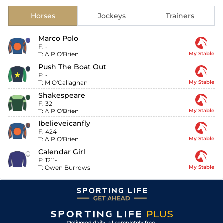
Horses
Jockeys
Trainers
Marco Polo
F:
-
T:
A P O'Brien
My Stable
Push The Boat Out
F:
-
T:
M O'Callaghan
My Stable
Shakespeare
F:
32
T:
A P O'Brien
My Stable
Ibelieveicanfly
F:
424
T:
A P O'Brien
My Stable
Calendar Girl
F:
1211-
T:
Owen Burrows
My Stable