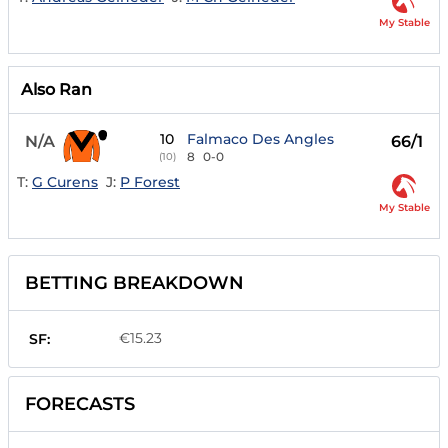
My Stable
Also Ran
10
Falmaco Des Angles
N/A
66/1
8
0-0
(10)
T:
G Curens
J:
P Forest
My Stable
BETTING BREAKDOWN
€15.23
SF:
FORECASTS