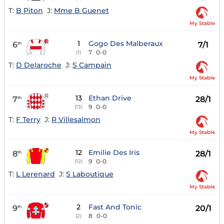
T:
B Piton
J:
Mme B Guenet
My Stable
1
Gogo Des Malberaux
6
7/1
th
7
0-0
(1)
T:
D Delaroche
J:
S Campain
My Stable
13
Ethan Drive
7
28/1
th
9
0-0
(13)
T:
F Terry
J:
R Villesalmon
My Stable
12
Emilie Des Iris
8
28/1
th
9
0-0
(12)
T:
L Lerenard
J:
S Laboutique
My Stable
2
Fast And Tonic
9
20/1
th
8
0-0
(2)