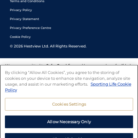
Terms and Conditions
Privacy Policy
Privacy Statement
Privacy Preference Centre
Cookie Policy
©
2026
Hestview Ltd. All Rights Reserved.
We are committed to
Safer Gambling
and have a number of self-help
tools to help you manage your gambling. We also work with a
By clicking “Allow All Cookies”, you agree to the storing of
number of independent charitable organisations who can offer help
cookies on your device to enhance site navigation, analyze site
and answers any questions you may have.
usage, and assist in our marketing efforts.
Sporting Life Cookie
Policy
Cookies Settings
Allow Necessary Only