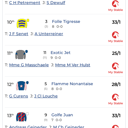
T:
C H Petrement
J:
S Dewulf
My Stable
3
Folle Tigresse
10
33/1
th
8
0-0
(3)
T:
J F Senet
J:
A Unterreiner
My Stable
11
Exotic Jet
11
25/1
th
9
0-0
(11)
T:
Mme G Masschaele
J:
Mme M Ver Hulst
My Stable
5
Flamme Nonantaise
12
28/1
th
8
0-0
(5)
T:
G Curens
J:
J Cl Louche
My Stable
9
Golfe Juan
13
33/1
th
7
0-0
(9)
T:
Andreas Geineder
J:
M Ch Geineder