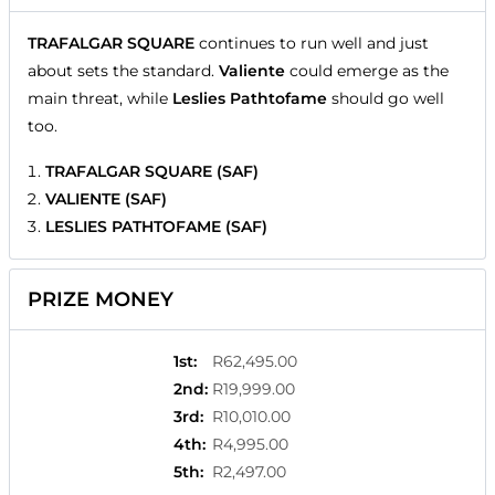
TRAFALGAR SQUARE
continues to run well and just
about sets the standard.
Valiente
could emerge as the
main threat, while
Leslies Pathtofame
should go well
too.
TRAFALGAR SQUARE (SAF)
VALIENTE (SAF)
LESLIES PATHTOFAME (SAF)
PRIZE MONEY
1st
:
R62,495.00
2nd
:
R19,999.00
3rd
:
R10,010.00
4th
:
R4,995.00
5th
:
R2,497.00