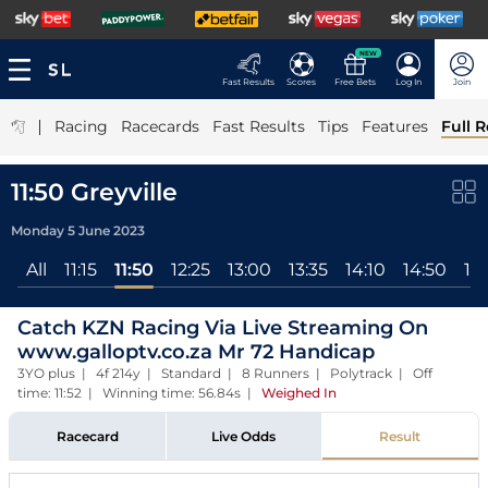
NEW
Fast Results
Scores
Free Bets
Log In
Join
|
Racing
Racecards
Fast Results
Tips
Features
Full R
11:50 Greyville
Monday 5 June 2023
All
11:15
11:50
12:25
13:00
13:35
14:10
14:50
15:
Catch KZN Racing Via Live Streaming On
www.galloptv.co.za Mr 72 Handicap
3YO plus | 4f 214y | Standard | 8 Runners | Polytrack | Off
time: 11:52 | Winning time: 56.84s
|
Weighed In
Racecard
Live Odds
Result