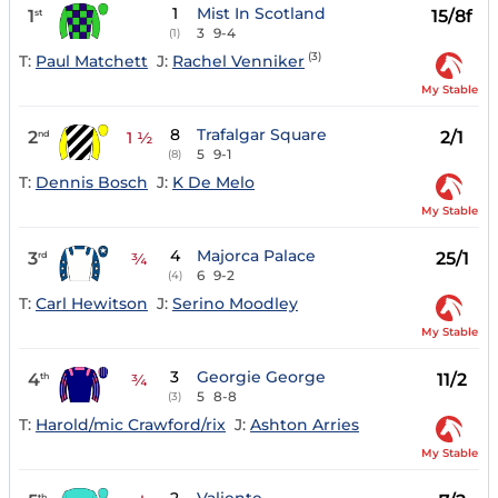
1
Mist In Scotland
1
15/8f
st
3
9-4
(1)
(3)
T:
Paul Matchett
J:
Rachel Venniker
My Stable
8
Trafalgar Square
2
2/1
nd
1 ½
5
9-1
(8)
T:
Dennis Bosch
J:
K De Melo
My Stable
4
Majorca Palace
3
25/1
rd
¾
6
9-2
(4)
T:
Carl Hewitson
J:
Serino Moodley
My Stable
3
Georgie George
4
11/2
th
¾
5
8-8
(3)
T:
Harold/mic Crawford/rix
J:
Ashton Arries
My Stable
th