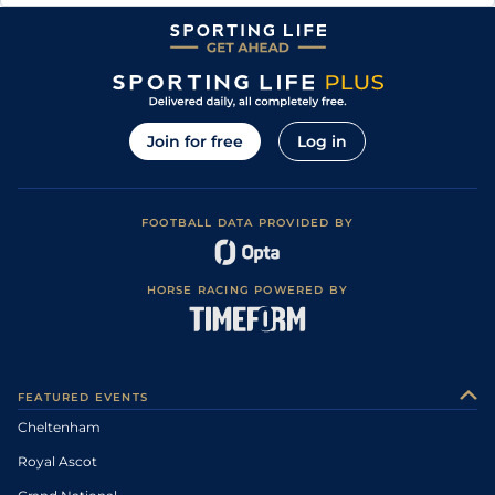
Join for free
Log in
FOOTBALL DATA PROVIDED BY
HORSE RACING POWERED BY
FEATURED EVENTS
Cheltenham
Royal Ascot