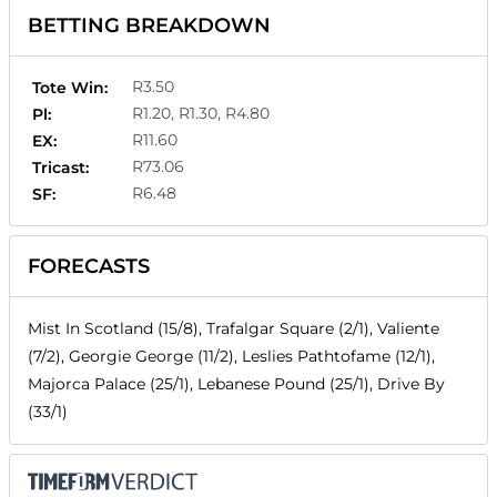
BETTING BREAKDOWN
R3.50
Tote Win:
R1.20, R1.30, R4.80
Pl:
R11.60
EX:
R73.06
Tricast:
R6.48
SF:
FORECASTS
Mist In Scotland (15/8), Trafalgar Square (2/1), Valiente
(7/2), Georgie George (11/2), Leslies Pathtofame (12/1),
Majorca Palace (25/1), Lebanese Pound (25/1), Drive By
(33/1)