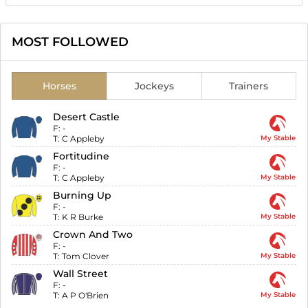
MOST FOLLOWED
Horses
Jockeys
Trainers
Desert Castle
F:
-
T:
C Appleby
My Stable
Fortitudine
F:
-
T:
C Appleby
My Stable
Burning Up
F:
-
T:
K R Burke
My Stable
Crown And Two
F:
-
T:
Tom Clover
My Stable
Wall Street
F:
-
T:
A P O'Brien
My Stable