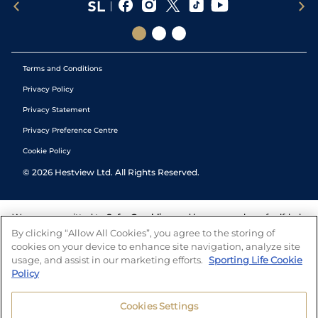
Terms and Conditions
Privacy Policy
Privacy Statement
Privacy Preference Centre
Cookie Policy
©
2026
Hestview Ltd. All Rights Reserved.
We are committed to
Safer Gambling
and have a number of self-help
tools to help you manage your gambling. We also work with a
By clicking “Allow All Cookies”, you agree to the storing of
number of independent charitable organisations who can offer help
cookies on your device to enhance site navigation, analyze site
and answers any questions you may have.
usage, and assist in our marketing efforts.
Sporting Life Cookie
Policy
Cookies Settings