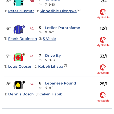
2
Valiente
5
7/2
nk
7
9-10
(2)
(3)
T:
Peter Muscutt
J:
Siphesihle Hlengwa
My Stable
5
Leslies Pathtofame
6
12/1
th
¾
9
8-11
(5)
T:
Frank Robinson
J:
S Veale
My Stable
7
Drive By
7
33/1
th
¾
5
8-13
(7)
(9)
T:
Louis Goosen
J:
Kobeli Lihaba
My Stable
6
Lebanese Pound
8
25/1
th
¾
4
9-1
(6)
T:
Dennis Bosch
J:
Calvin Habib
My Stable