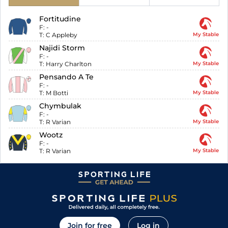
Fortitudine
F:
-
T:
C Appleby
My Stable
Najidi Storm
F:
-
T:
Harry Charlton
My Stable
Pensando A Te
F:
-
T:
M Botti
My Stable
Chymbulak
F:
-
T:
R Varian
My Stable
Wootz
F:
-
T:
R Varian
My Stable
Join for free
Log in