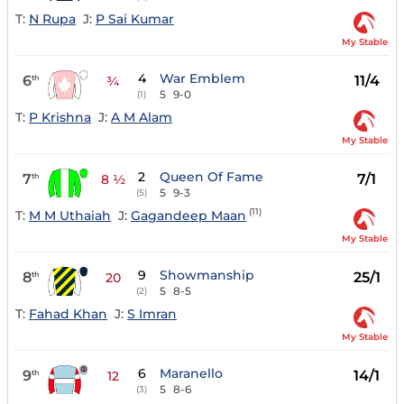
T:
N Rupa
J:
P Sai Kumar
My Stable
4
War Emblem
6
11/4
th
¾
5
9-0
(1)
T:
P Krishna
J:
A M Alam
My Stable
2
Queen Of Fame
7
7/1
th
8 ½
5
9-3
(5)
(11)
T:
M M Uthaiah
J:
Gagandeep Maan
My Stable
9
Showmanship
8
25/1
th
20
5
8-5
(2)
T:
Fahad Khan
J:
S Imran
My Stable
6
Maranello
9
14/1
th
12
5
8-6
(3)