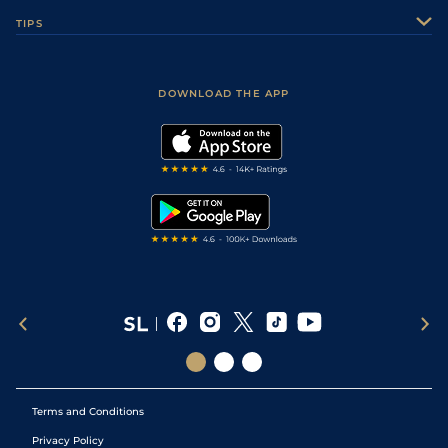
Feedback
Racecards
TIPS
Sporting Life Plus
Accessibility
Fast Results
Racing Tips
Sporting Life App
Safer Gambling
Scores & Fixtures
Football Tips
Accessibility Statement
DOWNLOAD THE APP
Vidiprinter
Golf Tips
Modern Slavery Statement
My Stable
Darts Tips
RSS Feed
Free Bets
Snooker Tips
Tipping Records
Terms and Conditions
Privacy Policy