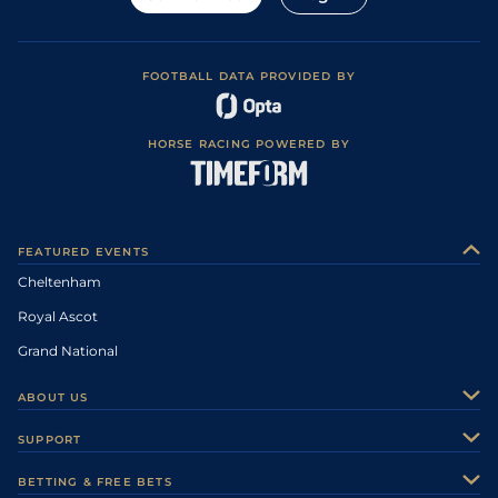
FOOTBALL DATA PROVIDED BY
HORSE RACING POWERED BY
FEATURED EVENTS
Cheltenham
Royal Ascot
Grand National
ABOUT US
About Us
SUPPORT
Authors
Contact Us
BETTING & FREE BETS
Careers