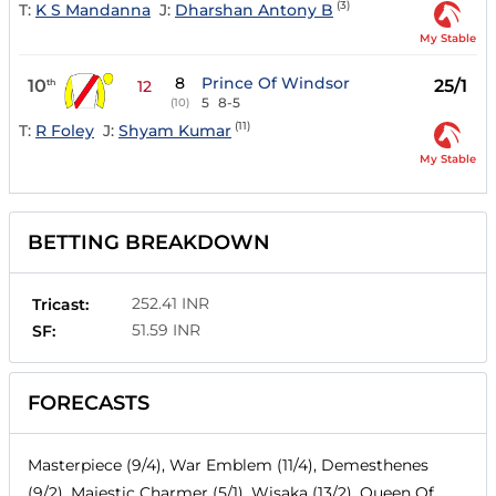
(3)
T:
K S Mandanna
J:
Dharshan Antony B
My Stable
8
Prince Of Windsor
10
25/1
th
12
5
8-5
(10)
(11)
T:
R Foley
J:
Shyam Kumar
My Stable
BETTING BREAKDOWN
252.41 INR
Tricast:
51.59 INR
SF:
FORECASTS
Masterpiece (9/4), War Emblem (11/4), Demesthenes
(9/2), Majestic Charmer (5/1), Wisaka (13/2), Queen Of