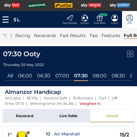
NEW
Fast Results
Scores
Free Bets
Log In
Join
|
Racing
Racecards
Fast Results
Tips
Features
Full R
07:30 Ooty
Thursday 25 May 2023
All
06:00
06:30
07:00
07:30
08:00
08:30
09
Almanzor Handicap
4YO plus | 6f 211y | Good to Soft | 10 Runners | Turf | Off
time: 07:31 | Winning time: 1m 34.16s
|
Weighed In
Racecard
Live Odds
Result
10
Air Marshall
1
15/2
st