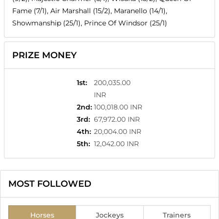
Fame (7/1), Air Marshall (15/2), Maranello (14/1),
Showmanship (25/1), Prince Of Windsor (25/1)
PRIZE MONEY
1st
:
200,035.00
INR
2nd
:
100,018.00 INR
3rd
:
67,972.00 INR
4th
:
20,004.00 INR
5th
:
12,042.00 INR
MOST FOLLOWED
Horses
Jockeys
Trainers