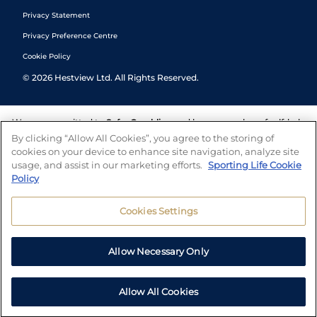
Privacy Statement
Privacy Preference Centre
Cookie Policy
©
2026
Hestview Ltd. All Rights Reserved.
We are committed to
Safer Gambling
and have a number of self-help
tools to help you manage your gambling. We also work with a
By clicking “Allow All Cookies”, you agree to the storing of
number of independent charitable organisations who can offer help
cookies on your device to enhance site navigation, analyze site
and answers any questions you may have.
usage, and assist in our marketing efforts.
Sporting Life Cookie
Policy
Cookies Settings
Allow Necessary Only
Allow All Cookies