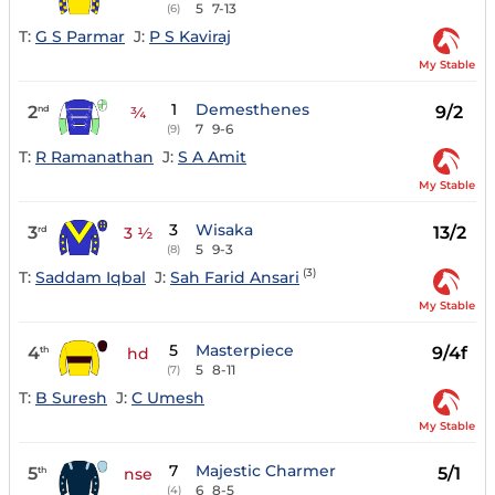
5
7-13
(6)
T:
G S Parmar
J:
P S Kaviraj
My Stable
1
Demesthenes
2
9/2
nd
¾
7
9-6
(9)
T:
R Ramanathan
J:
S A Amit
My Stable
3
Wisaka
3
13/2
rd
3 ½
5
9-3
(8)
(3)
T:
Saddam Iqbal
J:
Sah Farid Ansari
My Stable
5
Masterpiece
4
9/4f
th
hd
5
8-11
(7)
T:
B Suresh
J:
C Umesh
My Stable
7
Majestic Charmer
5
5/1
th
nse
6
8-5
(4)