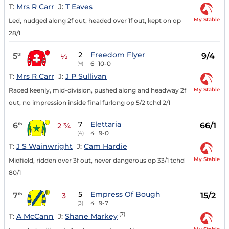
T:
Mrs R Carr
J:
T Eaves
My Stable
Led, nudged along 2f out, headed over 1f out, kept on op
28/1
2
Freedom Flyer
5
9/4
th
½
6
10-0
(9)
T:
Mrs R Carr
J:
J P Sullivan
My Stable
Raced keenly, mid-division, pushed along and headway 2f
out, no impression inside final furlong op 5/2 tchd 2/1
7
Elettaria
6
66/1
th
2 ¾
4
9-0
(4)
T:
J S Wainwright
J:
Cam Hardie
My Stable
Midfield, ridden over 3f out, never dangerous op 33/1 tchd
80/1
5
Empress Of Bough
7
15/2
th
3
4
9-7
(3)
(7)
T:
A McCann
J:
Shane Markey