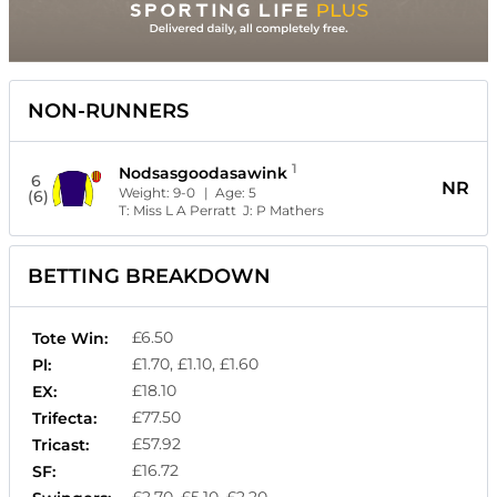
NON-RUNNERS
1
Nodsasgoodasawink
6
NR
Weight:
9-0
| Age:
5
(6)
T:
Miss L A Perratt
J:
P Mathers
BETTING BREAKDOWN
£6.50
Tote Win:
£1.70, £1.10, £1.60
Pl:
£18.10
EX:
£77.50
Trifecta:
£57.92
Tricast:
£16.72
SF: