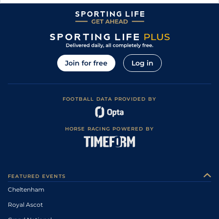
Join for free
Log in
FOOTBALL DATA PROVIDED BY
HORSE RACING POWERED BY
FEATURED EVENTS
Cheltenham
Royal Ascot