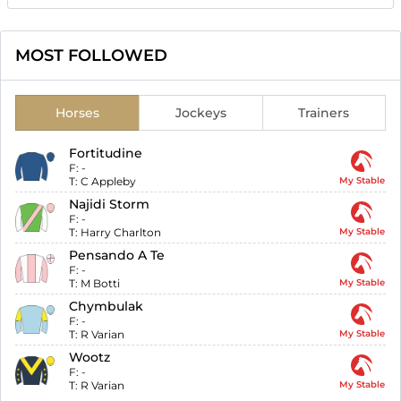
MOST FOLLOWED
Horses
Jockeys
Trainers
Fortitudine
F:
-
T:
C Appleby
My Stable
Najidi Storm
F:
-
T:
Harry Charlton
My Stable
Pensando A Te
F:
-
T:
M Botti
My Stable
Chymbulak
F:
-
T:
R Varian
My Stable
Wootz
F:
-
T:
R Varian
My Stable