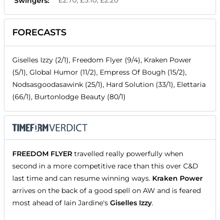
£2.70, £5.10, £2.20
Swingers:
FORECASTS
Giselles Izzy (2/1), Freedom Flyer (9/4), Kraken Power
(5/1), Global Humor (11/2), Empress Of Bough (15/2),
Nodsasgoodasawink (25/1), Hard Solution (33/1), Elettaria
(66/1), Burtonlodge Beauty (80/1)
FREEDOM FLYER
travelled really powerfully when
second in a more competitive race than this over C&D
last time and can resume winning ways.
Kraken Power
arrives on the back of a good spell on AW and is feared
most ahead of Iain Jardine's
Giselles Izzy
.