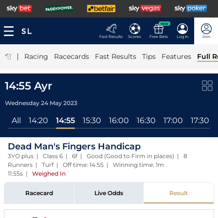
NEW
Fast Results
Scores
Free Bets
Log In
Join
|
Racing
Racecards
Fast Results
Tips
Features
Full R
14:55 Ayr
Wednesday 24 May 2023
All
14:20
14:55
15:30
16:00
16:30
17:00
17:30
Dead Man's Fingers Handicap
3YO plus | Class 6 | 6f | Good (Good to Firm in places) | 8
Runners | Turf | Off time: 14:55 | Winning time: 1m
11.55s
|
Weighed In
Racecard
Live Odds
Result