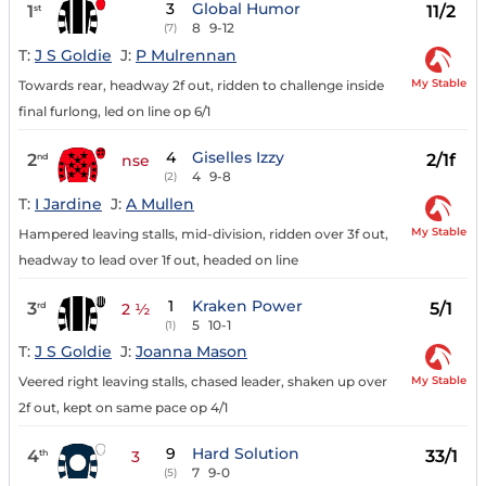
3
Global Humor
1
11/2
st
8
9-12
(7)
T:
J S Goldie
J:
P Mulrennan
My Stable
Towards rear, headway 2f out, ridden to challenge inside
final furlong, led on line op 6/1
4
Giselles Izzy
2
2/1f
nd
nse
4
9-8
(2)
T:
I Jardine
J:
A Mullen
My Stable
Hampered leaving stalls, mid-division, ridden over 3f out,
headway to lead over 1f out, headed on line
1
Kraken Power
3
5/1
rd
2 ½
5
10-1
(1)
T:
J S Goldie
J:
Joanna Mason
My Stable
Veered right leaving stalls, chased leader, shaken up over
2f out, kept on same pace op 4/1
9
Hard Solution
4
33/1
th
3
7
9-0
(5)