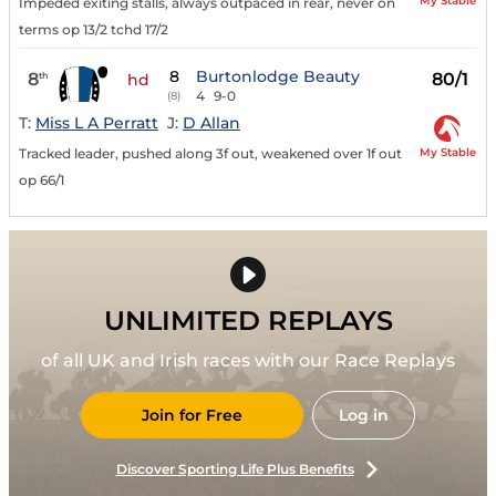
My Stable
Impeded exiting stalls, always outpaced in rear, never on
terms op 13/2 tchd 17/2
8
Burtonlodge Beauty
8
80/1
th
hd
4
9-0
(8)
T:
Miss L A Perratt
J:
D Allan
My Stable
Tracked leader, pushed along 3f out, weakened over 1f out
op 66/1
UNLIMITED REPLAYS
of all UK and Irish races with our Race Replays
Join for Free
Log in
Discover Sporting Life Plus Benefits