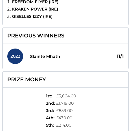
FREEDOM FLYER (IRE)
KRAKEN POWER (IRE)
GISELLES IZZY (IRE)
PREVIOUS WINNERS
2022
11/1
Slainte Mhath
PRIZE MONEY
1st
:
£3,664.00
2nd
:
£1,719.00
3rd
:
£859.00
4th
:
£430.00
5th
:
£214.00