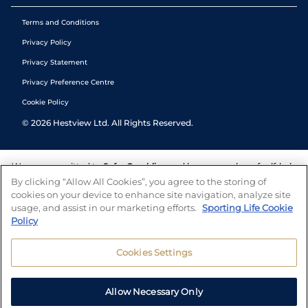
Terms and Conditions
Privacy Policy
Privacy Statement
Privacy Preference Centre
Cookie Policy
©
2026
Hestview Ltd. All Rights Reserved.
We are committed to
Safer Gambling
and have a number of self-help
tools to help you manage your gambling. We also work with a
By clicking “Allow All Cookies”, you agree to the storing of
number of independent charitable organisations who can offer help
cookies on your device to enhance site navigation, analyze site
and answers any questions you may have.
usage, and assist in our marketing efforts.
Sporting Life Cookie
Policy
Cookies Settings
Allow Necessary Only