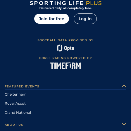
Join for free
Log in
FOOTBALL DATA PROVIDED BY
HORSE RACING POWERED BY
FEATURED EVENTS
Cheltenham
Royal Ascot
Grand National
ABOUT US