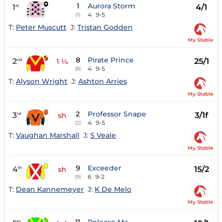
1
Aurora Storm
1
4/1
st
4
9-5
(1)
T:
Peter Muscutt
J:
Tristan Godden
My Stable
8
Pirate Prince
2
25/1
nd
1 ¼
4
9-5
(8)
T:
Alyson Wright
J:
Ashton Arries
My Stable
2
Professor Snape
3
3/1f
rd
sh
4
9-5
(2)
T:
Vaughan Marshall
J:
S Veale
My Stable
9
Exceeder
4
15/2
th
sh
6
9-2
(9)
T:
Dean Kannemeyer
J:
K De Melo
My Stable
th