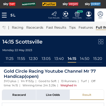
NEW
Fast Results
Scores
Free Bets
Log In
Join
|
Racing
Racecards
Fast Results
Tips
Features
Full R
14:15 Scottsville
Monday 22 May 2023
55
11:25
11:55
12:30
13:05
13:40
14:15
14:50
15:20
Gold Circle Racing Youtube Channel Mr 77
Handicap(open)
3YO plus | 1m 1f 153y | Good to Soft | 13 Runners | Turf | Off
time: 14:15 | Winning time: 2m 3.29s
|
Weighed In
Racecard
Live Odds
Result