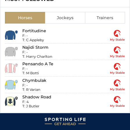
Horses
Jockeys
Trainers
Fortitudine
F:
-
T:
C Appleby
My Stable
Najidi Storm
F:
-
T:
Harry Charlton
My Stable
Pensando A Te
F:
-
T:
M Botti
My Stable
Chymbulak
F:
-
T:
R Varian
My Stable
Shadow Road
F:
4
T:
J Butler
My Stable