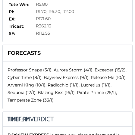
R5.80
Tote Win:
R1.70, R6.30, R2.00
Pl:
R171.60
EX:
R362.13
Tricast:
R112.55
SF:
FORECASTS
Professor Snape (3/1), Aurora Storm (4/1), Exceeder (15/2),
Cyber Time (8/1), Bayview Express (9/1), Release Me (10/1),
Arverni King (10/1), Radicchio (11/1), Lucretius (11/1),
Sequoia (12/1), Blazing Kiss (16/1), Pirate Prince (25/1),
Temperate Zone (33/1)