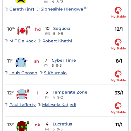
4
8-13
(6)
(3)
T:
Gareth (jnr)
J:
Siphesihle Hlengwa
My Stable
10
Sequoia
10
12/1
th
hd
5
9-9
(10)
T:
M F De Kock
J:
Robert Khathi
My Stable
7
Cyber Time
11
8/1
th
sh
5
9-3
(7)
T:
Louis Goosen
J:
S Khumalo
My Stable
5
Temperate Zone
12
33/1
th
1
4
9-2
(5)
T:
Paul Lafferty
J:
Malesela Katjedi
My Stable
4
Lucretius
13
11/1
th
nk
5
9-5
(4)