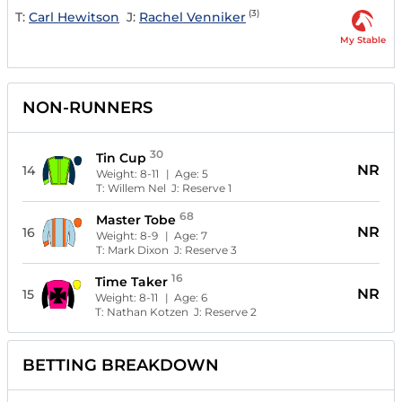
(3)
T:
Carl Hewitson
J:
Rachel Venniker
My Stable
NON-RUNNERS
30
Tin Cup
NR
14
Weight:
8-11
| Age:
5
T:
Willem Nel
J:
Reserve 1
68
Master Tobe
NR
16
Weight:
8-9
| Age:
7
T:
Mark Dixon
J:
Reserve 3
16
Time Taker
NR
15
Weight:
8-11
| Age:
6
T:
Nathan Kotzen
J:
Reserve 2
BETTING BREAKDOWN