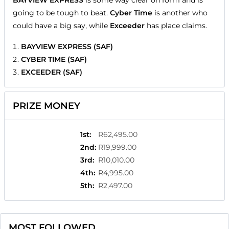
BAYVIEW EXPRESS
is some way clear on form and is
going to be tough to beat.
Cyber Time
is another who
could have a big say, while
Exceeder
has place claims.
BAYVIEW EXPRESS (SAF)
CYBER TIME (SAF)
EXCEEDER (SAF)
PRIZE MONEY
1st
:
R62,495.00
2nd
:
R19,999.00
3rd
:
R10,010.00
4th
:
R4,995.00
5th
:
R2,497.00
MOST FOLLOWED