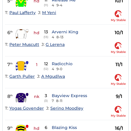
11
Release Me
5
10/1
hd
4
9-4
(11)
T:
Paul Lafferty
J:
M Yeni
My Stable
13
Arverni King
6
10/1
th
hd
4
8-13
(13)
T:
Peter Muscutt
J:
G Lerena
My Stable
12
Radicchio
7
11/1
th
1
4
9-0
(12)
T:
Garth Puller
J:
A Mgudlwa
My Stable
3
Bayview Express
8
9/1
th
nk
7
8-11
(3)
T:
Yogas Govender
J:
Serino Moodley
My Stable
6
Blazing Kiss
9
16/1
th
hd