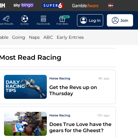
NEW
Log In
Join
ast Results
Scores
Racecards
Free Bets
able
Going
Naps
ABC
Early Entries
Most Read Racing
Horse Racing
8h
ago
Get the Revs up on
Thursday
Horse Racing
13h
ago
Does True Love have the
gears for the Gheest?