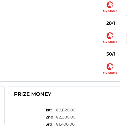
My Stable
28/1
My Stable
50/1
My Stable
PRIZE MONEY
1st
:
€8,820.00
2nd
:
€2,800.00
3rd
:
€1,400.00