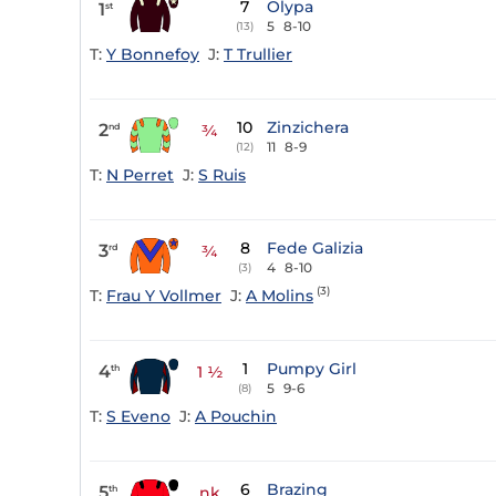
7
Olypa
1
st
5
8-10
(13)
T:
Y Bonnefoy
J:
T Trullier
10
Zinzichera
2
nd
¾
11
8-9
(12)
T:
N Perret
J:
S Ruis
8
Fede Galizia
3
rd
¾
4
8-10
(3)
(3)
T:
Frau Y Vollmer
J:
A Molins
1
Pumpy Girl
4
th
1 ½
5
9-6
(8)
T:
S Eveno
J:
A Pouchin
6
Brazing
5
th
nk