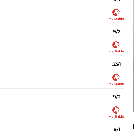
My Stable
9/2
My Stable
33/1
My Stable
9/2
My Stable
9/1