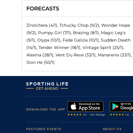
FORECASTS
Zinzichera (4/1), Tchucky Chop (9/2), Wonder Hope
(9/2), Pumpy Girl (7/1), Brazing (8/1), Magic Leg's
(9/1), Olypa (10/1), Fede Galizia (10/1), Sudden Death
(14/1), Tender Winner (18/1), Vintage Spirit (25/1),
Alexina (28/1), Vent Du Reve (33/1), Manarenix (33/1),
Slon He (50/1)
DOWNLOAD THE APP
FEATURED EVENTS
ABOUT US