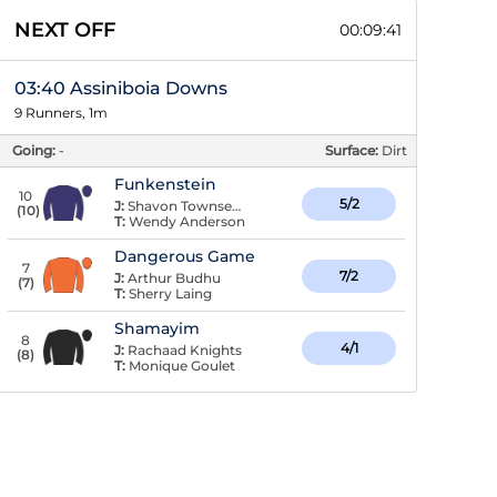
NEXT OFF
00:09:41
03:40 Assiniboia Downs
9 Runners, 1m
Going:
-
Surface:
Dirt
Funkenstein
10
5/2
J:
Shavon Townsend
(
10
)
T:
Wendy Anderson
Dangerous Game
7
7/2
J:
Arthur Budhu
(
7
)
T:
Sherry Laing
Shamayim
8
4/1
J:
Rachaad Knights
(
8
)
T:
Monique Goulet