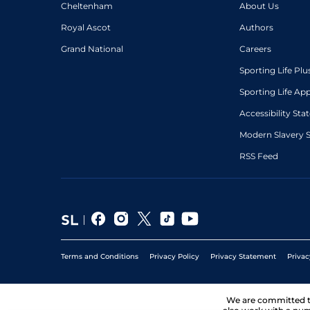
Cheltenham
About Us
Royal Ascot
Authors
Grand National
Careers
Sporting Life Plu
Sporting Life Ap
Accessibility St
Modern Slavery 
RSS Feed
Terms and Conditions
Privacy Policy
Privacy Statement
Privac
We are committed 