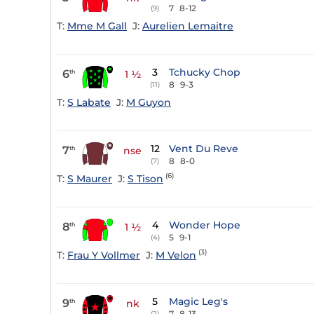
7
8-12
(9)
T:
Mme M Gall
J:
Aurelien Lemaitre
3
Tchucky Chop
6
th
1 ½
8
9-3
(11)
T:
S Labate
J:
M Guyon
12
Vent Du Reve
7
th
nse
8
8-0
(7)
(6)
T:
S Maurer
J:
S Tison
4
Wonder Hope
8
th
1 ½
5
9-1
(4)
(3)
T:
Frau Y Vollmer
J:
M Velon
5
Magic Leg's
9
th
nk
7
8-13
(2)