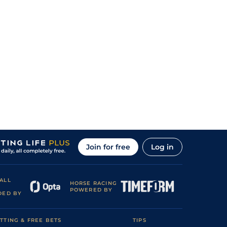
Join for free
Log in
ALL
HORSE RACING
POWERED BY
DED BY
TTING & FREE BETS
TIPS