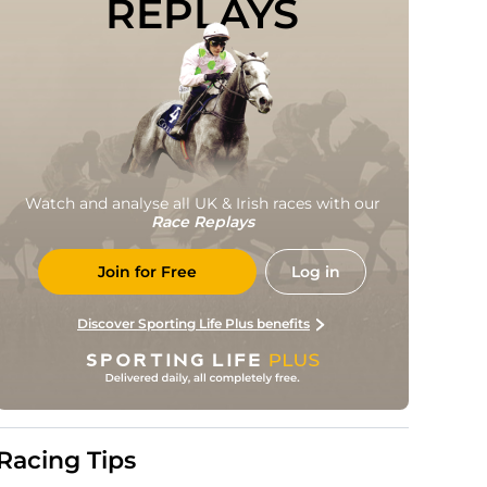
REPLAYS
Watch and analyse all UK & Irish races with our
Race Replays
Join for Free
Log in
Discover Sporting Life Plus benefits
Racing Tips