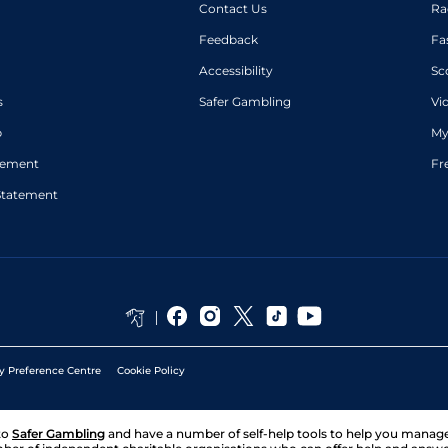
Contact Us
Ra
Feedback
Fa
Accessibility
Sc
s
Safer Gambling
Vi
p
My
atement
Fr
Statement
y Preference Centre
Cookie Policy
to
Safer Gambling
and have a number of self-help tools to help you mana