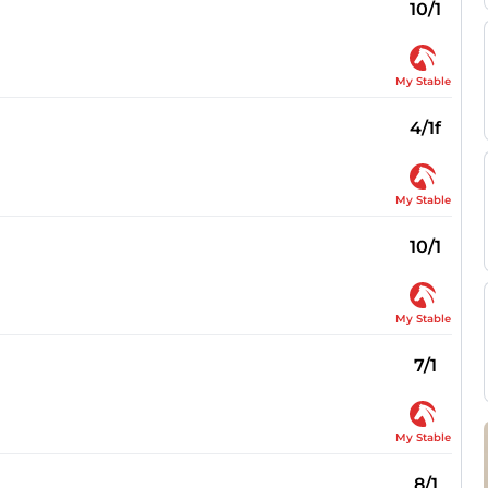
10/1
My Stable
4/1f
My Stable
10/1
My Stable
7/1
My Stable
8/1