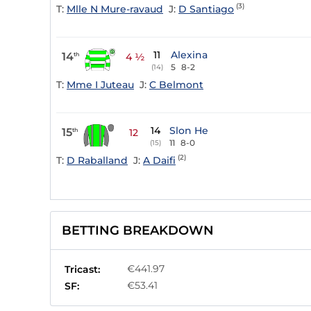
(3)
T:
Mlle N Mure-ravaud
J:
D Santiago
11
Alexina
14
th
4 ½
5
8-2
(14)
T:
Mme I Juteau
J:
C Belmont
14
Slon He
15
th
12
11
8-0
(15)
(2)
T:
D Raballand
J:
A Daifi
BETTING BREAKDOWN
€441.97
Tricast:
€53.41
SF: