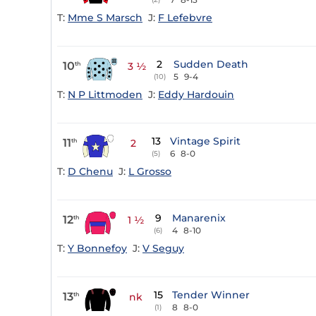
T:
Mme S Marsch
J:
F Lefebvre
2
Sudden Death
10
th
3 ½
5
9-4
(10)
T:
N P Littmoden
J:
Eddy Hardouin
13
Vintage Spirit
11
th
2
6
8-0
(5)
T:
D Chenu
J:
L Grosso
9
Manarenix
12
th
1 ½
4
8-10
(6)
T:
Y Bonnefoy
J:
V Seguy
15
Tender Winner
13
th
nk
8
8-0
(1)