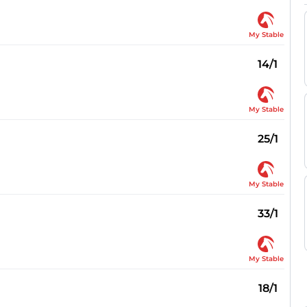
My Stable
14/1
My Stable
25/1
My Stable
33/1
My Stable
18/1