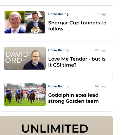
Horse Racing
15h
ago
Shergar Cup trainers to
follow
Horse Racing
10h
ago
Love Me Tender - but is
it GSI time?
Horse Racing
14h
ago
Godolphin aces lead
strong Gosden team
UNLIMITED 