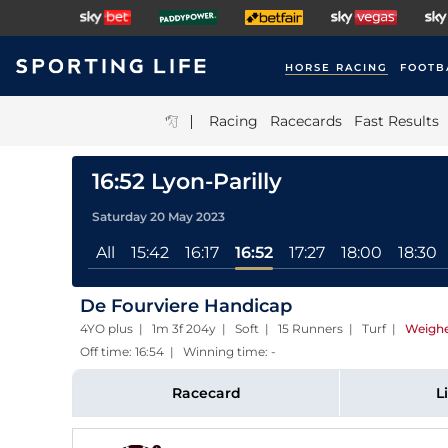
HORSE RACING
FOOTB
|
Racing
Racecards
Fast Results
16:52 Lyon-Parilly
Saturday 20 May 2023
All
15:42
16:17
16:52
17:27
18:00
18:30
De Fourviere Handicap
4YO plus | 1m 3f 204y | Soft | 15 Runners | Turf
|
Weighe
Off time: 16:54 | Winning time: -
Racecard
L