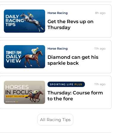
Horse Racing
8h
ago
Get the Revs up on
Thursday
Horse Racing
11h
ago
Diamond can get his
sparkle back
11h
ago
SPORTING LIFE
PLUS
Thursday: Course form
to the fore
All Racing Tips