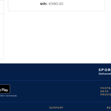
4th
:
€980.00
FOOTB
DATA
PROVI
SUPPORT
BE