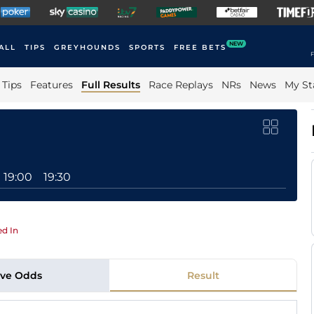
NEW
ALL
TIPS
GREYHOUNDS
SPORTS
FREE BETS
F
Tips
Features
Full Results
Race Replays
NRs
News
My St
19:00
19:30
d In
ive Odds
Result