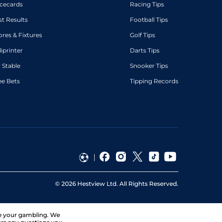
cecards
Racing Tips
st Results
Football Tips
ores & Fixtures
Golf Tips
diprinter
Darts Tips
 Stable
Snooker Tips
ee Bets
Tipping Records
©
2026
Hestview Ltd. All Rights Reserved.
ge your gambling. We