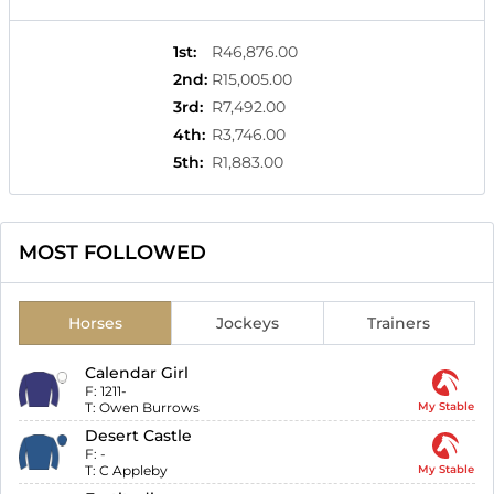
1st
:
R46,876.00
2nd
:
R15,005.00
3rd
:
R7,492.00
4th
:
R3,746.00
5th
:
R1,883.00
MOST FOLLOWED
Horses
Jockeys
Trainers
Calendar Girl
F:
1211-
T:
Owen Burrows
My Stable
Desert Castle
F:
-
T:
C Appleby
My Stable