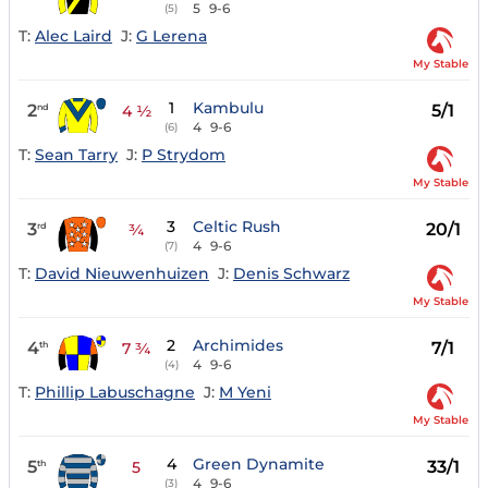
5
9-6
(5)
T:
Alec Laird
J:
G Lerena
My Stable
1
Kambulu
2
5/1
nd
4 ½
4
9-6
(6)
T:
Sean Tarry
J:
P Strydom
My Stable
3
Celtic Rush
3
20/1
rd
¾
4
9-6
(7)
T:
David Nieuwenhuizen
J:
Denis Schwarz
My Stable
2
Archimides
4
7/1
th
7 ¾
4
9-6
(4)
T:
Phillip Labuschagne
J:
M Yeni
My Stable
4
Green Dynamite
5
33/1
th
5
4
9-6
(3)