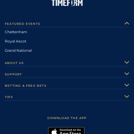
FEATURED EVENTS
Cheltenham
Royal Ascot
Grand National
ABOUT US
About Us
SUPPORT
Authors
Contact Us
BETTING & FREE BETS
Careers
Feedback
Racecards
TIPS
Sporting Life Plus
Accessibility
Fast Results
Racing Tips
Sporting Life App
Safer Gambling
Scores & Fixtures
Football Tips
Accessibility Statement
DOWNLOAD THE APP
Vidiprinter
Golf Tips
Modern Slavery Statement
My Stable
Darts Tips