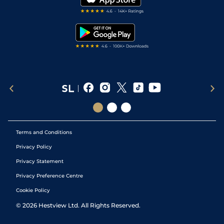
RSS Feed
Free Bets
Snooker Tips
Tipping Records
Terms and Conditions
Privacy Policy
Privacy Statement
Privacy Preference Centre
Cookie Policy
©
2026
Hestview Ltd. All Rights Reserved.