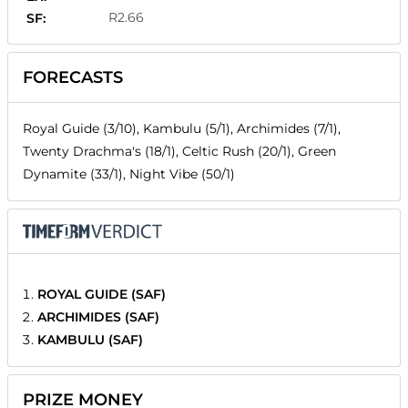
R2.66
SF:
FORECASTS
Royal Guide (3/10), Kambulu (5/1), Archimides (7/1),
Twenty Drachma's (18/1), Celtic Rush (20/1), Green
Dynamite (33/1), Night Vibe (50/1)
ROYAL GUIDE (SAF)
ARCHIMIDES (SAF)
KAMBULU (SAF)
PRIZE MONEY