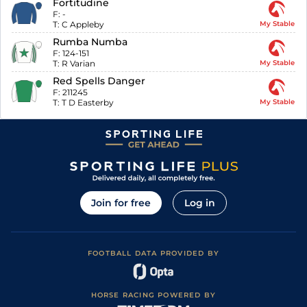
Fortitudine
F:
-
T:
C Appleby
My Stable
Rumba Numba
F:
124-151
T:
R Varian
My Stable
Red Spells Danger
F:
211245
T:
T D Easterby
My Stable
Join for free
Log in
FOOTBALL DATA PROVIDED BY
HORSE RACING POWERED BY