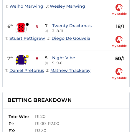
T:
Weiho Marwing
J:
Wesley Marwing
My Stable
7
Twenty Drachma's
6
18/1
th
5
3
8-11
(2)
T:
Stuart Pettigrew
J:
Diego De Gouveia
My Stable
5
Night Vibe
7
50/1
th
8
5
9-6
(1)
T:
Daniel Pretorius
J:
Mathew Thackeray
My Stable
BETTING BREAKDOWN
R1.20
Tote Win:
R1.00, R2.00
Pl:
R3.30
EX: