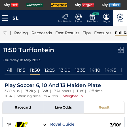
NEW
Fast Results
Scores
Free Bets
Log In
Join
|
Racing
Racecards
Fast Results
Tips
Features
Full R
11:50 Turffontein
Thursday 18 May 2023
All
11:15
11:50
12:25
13:00
13:35
14:10
14:45
15
Play Soccer 6, 10 And 13 Maiden Plate
3YO plus | 7f 210y | Soft | 7 Runners | Turf | Off time:
11:54 | Winning time: 1m 41.79s
|
Weighed In
Racecard
Live Odds
Result
6
Royal Guide
1
3/10f
st