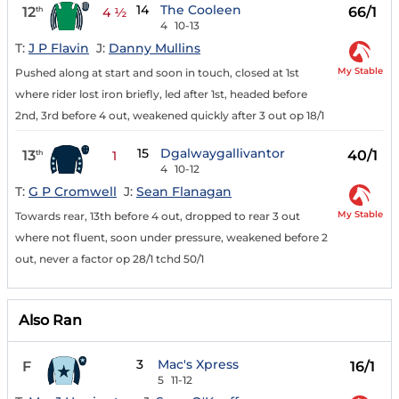
14
The Cooleen
12
66/1
th
4 ½
4
10-13
T:
J P Flavin
J:
Danny Mullins
My Stable
Pushed along at start and soon in touch, closed at 1st
where rider lost iron briefly, led after 1st, headed before
2nd, 3rd before 4 out, weakened quickly after 3 out op 18/1
15
Dgalwaygallivantor
13
40/1
th
1
4
10-12
T:
G P Cromwell
J:
Sean Flanagan
My Stable
Towards rear, 13th before 4 out, dropped to rear 3 out
where not fluent, soon under pressure, weakened before 2
out, never a factor op 28/1 tchd 50/1
Also Ran
3
Mac's Xpress
F
16/1
5
11-12