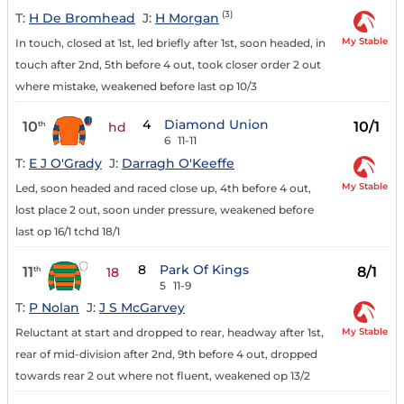
(3)
T:
H De Bromhead
J:
H Morgan
My Stable
In touch, closed at 1st, led briefly after 1st, soon headed, in
touch after 2nd, 5th before 4 out, took closer order 2 out
where mistake, weakened before last op 10/3
4
Diamond Union
10
10/1
th
hd
6
11-11
T:
E J O'Grady
J:
Darragh O'Keeffe
My Stable
Led, soon headed and raced close up, 4th before 4 out,
lost place 2 out, soon under pressure, weakened before
last op 16/1 tchd 18/1
8
Park Of Kings
11
8/1
th
18
5
11-9
T:
P Nolan
J:
J S McGarvey
My Stable
Reluctant at start and dropped to rear, headway after 1st,
rear of mid-division after 2nd, 9th before 4 out, dropped
towards rear 2 out where not fluent, weakened op 13/2