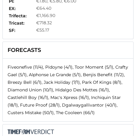
€1.80, €5.80, €6.00
Pl:
€64.40
EX:
€1,166.90
Trifecta:
€718.32
Tricast:
€55.17
SF:
FORECASTS
Fiveonefive (11/4), Pidoyne (4/1), Toor Moment (5/1), Crafty
Gael (5/1), Alphonse Le Grande (5/1), Benjis Benefit (11/2),
Breezy Bell (6/1), Jack Holiday (7/1), Park Of Kings (8/1),
Diamond Union (10/1), Hidalgo Des Mottes (16/1),
Castlehill Boy (16/1), Mac's Xpress (16/1), Inchiquin Star
(18/1), Future Proof (28/1), Dgalwaygallivantor (40/1),
Custers Mistake (50/1), The Cooleen (66/1)