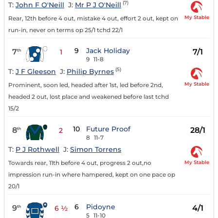
(7)
T:
John F O'Neill
J:
Mr P J O'Neill
My Stable
Rear, 12th before 4 out, mistake 4 out, effort 2 out, kept on
run-in, never on terms op 25/1 tchd 22/1
9
Jack Holiday
7
7/1
th
1
9
11-8
(5)
T:
J F Gleeson
J:
Philip Byrnes
My Stable
Prominent, soon led, headed after 1st, led before 2nd,
headed 2 out, lost place and weakened before last tchd
15/2
10
Future Proof
8
28/1
th
2
8
11-7
T:
P J Rothwell
J:
Simon Torrens
My Stable
Towards rear, 11th before 4 out, progress 2 out,no
impression run-in where hampered, kept on one pace op
20/1
6
Pidoyne
9
4/1
th
6 ½
5
11-10