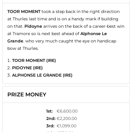
TOOR MOMENT
took a step back in the right direction
at Thurles last time and is on a handy mark if building
on that.
Pidoyne
arrives on the back of a career-best win
at Tramore so is next best ahead of
Alphonse Le
Grande
. who very much caught the eye on handicap
bow at Thurles.
TOOR MOMENT (IRE)
PIDOYNE (IRE)
ALPHONSE LE GRANDE (IRE)
PRIZE MONEY
1st
:
€6,600.00
2nd
:
€2,200.00
3rd
:
€1,099.00