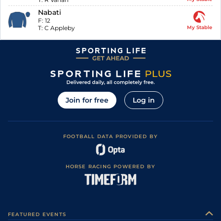
Nabati
F:
12
T:
C Appleby
My Stable
Join for free
Log in
FOOTBALL DATA PROVIDED BY
HORSE RACING POWERED BY
FEATURED EVENTS