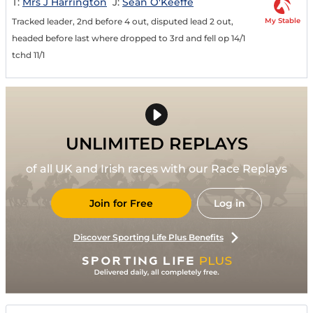
T:
Mrs J Harrington
J:
Sean O'Keeffe
My Stable
Tracked leader, 2nd before 4 out, disputed lead 2 out,
headed before last where dropped to 3rd and fell op 14/1
tchd 11/1
UNLIMITED REPLAYS
of all UK and Irish races with our Race Replays
Join for Free
Log in
Discover Sporting Life Plus Benefits