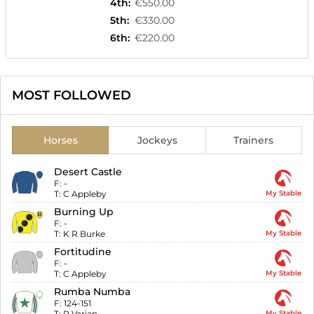
4th
:
€550.00
5th
:
€330.00
6th
:
€220.00
MOST FOLLOWED
Horses
Jockeys
Trainers
Desert Castle
F:
-
T:
C Appleby
My Stable
Burning Up
F:
-
T:
K R Burke
My Stable
Fortitudine
F:
-
T:
C Appleby
My Stable
Rumba Numba
F:
124-151
T:
R Varian
My Stable