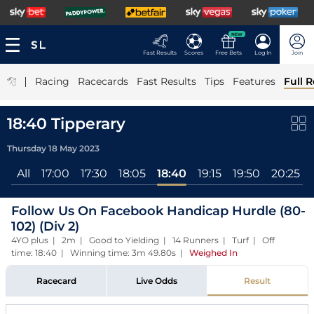
NEW
Fast Results
Scores
Free Bets
Log In
Join
|
Racing
Racecards
Fast Results
Tips
Features
Full R
18:40 Tipperary
Thursday 18 May 2023
All
17:00
17:30
18:05
18:40
19:15
19:50
20:25
Follow Us On Facebook Handicap Hurdle (80-
102) (Div 2)
4YO plus | 2m | Good to Yielding | 14 Runners | Turf | Off
time: 18:40 | Winning time: 3m 49.80s
|
Weighed In
Racecard
Live Odds
Result