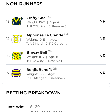
NON-RUNNERS
49
Crafty Gael
NR
18
Weight:
10-11
| Age:
4
T:
R O'Sullivan
J:
Reserve 3
84
Alphonse Le Grande
NR
12
Weight:
10-13
| Age:
4
T:
A J Martin
J:
P J Carberry
74
Breezy Bell
NR
16
Weight:
11-4
| Age:
8
T:
E Cawley
J:
Reserve 1
28
Benjis Benefit
NR
17
Weight:
11-3
| Age:
5
T:
J J Mangan
J:
Reserve 2
BETTING BREAKDOWN
€4.30
Tote Win: