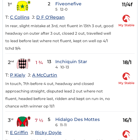
2
Fiveonefive
1
11/4f
st
5
12-0
T:
C Collins
J:
D F O'Regan
My Stable
In rear, slight mistake at 3rd, not fluent in 13th 3 out, good
headway on outer after 3 out, closed 2 out, travelled well
to lead before last where not fluent, kept on well op 4/1
tchd 9/4
13
Inchiquin Star
2
18/1
nd
1 ¾
4
10-13
T:
P Kiely
J:
A McCurtin
My Stable
In touch, 7th before 4 out, headway and closed
approaching straight, disputed lead 2 out where not
fluent, headed before last, ridden and kept on run-in, no
chance with winner op 11/1
5
Hidalgo Des Mottes
3
16/1
rd
7 ½
6
11-11
T:
E Griffin
J:
Ricky Doyle