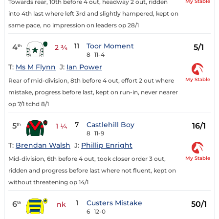
My Stable
Towards rear, 10th before 4 out, headway 2 out, ridden
into 4th last where left 3rd and slightly hampered, kept on
same pace, no impression on leaders op 28/1
11
Toor Moment
4
5/1
th
2 ¾
8
11-4
T:
Ms M Flynn
J:
Ian Power
My Stable
Rear of mid-division, 8th before 4 out, effort 2 out where
mistake, progress before last, kept on run-in, never nearer
op 7/1 tchd 8/1
7
Castlehill Boy
5
16/1
th
1 ¼
8
11-9
T:
Brendan Walsh
J:
Phillip Enright
My Stable
Mid-division, 6th before 4 out, took closer order 3 out,
ridden and progress before last where not fluent, kept on
without threatening op 14/1
1
Custers Mistake
6
50/1
th
nk
6
12-0