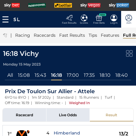
NEW
Fast Results
Scores
Free Bets
Log In
Join
|
Racing
Racecards
Fast Results
Tips
Features
Full R
16:18 Vichy
Monday 15 May 2023
All
15:08
15:43
16:18
17:00
17:35
18:10
18:40
1
Prix De Toulon Sur Allier - Attele
6YO to 8YO | 1m 5f 202y | Standard | 15 Runners | Turf |
Off time: 16:19 | Winning time: -
|
Weighed In
Racecard
Live Odds
Result
4
Himberland
1
13/2
st