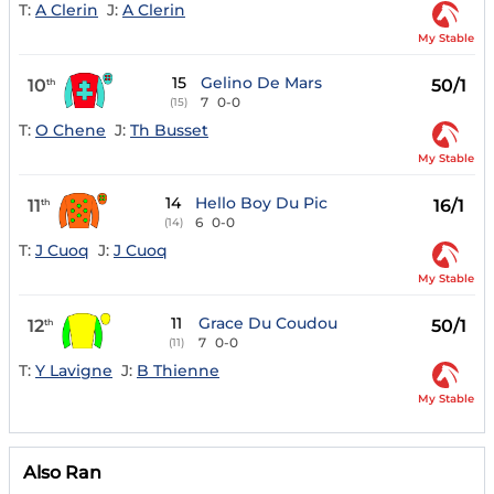
T:
A Clerin
J:
A Clerin
My Stable
15
Gelino De Mars
10
50/1
th
7
0-0
(15)
T:
O Chene
J:
Th Busset
My Stable
14
Hello Boy Du Pic
11
16/1
th
6
0-0
(14)
T:
J Cuoq
J:
J Cuoq
My Stable
11
Grace Du Coudou
12
50/1
th
7
0-0
(11)
T:
Y Lavigne
J:
B Thienne
My Stable
Also Ran