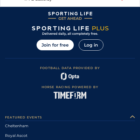
Join for free
Log in
FOOTBALL DATA PROVIDED BY
HORSE RACING POWERED BY
FEATURED EVENTS
Cheltenham
Royal Ascot