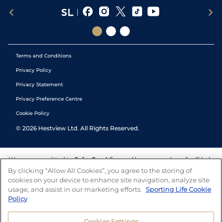
Terms and Conditions
Privacy Policy
Privacy Statement
Privacy Preference Centre
Cookie Policy
©
2026
Hestview Ltd. All Rights Reserved.
We are committed to
Safer Gambling
and have a number of self-help
tools to help you manage your gambling. We also work with a
By clicking “Allow All Cookies”, you agree to the storing of
number of independent charitable organisations who can offer help
cookies on your device to enhance site navigation, analyze site
and answers any questions you may have.
usage, and assist in our marketing efforts.
Sporting Life Cookie
Policy
Cookies Settings