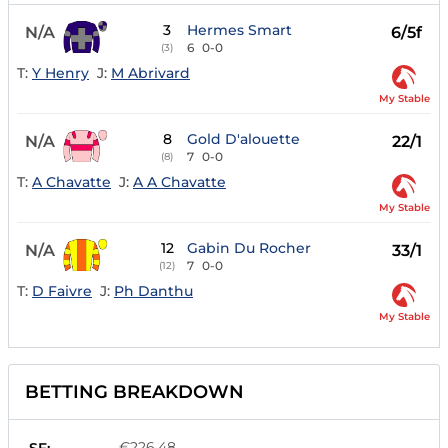
3
Hermes Smart
N/A
6/5f
6
0-0
(3)
T:
Y Henry
J:
M Abrivard
My Stable
8
Gold D'alouette
N/A
22/1
7
0-0
(8)
T:
A Chavatte
J:
A A Chavatte
My Stable
12
Gabin Du Rocher
N/A
33/1
7
0-0
(12)
T:
D Faivre
J:
Ph Danthu
My Stable
BETTING BREAKDOWN
€226.48