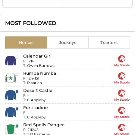
MOST FOLLOWED
Horses
Jockeys
Trainers
Calendar Girl
F:
1211-
T:
Owen Burrows
My Stable
Rumba Numba
F:
124-151
T:
R Varian
My Stable
Desert Castle
F:
-
T:
C Appleby
My Stable
Fortitudine
F:
-
T:
C Appleby
My Stable
Red Spells Danger
F:
211245
T:
T D Easterby
My Stable