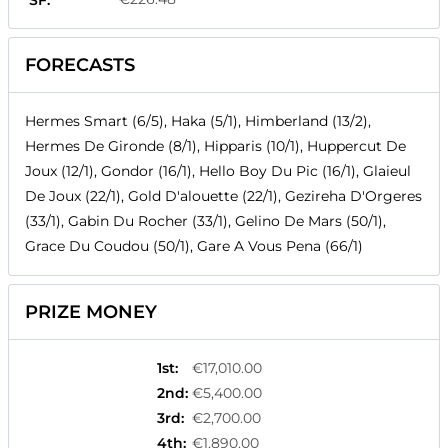
SF:
FORECASTS
Hermes Smart (6/5), Haka (5/1), Himberland (13/2),
Hermes De Gironde (8/1), Hipparis (10/1), Huppercut De
Joux (12/1), Gondor (16/1), Hello Boy Du Pic (16/1), Glaieul
De Joux (22/1), Gold D'alouette (22/1), Gezireha D'Orgeres
(33/1), Gabin Du Rocher (33/1), Gelino De Mars (50/1),
Grace Du Coudou (50/1), Gare A Vous Pena (66/1)
PRIZE MONEY
1st
:
€17,010.00
2nd
:
€5,400.00
3rd
:
€2,700.00
4th
:
€1,890.00