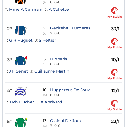
6
0-0
(4)
T:
Mme A Germain
J:
A Collette
My Stable
7
Gezireha D'Orgeres
2
33/1
nd
7
0-0
(7)
T:
G R Huguet
J:
S Peltier
My Stable
5
Hipparis
3
10/1
rd
6
0-0
(5)
T:
J F Senet
J:
Guillaume Martin
My Stable
10
Huppercut De Joux
4
12/1
th
6
0-0
(10)
T:
J Ph Ducher
J:
A Abrivard
My Stable
13
Glaieul De Joux
5
22/1
th
7
0-0
(13)