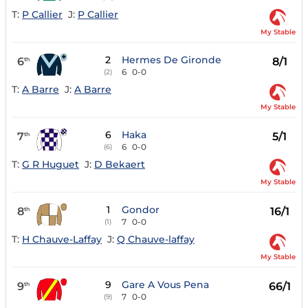
T:
P Callier
J:
P Callier
My Stable
2
Hermes De Gironde
6
8/1
th
6
0-0
(2)
T:
A Barre
J:
A Barre
My Stable
6
Haka
7
5/1
th
6
0-0
(6)
T:
G R Huguet
J:
D Bekaert
My Stable
1
Gondor
8
16/1
th
7
0-0
(1)
T:
H Chauve-Laffay
J:
Q Chauve-laffay
My Stable
9
Gare A Vous Pena
9
66/1
th
7
0-0
(9)