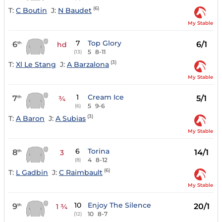
(6)
T:
C Boutin
J:
N Baudet
My Stable
7
Top Glory
6
6/1
th
hd
5
8-11
(13)
(3)
T:
Xl Le Stang
J:
A Barzalona
My Stable
1
Cream Ice
7
5/1
th
¾
5
9-6
(6)
(3)
T:
A Baron
J:
A Subias
My Stable
6
Torina
8
14/1
th
3
4
8-12
(8)
(6)
T:
L Gadbin
J:
C Raimbault
My Stable
10
Enjoy The Silence
9
20/1
th
1 ¾
10
8-7
(12)