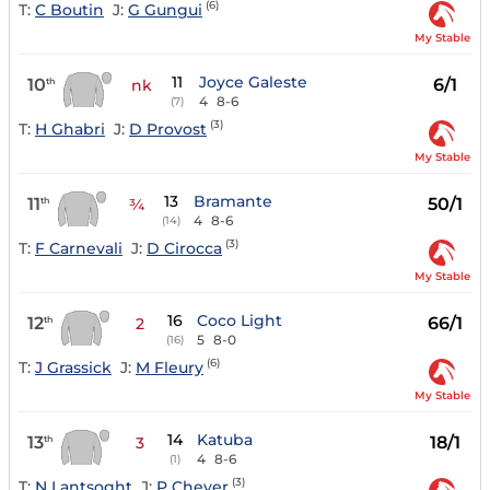
(6)
T:
C Boutin
J:
G Gungui
My Stable
11
Joyce Galeste
10
6/1
th
nk
4
8-6
(7)
(3)
T:
H Ghabri
J:
D Provost
My Stable
13
Bramante
11
50/1
th
¾
4
8-6
(14)
(3)
T:
F Carnevali
J:
D Cirocca
My Stable
16
Coco Light
12
66/1
th
2
5
8-0
(16)
(6)
T:
J Grassick
J:
M Fleury
My Stable
14
Katuba
13
18/1
th
3
4
8-6
(1)
(3)
T:
N Lantsoght
J:
P Cheyer