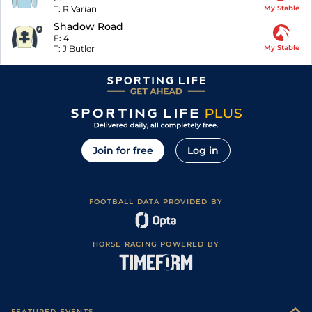
T:
R Varian
My Stable
Shadow Road
F:
4
T:
J Butler
My Stable
Join for free
Log in
FOOTBALL DATA PROVIDED BY
HORSE RACING POWERED BY
FEATURED EVENTS