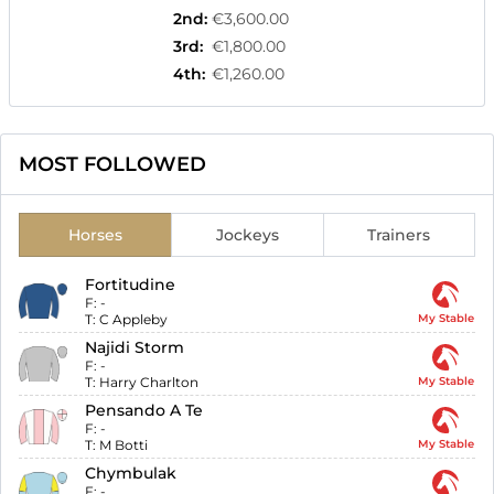
2nd
:
€3,600.00
3rd
:
€1,800.00
4th
:
€1,260.00
MOST FOLLOWED
Horses
Jockeys
Trainers
Fortitudine
F:
-
T:
C Appleby
My Stable
Najidi Storm
F:
-
T:
Harry Charlton
My Stable
Pensando A Te
F:
-
T:
M Botti
My Stable
Chymbulak
F:
-