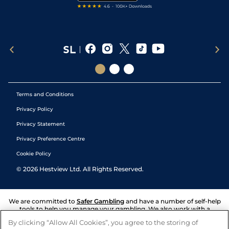
Terms and Conditions
Privacy Policy
Privacy Statement
Privacy Preference Centre
Cookie Policy
©
2026
Hestview Ltd. All Rights Reserved.
We are committed to
Safer Gambling
and have a number of self-help
tools to help you manage your gambling. We also work with a
number of independent charitable organisations who can offer help
By clicking “Allow All Cookies”, you agree to the storing of
and answers any questions you may have.