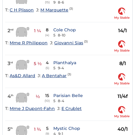
9
8-6
(15)
(3)
T:
C H Plisson
J:
M Marquette
My Stable
8
Cole Chop
2
14/1
nd
1 ¼
5
8-10
(4)
(3)
T:
Mme R Philippon
J:
Giovanni Sias
My Stable
4
Planthalya
3
8/1
rd
5 ½
5
9-4
(5)
(3)
T:
As&D Allard
J:
A Bentahar
My Stable
15
Parisian Belle
4
11/4f
th
½
5
8-4
(10)
T:
Mme J Dupont-Fahn
J:
E Crublet
My Stable
5
Mystic Chop
5
40/1
th
1 ¾
4
9-1
(9)