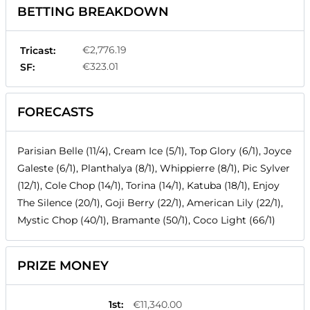
BETTING BREAKDOWN
€2,776.19
Tricast:
€323.01
SF:
FORECASTS
Parisian Belle (11/4), Cream Ice (5/1), Top Glory (6/1), Joyce
Galeste (6/1), Planthalya (8/1), Whippierre (8/1), Pic Sylver
(12/1), Cole Chop (14/1), Torina (14/1), Katuba (18/1), Enjoy
The Silence (20/1), Goji Berry (22/1), American Lily (22/1),
Mystic Chop (40/1), Bramante (50/1), Coco Light (66/1)
PRIZE MONEY
1st
:
€11,340.00