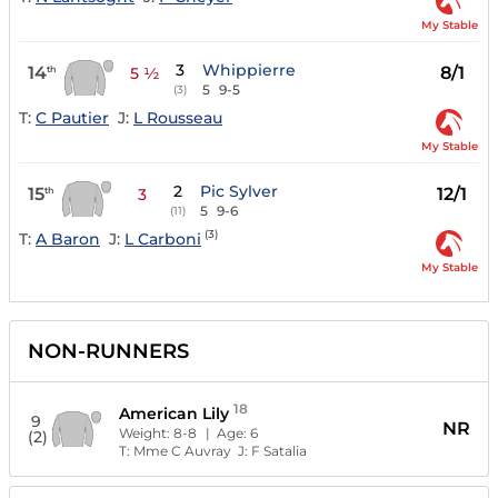
My Stable
3
Whippierre
14
8/1
th
5 ½
5
9-5
(3)
T:
C Pautier
J:
L Rousseau
My Stable
2
Pic Sylver
15
12/1
th
3
5
9-6
(11)
(3)
T:
A Baron
J:
L Carboni
My Stable
NON-RUNNERS
18
American Lily
9
NR
Weight:
8-8
| Age:
6
(2)
T:
Mme C Auvray
J:
F Satalia