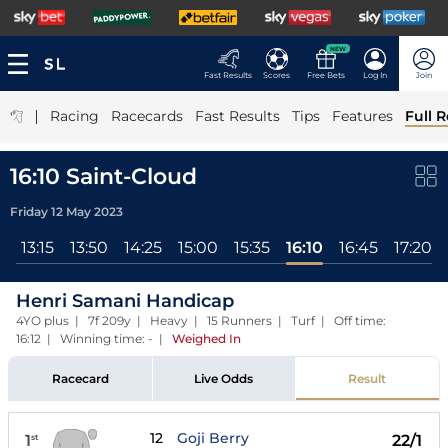
NEW
Fast Results
Scores
Free Bets
Log In
Join
|
Racing
Racecards
Fast Results
Tips
Features
Full R
16:10 Saint-Cloud
Friday 12 May 2023
0
13:15
13:50
14:25
15:00
15:35
16:10
16:45
17:20
Henri Samani Handicap
4YO plus | 7f 209y | Heavy | 15 Runners | Turf | Off time:
16:12 | Winning time: -
|
Weighed In
Racecard
Live Odds
Result
12
Goji Berry
1
22/1
st