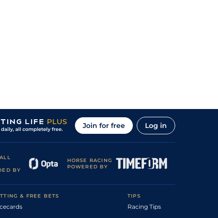
Join for free
Log in
ALL
HORSE RACING
POWERED BY
DED BY
TTING & FREE BETS
TIPS
cecards
Racing Tips