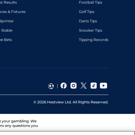
st Results
Football Tips
ores & Fixtures
Golf Tips
diprinter
Darts Tips
 Stable
Snooker Tips
ee Bets
Tipping Records
©
2026
Hestview Ltd. All Rights Reserved.
ge your gambling. We
ers any questions you