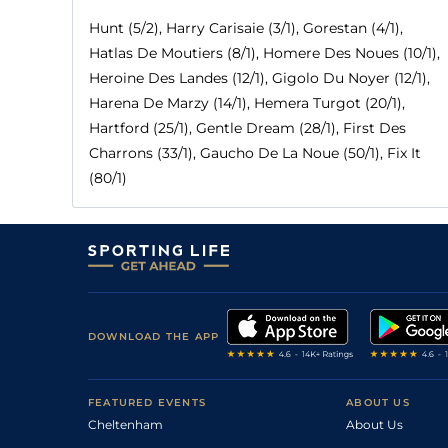
Hunt (5/2), Harry Carisaie (3/1), Gorestan (4/1),
Hatlas De Moutiers (8/1), Homere Des Noues (10/1),
Heroine Des Landes (12/1), Gigolo Du Noyer (12/1),
Harena De Marzy (14/1), Hemera Turgot (20/1),
Hartford (25/1), Gentle Dream (28/1), First Des
Charrons (33/1), Gaucho De La Noue (50/1), Fix It
(80/1)
DOWNLOAD THE APP
FEATURED EVENTS
ABOUT US
Cheltenham
About Us