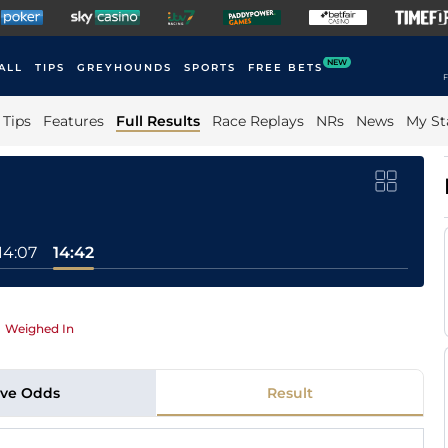
NEW
ALL
TIPS
GREYHOUNDS
SPORTS
FREE BETS
F
Tips
Features
Full Results
Race Replays
NRs
News
My St
14:07
14:42
|
Weighed In
ive Odds
Result