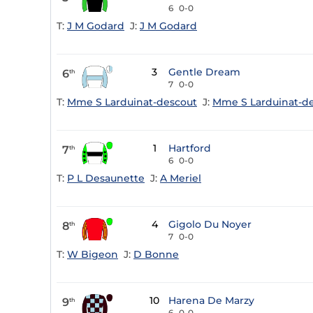
6
0-0
T:
J M Godard
J:
J M Godard
3
Gentle Dream
6
th
7
0-0
T:
Mme S Larduinat-descout
J:
Mme S Larduinat-d
1
Hartford
7
th
6
0-0
T:
P L Desaunette
J:
A Meriel
4
Gigolo Du Noyer
8
th
7
0-0
T:
W Bigeon
J:
D Bonne
10
Harena De Marzy
9
th
6
0-0