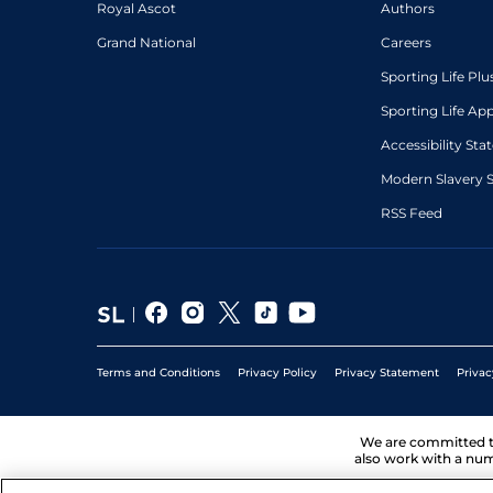
Royal Ascot
Authors
Grand National
Careers
Sporting Life Plu
Sporting Life Ap
Accessibility St
Modern Slavery 
RSS Feed
Terms and Conditions
Privacy Policy
Privacy Statement
Privac
We are committed 
also work with a num