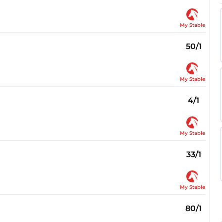
My Stable
50/1
My Stable
4/1
My Stable
33/1
My Stable
80/1