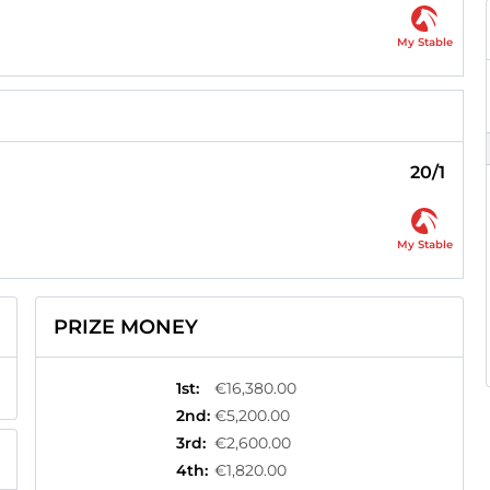
My Stable
20/1
My Stable
PRIZE MONEY
1st
:
€16,380.00
2nd
:
€5,200.00
3rd
:
€2,600.00
4th
:
€1,820.00