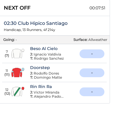
NEXT OFF
00:07:50
02:30 Club Hipico Santiago
Handicap, 13 Runners, 4f 214y
Going:
-
Surface:
Allweather
Beso Al Cielo
7
-
J:
Ignacio Valdivia
(
7
)
T:
Rodrigo Sanchez
Doorstep
11
-
J:
Rodolfo Dores
(
11
)
T:
Domingo Matte
Rin Rin Ra
12
-
J:
Victor Miranda
(
12
)
T:
Alejandro Padovani