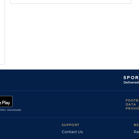
FOOTB
DATA
PROVI
SUPPORT
BE
Contact Us
Ra