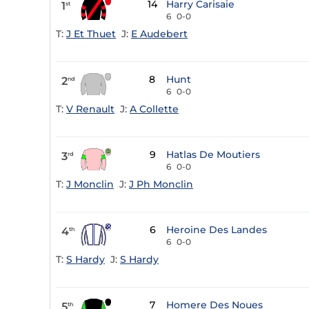
14
Harry Carisaie
1
st
6
0-0
T:
J Et Thuet
J:
E Audebert
8
Hunt
2
nd
6
0-0
T:
V Renault
J:
A Collette
9
Hatlas De Moutiers
3
rd
6
0-0
T:
J Monclin
J:
J Ph Monclin
6
Heroine Des Landes
4
th
6
0-0
T:
S Hardy
J:
S Hardy
7
Homere Des Noues
5
th