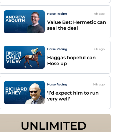
Horse Racing
9h
ago
Value Bet: Hermetic can
seal the deal
Horse Racing
6h
ago
Haggas hopeful can
Hose up
Horse Racing
14h
ago
'I’d expect him to run
very well'
UNLIMITED 