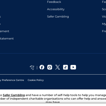
Feedback
Fa
Accessibility
Sc
s
Safer Gambling
Vi
p
My
atement
Fr
Statement
y Preference Centre
Cookie Policy
to
Safer Gambling
and have a number of self-help tools to help you mana
ber of independent charitable organisations who can offer help and answ
may have.