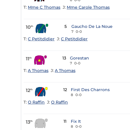
T:
Mme C Thomas
J:
Mme Carole Thomas
5
Gaucho De La Noue
10
th
7
0-0
T:
C Petitdidier
J:
C Petitdidier
13
Gorestan
11
th
7
0-0
T:
A Thomas
J:
A Thomas
12
First Des Charrons
12
th
8
0-0
T:
O Raffin
J:
O Raffin
11
Fix It
13
th
8
0-0