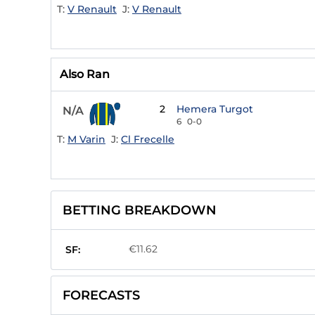
T:
V Renault
J:
V Renault
Also Ran
2
Hemera Turgot
N/A
6
0-0
T:
M Varin
J:
Cl Frecelle
BETTING BREAKDOWN
€11.62
SF:
FORECASTS