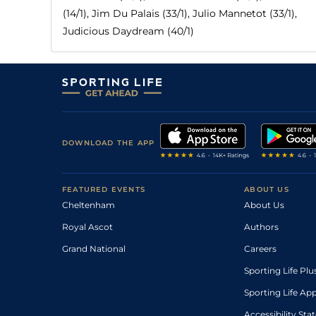
(14/1), Jim Du Palais (33/1), Julio Mannetot (33/1),
Judicious Daydream (40/1)
DOWNLOAD THE APP
FEATURED EVENTS
ABOUT US
Cheltenham
About Us
Royal Ascot
Authors
Grand National
Careers
Sporting Life Plu
Sporting Life Ap
Accessibility St