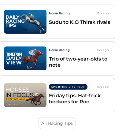
Horse Racing
15h
ago
Sudu to K.O Thirsk rivals
Horse Racing
16h
ago
Trio of two-year-olds to
note
16h
ago
SPORTING LIFE
PLUS
Friday tips: Hat-trick
beckons for Roc
All Racing Tips