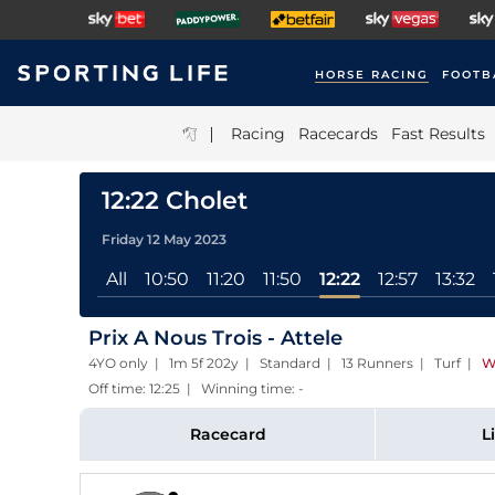
HORSE RACING
FOOTB
|
Racing
Racecards
Fast Results
12:22 Cholet
Friday 12 May 2023
All
10:50
11:20
11:50
12:22
12:57
13:32
Prix A Nous Trois - Attele
4YO only | 1m 5f 202y | Standard | 13 Runners | Turf
|
W
Off time: 12:25 | Winning time: -
Racecard
L