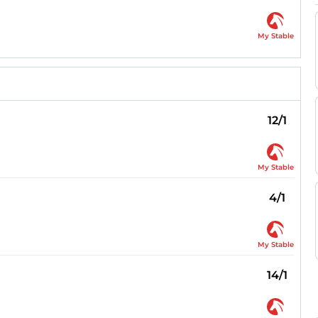
My Stable
12/1
My Stable
4/1
My Stable
14/1