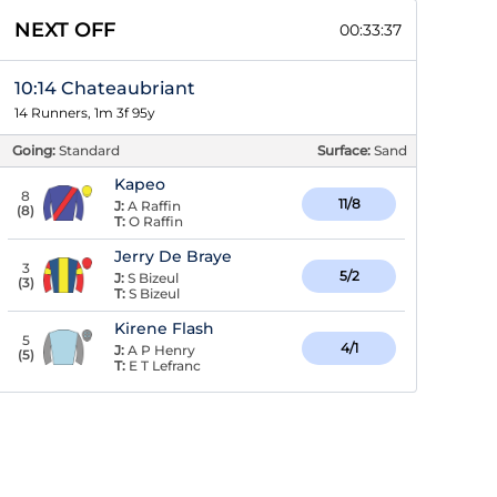
NEXT OFF
00:33:36
10:14 Chateaubriant
14 Runners, 1m 3f 95y
Going:
Standard
Surface:
Sand
Kapeo
8
11/8
J:
A Raffin
(
8
)
T:
O Raffin
Jerry De Braye
3
5/2
J:
S Bizeul
(
3
)
T:
S Bizeul
Kirene Flash
5
4/1
J:
A P Henry
(
5
)
T:
E T Lefranc