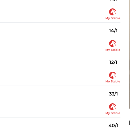
My Stable
14/1
My Stable
12/1
My Stable
33/1
My Stable
40/1