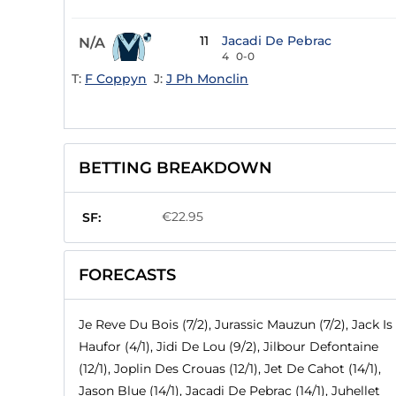
11
Jacadi De Pebrac
N/A
4
0-0
T:
F Coppyn
J:
J Ph Monclin
BETTING BREAKDOWN
€22.95
SF:
FORECASTS
Je Reve Du Bois (7/2), Jurassic Mauzun (7/2), Jack Is
Haufor (4/1), Jidi De Lou (9/2), Jilbour Defontaine
(12/1), Joplin Des Crouas (12/1), Jet De Cahot (14/1),
Jason Blue (14/1), Jacadi De Pebrac (14/1), Juhellet