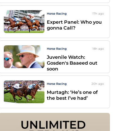
Horse Racing
17h
ago
Expert Panel: Who you
gonna Call?
Horse Racing
18h
ago
Juvenile Watch:
Gosden's Baaeed out
soon
Horse Racing
20h
ago
Murtagh: ‘He’s one of
the best I’ve had’
UNLIMITED 