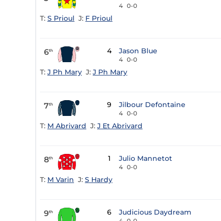
4
0-0
T:
S Prioul
J:
F Prioul
4
Jason Blue
6
th
4
0-0
T:
J Ph Mary
J:
J Ph Mary
9
Jilbour Defontaine
7
th
4
0-0
T:
M Abrivard
J:
J Et Abrivard
1
Julio Mannetot
8
th
4
0-0
T:
M Varin
J:
S Hardy
6
Judicious Daydream
9
th
4
0-0