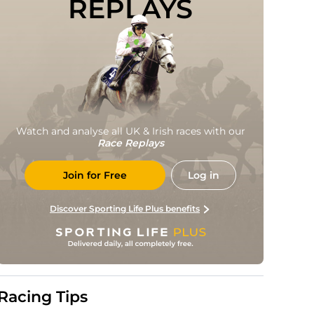
REPLAYS
Watch and analyse all UK & Irish races with our
Race Replays
Join for Free
Log in
Discover Sporting Life Plus benefits
Racing Tips