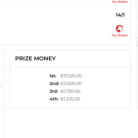
My Stable
14/1
My Stable
PRIZE MONEY
1st
:
€11,025.00
2nd
:
€3,500.00
3rd
:
€1,750.00
4th
:
€1,225.00