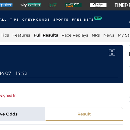
NEW
ALL
TIPS
GREYHOUNDS
SPORTS
FREE BETS
F
Tips
Features
Full Results
Race Replays
NRs
News
My St
14:07
14:42
eighed In
ive Odds
Result