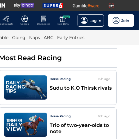
NEW
Log In
Join
ast Results
Scores
Racecards
Free Bets
able
Going
Naps
ABC
Early Entries
Most Read Racing
Horse Racing
15h
ago
Sudu to K.O Thirsk rivals
Horse Racing
16h
ago
Trio of two-year-olds to
note