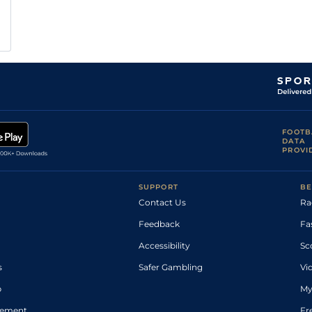
FOOTB
DATA
PROVI
SUPPORT
BE
Contact Us
Ra
Feedback
Fa
Accessibility
Sc
s
Safer Gambling
Vi
p
My
atement
Fr