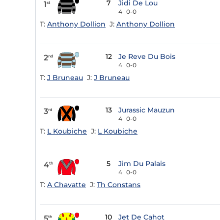
7
Jidi De Lou
1
st
4
0-0
T:
Anthony Dollion
J:
Anthony Dollion
12
Je Reve Du Bois
2
nd
4
0-0
T:
J Bruneau
J:
J Bruneau
13
Jurassic Mauzun
3
rd
4
0-0
T:
L Koubiche
J:
L Koubiche
5
Jim Du Palais
4
th
4
0-0
T:
A Chavatte
J:
Th Constans
10
Jet De Cahot
5
th