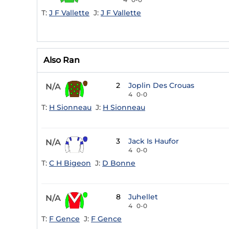
T:
J F Vallette
J:
J F Vallette
Also Ran
2
Joplin Des Crouas
N/A
4
0-0
T:
H Sionneau
J:
H Sionneau
3
Jack Is Haufor
N/A
4
0-0
T:
C H Bigeon
J:
D Bonne
8
Juhellet
N/A
4
0-0
T:
F Gence
J:
F Gence