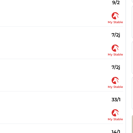
9/2
My Stable
7/2j
My Stable
7/2j
My Stable
33/1
My Stable
14/1