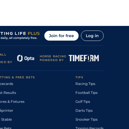
Join for free
Log in
ALL
HORSE RACING
POWERED BY
DED BY
TTING & FREE BETS
TIPS
cecards
Racing Tips
st Results
Football Tips
ores & Fixtures
Golf Tips
diprinter
Darts Tips
 Stable
Snooker Tips
ee Bets
Tipping Records