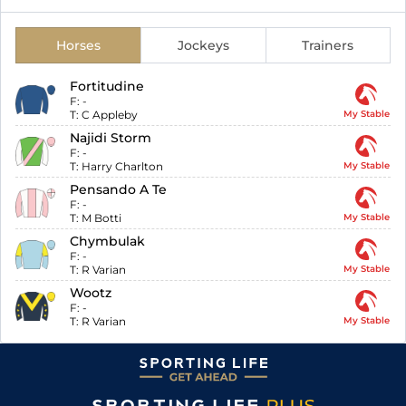
Horses
Jockeys
Trainers
Fortitudine
F:
-
T:
C Appleby
My Stable
Najidi Storm
F:
-
T:
Harry Charlton
My Stable
Pensando A Te
F:
-
T:
M Botti
My Stable
Chymbulak
F:
-
T:
R Varian
My Stable
Wootz
F:
-
T:
R Varian
My Stable