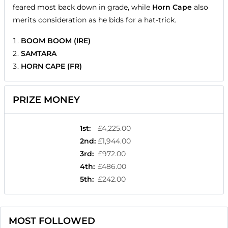
feared most back down in grade, while
Horn Cape
also
merits consideration as he bids for a hat-trick.
BOOM BOOM (IRE)
SAMTARA
HORN CAPE (FR)
PRIZE MONEY
1st
:
£4,225.00
2nd
:
£1,944.00
3rd
:
£972.00
4th
:
£486.00
5th
:
£242.00
MOST FOLLOWED