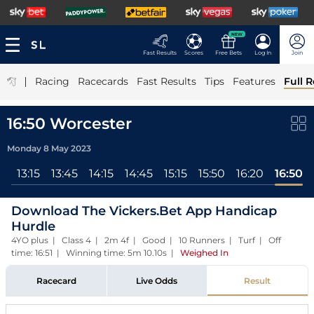
NEW
Fast Results
Scores
Free Bets
Log In
Join
|
Racing
Racecards
Fast Results
Tips
Features
Full R
16:50 Worcester
Monday 8 May 2023
ll
13:15
13:45
14:15
14:45
15:15
15:50
16:20
16:50
Download The Vickers.Bet App Handicap
Hurdle
4YO plus | Class 4 | 2m 4f | Good | 10 Runners | Turf | Off
time: 16:51 | Winning time: 5m 10.10s
|
Weighed In
Racecard
Live Odds
Result