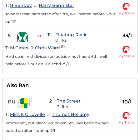
T:
R Bandey
J:
Harry Bannister
My Stable
Towards rear, hampered after 7th, well beaten before 3 out
op 11/1
11
Floating Rock
5
33/1
th
½
8
11-2
(3)
T:
M Gates
J:
Chris Ward
My Stable
Held up in mid-division on outside, not fluent 6th, well
held before 3 out op 28/1 tchd 25/1
Also Ran
2
The Street
PU
10/1
7
11-4
T:
Miss E C Lavelle
J:
Thomas Bellamy
My Stable
Prominent, lost place 3rd, driven 6th, well behind when
pulled up after 4 out op 9/1