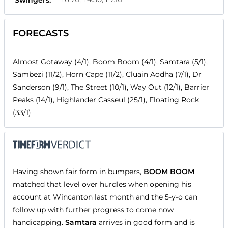
FORECASTS
Almost Gotaway (4/1), Boom Boom (4/1), Samtara (5/1),
Sambezi (11/2), Horn Cape (11/2), Cluain Aodha (7/1), Dr
Sanderson (9/1), The Street (10/1), Way Out (12/1), Barrier
Peaks (14/1), Highlander Casseul (25/1), Floating Rock
(33/1)
Having shown fair form in bumpers,
BOOM BOOM
matched that level over hurdles when opening his
account at Wincanton last month and the 5-y-o can
follow up with further progress to come now
handicapping.
Samtara
arrives in good form and is