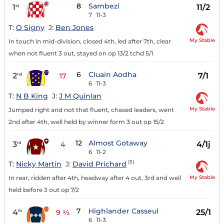
8
Sambezi
1
11/2
st
7
11-3
T:
O Signy
J:
Ben Jones
My Stable
In touch in mid-division, closed 4th, led after 7th, clear
when not fluent 3 out, stayed on op 13/2 tchd 5/1
6
Cluain Aodha
2
7/1
nd
17
6
11-3
T:
N B King
J:
J M Quinlan
My Stable
Jumped right and not that fluent, chased leaders, went
2nd after 4th, well held by winner form 3 out op 15/2
12
Almost Gotaway
3
4/1j
rd
4
6
11-2
(5)
T:
Nicky Martin
J:
David Prichard
My Stable
In rear, ridden after 4th, headway after 4 out, 3rd and well
held before 3 out op 7/2
7
Highlander Casseul
4
25/1
th
9 ½
6
11-3