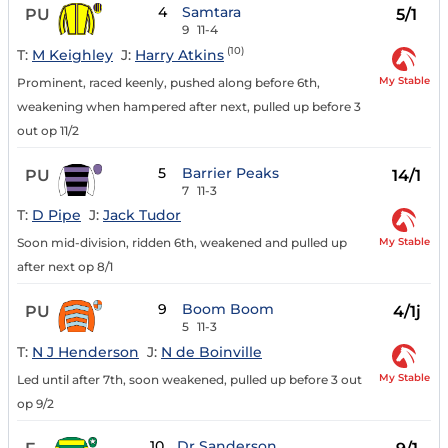
4
Samtara
PU
5/1
9
11-4
(10)
T:
M Keighley
J:
Harry Atkins
My Stable
Prominent, raced keenly, pushed along before 6th,
weakening when hampered after next, pulled up before 3
out op 11/2
5
Barrier Peaks
PU
14/1
7
11-3
T:
D Pipe
J:
Jack Tudor
My Stable
Soon mid-division, ridden 6th, weakened and pulled up
after next op 8/1
9
Boom Boom
PU
4/1j
5
11-3
T:
N J Henderson
J:
N de Boinville
My Stable
Led until after 7th, soon weakened, pulled up before 3 out
op 9/2
10
Dr Sanderson