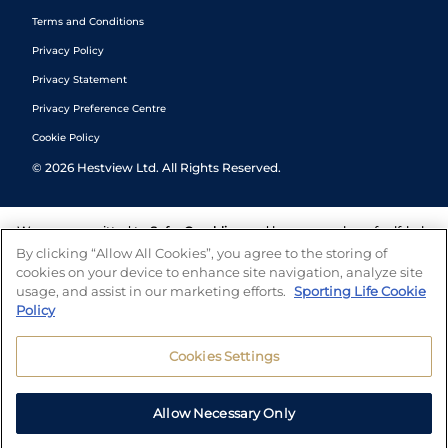
Terms and Conditions
Privacy Policy
Privacy Statement
Privacy Preference Centre
Cookie Policy
©
2026
Hestview Ltd. All Rights Reserved.
We are committed to
Safer Gambling
and have a number of self-help
tools to help you manage your gambling. We also work with a
By clicking “Allow All Cookies”, you agree to the storing of
number of independent charitable organisations who can offer help
cookies on your device to enhance site navigation, analyze site
and answers any questions you may have.
usage, and assist in our marketing efforts.
Sporting Life Cookie
Policy
Cookies Settings
Allow Necessary Only