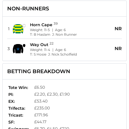
NON-RUNNERS
39
Horn Cape
NR
1
Weight:
11-5
| Age:
6
T:
B Haslam
J:
Non Runner
22
Way Out
NR
3
Weight:
11-4
| Age:
6
T:
S Hosie
J:
Nick Scholfield
BETTING BREAKDOWN
£6.50
Tote Win:
£2.20, £2.30, £1.90
Pl:
£53.40
EX:
£235.00
Trifecta:
£171.96
Tricast:
£44.17
SF:
£6.70, £4.50, £7.10
Swingers: