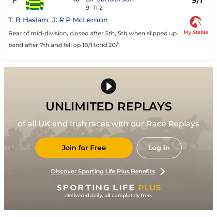
F
9/1
9
11-2
T:
B Haslam
J:
R P McLernon
My Stable
Rear of mid-division, closed after 5th, 5th when slipped up
bend after 7th and fell op 18/1 tchd 20/1
UNLIMITED REPLAYS
of all UK and Irish races with our Race Replays
Join for Free
Log in
Discover Sporting Life Plus Benefits