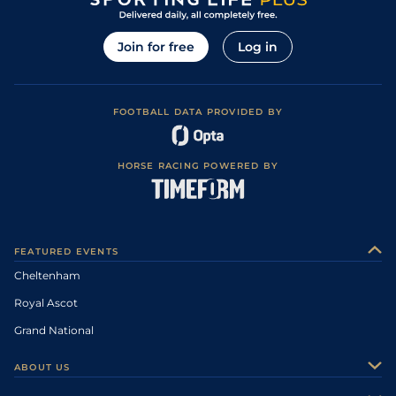
Join for free
Log in
FOOTBALL DATA PROVIDED BY
HORSE RACING POWERED BY
FEATURED EVENTS
Cheltenham
Royal Ascot
Grand National
ABOUT US
About Us