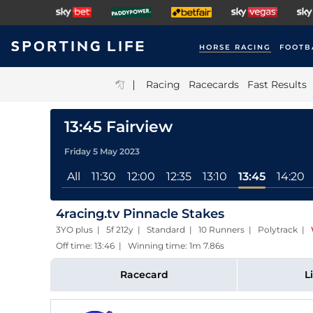
HORSE RACING
FOOTB
|
Racing
Racecards
Fast Results
13:45 Fairview
Friday 5 May 2023
All
11:30
12:00
12:35
13:10
13:45
14:20
4racing.tv Pinnacle Stakes
3YO plus | 5f 212y | Standard | 10 Runners | Polytrack
|
Off time: 13:46 | Winning time: 1m 7.86s
Racecard
L