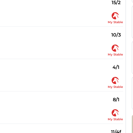
15/2
My Stable
10/3
My Stable
4/1
My Stable
8/1
My Stable
11/4f