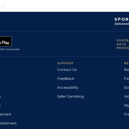
FOOTB
DATA
PROVI
SUPPORT
BE
Contact Us
Ra
Feedback
Fa
Accessibility
Sc
s
Safer Gambling
Vi
p
My
atement
Fr
Statement