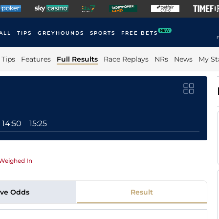
NEW
ALL
TIPS
GREYHOUNDS
SPORTS
FREE BETS
F
Tips
Features
Full Results
Race Replays
NRs
News
My St
14:50
15:25
Weighed In
ive Odds
Result