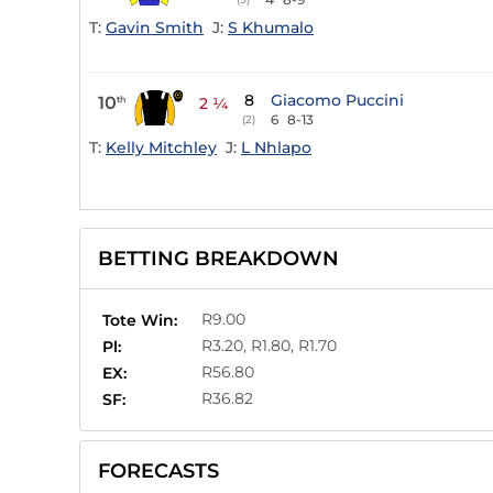
T:
Gavin Smith
J:
S Khumalo
8
Giacomo Puccini
10
th
2 ¼
6
8-13
(2)
T:
Kelly Mitchley
J:
L Nhlapo
BETTING BREAKDOWN
R9.00
Tote Win:
R3.20, R1.80, R1.70
Pl:
R56.80
EX:
R36.82
SF:
FORECASTS