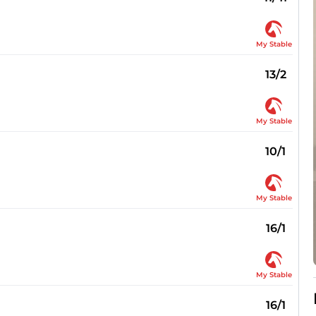
My Stable
13/2
My Stable
10/1
My Stable
16/1
My Stable
16/1