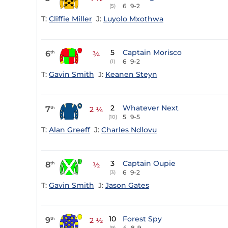
6
9-2
(5)
T:
Cliffie Miller
J:
Luyolo Mxothwa
5
Captain Morisco
6
th
¾
6
9-2
(1)
T:
Gavin Smith
J:
Keanen Steyn
2
Whatever Next
7
th
2 ¼
5
9-5
(10)
T:
Alan Greeff
J:
Charles Ndlovu
3
Captain Oupie
8
th
½
6
9-2
(3)
T:
Gavin Smith
J:
Jason Gates
10
Forest Spy
9
th
2 ½
4
8-9
(9)