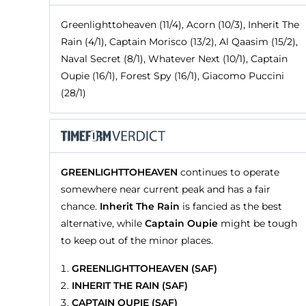
Greenlighttoheaven (11/4), Acorn (10/3), Inherit The
Rain (4/1), Captain Morisco (13/2), Al Qaasim (15/2),
Naval Secret (8/1), Whatever Next (10/1), Captain
Oupie (16/1), Forest Spy (16/1), Giacomo Puccini
(28/1)
GREENLIGHTTOHEAVEN
continues to operate
somewhere near current peak and has a fair
chance.
Inherit The Rain
is fancied as the best
alternative, while
Captain Oupie
might be tough
to keep out of the minor places.
GREENLIGHTTOHEAVEN (SAF)
INHERIT THE RAIN (SAF)
CAPTAIN OUPIE (SAF)