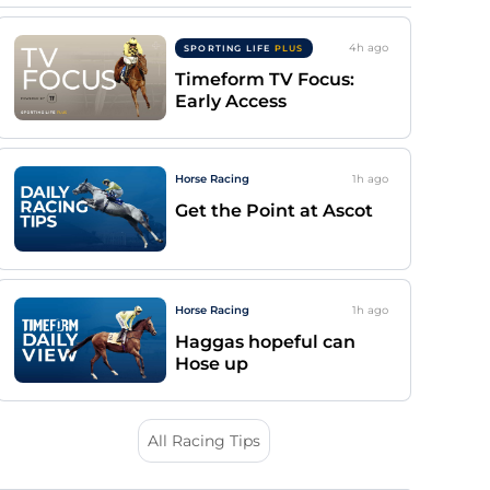
4h
ago
SPORTING LIFE
PLUS
Timeform TV Focus:
Early Access
Horse Racing
1h
ago
Get the Point at Ascot
Horse Racing
1h
ago
Haggas hopeful can
Hose up
All Racing Tips