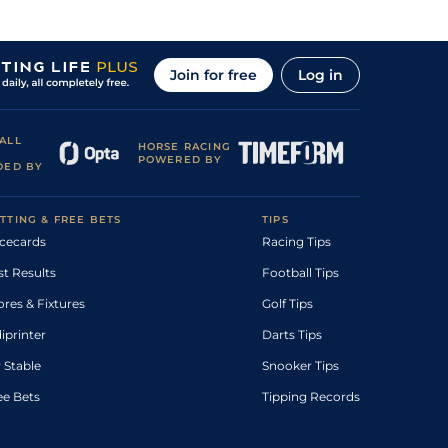
Join for free
Log in
ALL
HORSE RACING
POWERED BY
DED BY
TTING & FREE BETS
TIPS
cecards
Racing Tips
st Results
Football Tips
ores & Fixtures
Golf Tips
diprinter
Darts Tips
 Stable
Snooker Tips
ee Bets
Tipping Records