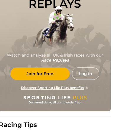
REPLAYS
Watch and analyse all UK & Irish races with our
Race Replays
Join for Free
Log in
Discover Sporting Life Plus benefits
Racing Tips