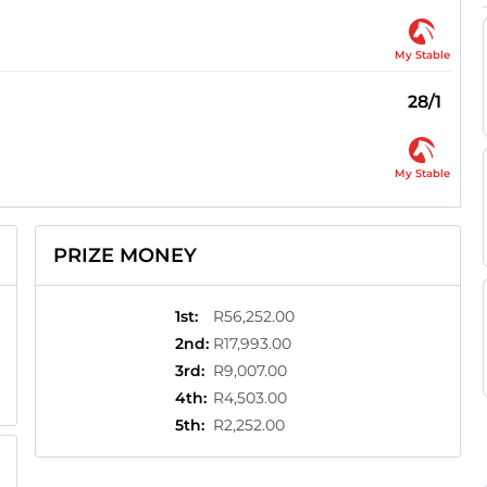
My Stable
28/1
My Stable
PRIZE MONEY
1st
:
R56,252.00
2nd
:
R17,993.00
3rd
:
R9,007.00
4th
:
R4,503.00
5th
:
R2,252.00