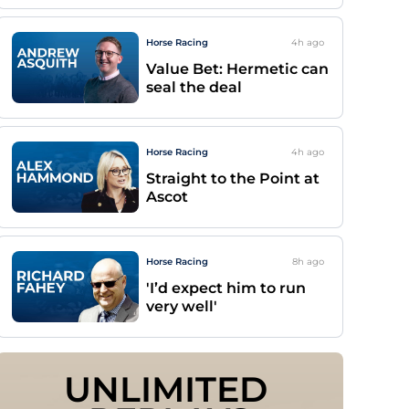
Horse Racing
4h
ago
Value Bet: Hermetic can
seal the deal
Horse Racing
4h
ago
Straight to the Point at
Ascot
Horse Racing
8h
ago
'I’d expect him to run
very well'
UNLIMITED 