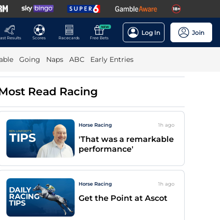
NEW
Log In
Join
ast Results
Scores
Racecards
Free Bets
able
Going
Naps
ABC
Early Entries
Most Read Racing
Horse Racing
1h
ago
'That was a remarkable
performance'
Horse Racing
1h
ago
Get the Point at Ascot