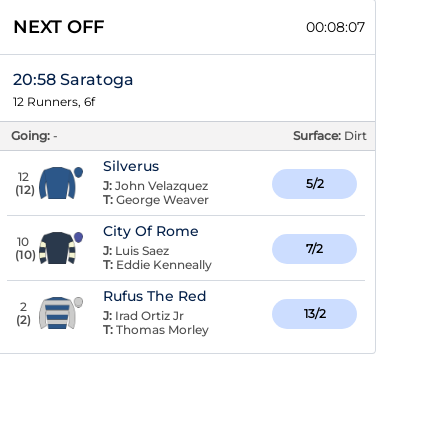
NEXT OFF
00:08:06
20:58 Saratoga
12 Runners, 6f
Going:
-
Surface:
Dirt
Silverus
12
5/2
J:
John Velazquez
(
12
)
T:
George Weaver
City Of Rome
10
7/2
J:
Luis Saez
(
10
)
T:
Eddie Kenneally
Rufus The Red
2
13/2
J:
Irad Ortiz Jr
(
2
)
T:
Thomas Morley