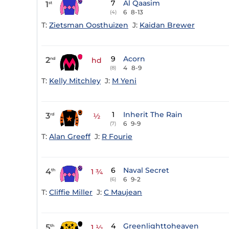
7
Al Qaasim
1
st
6
8-13
(4)
T:
Zietsman Oosthuizen
J:
Kaidan Brewer
9
Acorn
2
nd
hd
4
8-9
(8)
T:
Kelly Mitchley
J:
M Yeni
1
Inherit The Rain
3
rd
½
6
9-9
(7)
T:
Alan Greeff
J:
R Fourie
6
Naval Secret
4
th
1 ¾
6
9-2
(6)
T:
Cliffie Miller
J:
C Maujean
4
Greenlighttoheaven
5
th
1 ½