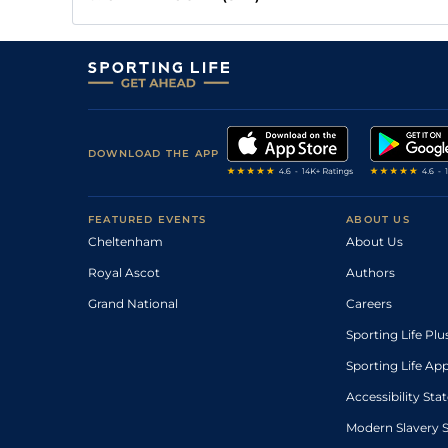
DOWNLOAD THE APP
FEATURED EVENTS
ABOUT US
Cheltenham
About Us
Royal Ascot
Authors
Grand National
Careers
Sporting Life Plu
Sporting Life Ap
Accessibility St
Modern Slavery 