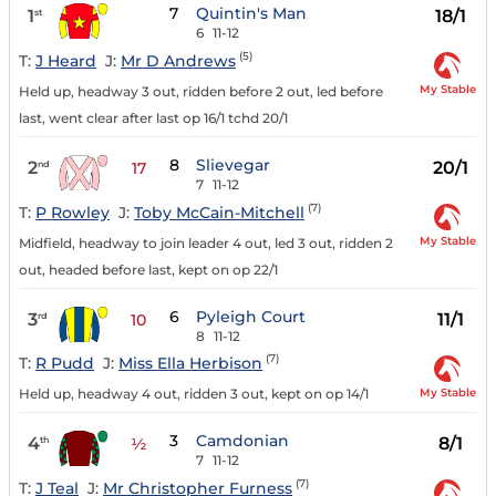
7
Quintin's Man
1
18/1
st
6
11-12
(5)
T:
J Heard
J:
Mr D Andrews
My Stable
Held up, headway 3 out, ridden before 2 out, led before
last, went clear after last op 16/1 tchd 20/1
8
Slievegar
2
20/1
nd
17
7
11-12
(7)
T:
P Rowley
J:
Toby McCain-Mitchell
My Stable
Midfield, headway to join leader 4 out, led 3 out, ridden 2
out, headed before last, kept on op 22/1
6
Pyleigh Court
3
11/1
rd
10
8
11-12
(7)
T:
R Pudd
J:
Miss Ella Herbison
My Stable
Held up, headway 4 out, ridden 3 out, kept on op 14/1
3
Camdonian
4
8/1
th
½
7
11-12
(7)
T:
J Teal
J:
Mr Christopher Furness