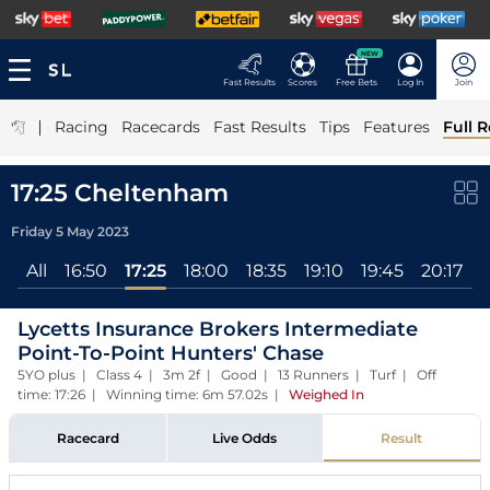
NEW
Fast Results
Scores
Free Bets
Log In
Join
|
Racing
Racecards
Fast Results
Tips
Features
Full R
17:25 Cheltenham
Friday 5 May 2023
All
16:50
17:25
18:00
18:35
19:10
19:45
20:17
Lycetts Insurance Brokers Intermediate
Point-To-Point Hunters' Chase
5YO plus | Class 4 | 3m 2f | Good | 13 Runners | Turf | Off
time: 17:26 | Winning time: 6m 57.02s
|
Weighed In
Racecard
Live Odds
Result