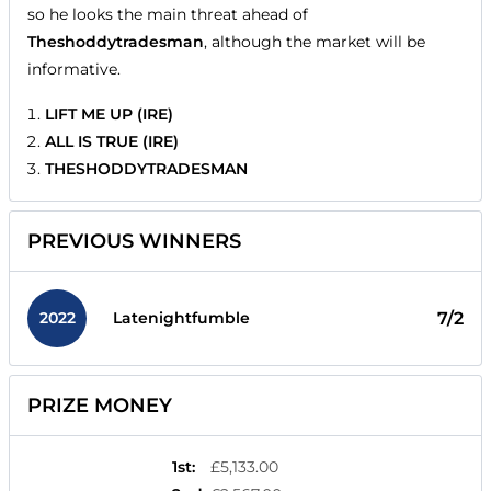
so he looks the main threat ahead of
Theshoddytradesman
, although the market will be
informative.
LIFT ME UP (IRE)
ALL IS TRUE (IRE)
THESHODDYTRADESMAN
PREVIOUS WINNERS
2022
7/2
Latenightfumble
PRIZE MONEY
1st
:
£5,133.00