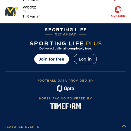
Wootz
F:
-
T:
R Varian
My Stable
Join for free
Log in
FOOTBALL DATA PROVIDED BY
HORSE RACING POWERED BY
FEATURED EVENTS