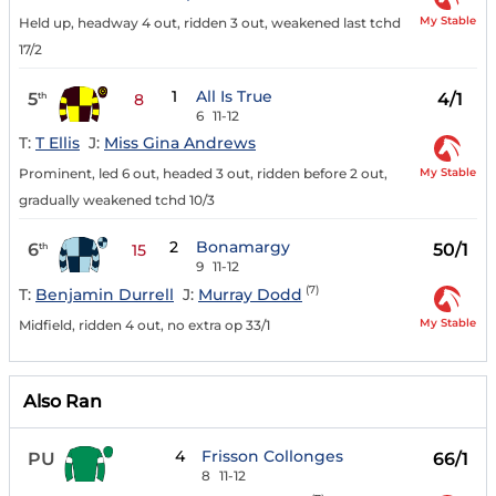
My Stable
Held up, headway 4 out, ridden 3 out, weakened last tchd
17/2
1
All Is True
5
4/1
th
8
6
11-12
T:
T Ellis
J:
Miss Gina Andrews
My Stable
Prominent, led 6 out, headed 3 out, ridden before 2 out,
gradually weakened tchd 10/3
2
Bonamargy
6
50/1
th
15
9
11-12
(7)
T:
Benjamin Durrell
J:
Murray Dodd
My Stable
Midfield, ridden 4 out, no extra op 33/1
Also Ran
4
Frisson Collonges
PU
66/1
8
11-12