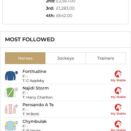
2nd
:
£2,567.00
3rd
:
£1,283.00
4th
:
£642.00
MOST FOLLOWED
Horses
Jockeys
Trainers
Fortitudine
F:
-
T:
C Appleby
My Stable
Najidi Storm
F:
-
T:
Harry Charlton
My Stable
Pensando A Te
F:
-
T:
M Botti
My Stable
Chymbulak
F:
-
T:
R Varian
My Stable