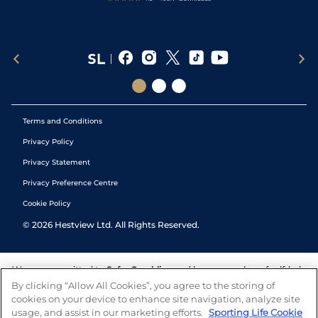
Terms and Conditions
Privacy Policy
Privacy Statement
Privacy Preference Centre
Cookie Policy
©
2026
Hestview Ltd. All Rights Reserved.
We are committed to
Safer Gambling
and have a number of self-help
tools to help you manage your gambling. We also work with a
By clicking “Allow All Cookies”, you agree to the storing of
number of independent charitable organisations who can offer help
cookies on your device to enhance site navigation, analyze site
and answers any questions you may have.
usage, and assist in our marketing efforts.
Sporting Life Cookie