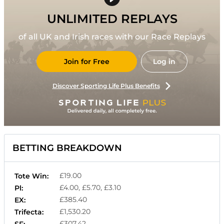
UNLIMITED REPLAYS
of all UK and Irish races with our Race Replays
Join for Free
Log in
Discover Sporting Life Plus Benefits
BETTING BREAKDOWN
£19.00
Tote Win:
£4.00, £5.70, £3.10
Pl:
£385.40
EX:
£1,530.20
Trifecta:
£307.42
SF: