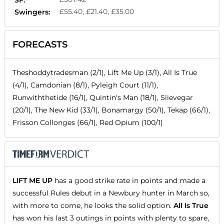
£55.40, £21.40, £35.00
Swingers:
FORECASTS
Theshoddytradesman (2/1), Lift Me Up (3/1), All Is True
(4/1), Camdonian (8/1), Pyleigh Court (11/1),
Runwiththetide (16/1), Quintin's Man (18/1), Slievegar
(20/1), The New Kid (33/1), Bonamargy (50/1), Tekap (66/1),
Frisson Collonges (66/1), Red Opium (100/1)
LIFT ME UP
has a good strike rate in points and made a
successful Rules debut in a Newbury hunter in March so,
with more to come, he looks the solid option.
All Is True
has won his last 3 outings in points with plenty to spare,