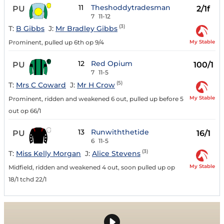
11
Theshoddytradesman
PU
2/1f
7
11-12
(3)
T:
B Gibbs
J:
Mr Bradley Gibbs
My Stable
Prominent, pulled up 6th op 9/4
12
Red Opium
PU
100/1
7
11-5
(5)
T:
Mrs C Coward
J:
Mr H Crow
My Stable
Prominent, ridden and weakened 6 out, pulled up before 5
out op 66/1
13
Runwiththetide
PU
16/1
6
11-5
(3)
T:
Miss Kelly Morgan
J:
Alice Stevens
My Stable
Midfield, ridden and weakened 4 out, soon pulled up op
18/1 tchd 22/1