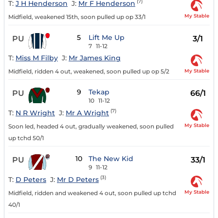
(7)
T:
J H Henderson
J:
Mr F Henderson
My Stable
Midfield, weakened 15th, soon pulled up op 33/1
5
Lift Me Up
PU
3/1
7
11-12
T:
Miss M Filby
J:
Mr James King
My Stable
Midfield, ridden 4 out, weakened, soon pulled up op 5/2
9
Tekap
PU
66/1
10
11-12
(7)
T:
N R Wright
J:
Mr A Wright
My Stable
Soon led, headed 4 out, gradually weakened, soon pulled
up tchd 50/1
10
The New Kid
PU
33/1
9
11-12
(3)
T:
D Peters
J:
Mr D Peters
My Stable
Midfield, ridden and weakened 4 out, soon pulled up tchd
40/1