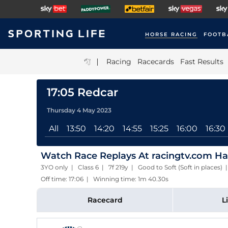
HORSE RACING
FOOTB
|
Racing
Racecards
Fast Results
17:05 Redcar
Thursday 4 May 2023
All
13:50
14:20
14:55
15:25
16:00
16:30
Watch Race Replays At racingtv.com H
3YO only | Class 6 | 7f 219y | Good to Soft (Soft in places)
Off time: 17:06 | Winning time: 1m 40.30s
Racecard
L