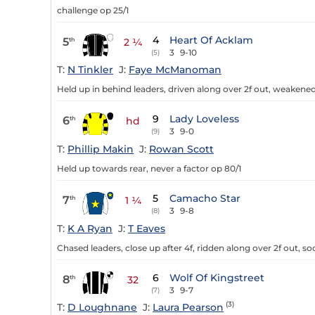
challenge op 25/1
4
Heart Of Acklam
5
th
2 ¼
3
9-10
(5)
T:
N Tinkler
J:
Faye McManoman
Held up in behind leaders, driven along over 2f out, weakened
9
Lady Loveless
6
th
hd
3
9-0
(9)
T:
Phillip Makin
J:
Rowan Scott
Held up towards rear, never a factor op 80/1
5
Camacho Star
7
th
1 ¼
3
9-8
(8)
T:
K A Ryan
J:
T Eaves
Chased leaders, close up after 4f, ridden along over 2f out, soo
6
Wolf Of Kingstreet
8
th
32
3
9-7
(7)
(3)
T:
D Loughnane
J:
Laura Pearson