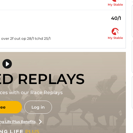
My Stable
40/1
My Stable
 over 2f out op 28/1 tchd 25/1
ED REPLAYS
races with our Race Replays
ree
Log in
ng Life Plus Benefits