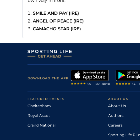
own way in front.
SMILE AND PAY (IRE)
ANGEL OF PEACE (IRE)
CAMACHO STAR (IRE)
DOWNLOAD THE APP
FEATURED EVENTS
ABOUT US
Cheltenham
About Us
Royal Ascot
Authors
Grand National
Careers
Sporting Life Plu