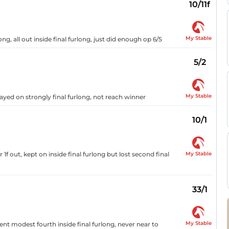
10/11f
My Stable
ng, all out inside final furlong, just did enough op 6/5
5/2
My Stable
tayed on strongly final furlong, not reach winner
10/1
My Stable
1f out, kept on inside final furlong but lost second final
33/1
My Stable
went modest fourth inside final furlong, never near to