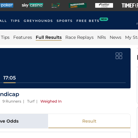
NEW
ALL
TIPS
GREYHOUNDS
SPORTS
FREE BETS
F
Tips
Features
Full Results
Race Replays
NRs
News
My St
17:05
andicap
 | 9 Runners | Turf
|
Weighed In
ive Odds
Result