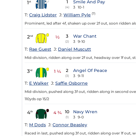
1
Smile And Pay
1
st
3
10-1
(4)
(7)
T:
Craig Lidster
J:
William Pyle
Prominent, led after 4f, shaken up over 2f out, soon ridden alo
3
War Chant
2
nd
½
3
9-10
(2)
T:
Rae Guest
J:
Daniel Muscutt
Mid-division, ridden along over 2f out, headway over 1f out, s
2
Angel Of Peace
3
rd
1 ¼
3
9-11
(3)
T:
E Walker
J:
Saffie Osborne
Mid-division, pushed along 3f out, ridden along in second over 
110yds op 15/2
10
Navy Wren
4
th
4 ¾
3
9-0
(1)
T:
M Dods
J:
Connor Beasley
Raced in last, pushed along 3f out, ridden along over 1f out, 