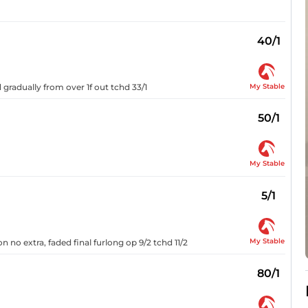
40/1
My Stable
 gradually from over 1f out tchd 33/1
50/1
My Stable
5/1
My Stable
n no extra, faded final furlong op 9/2 tchd 11/2
80/1