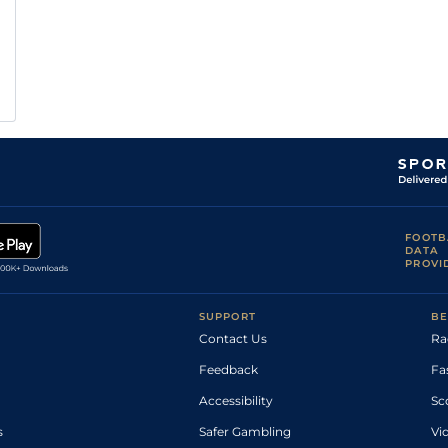
FOOTB
DATA
PROVI
SUPPORT
BE
Contact Us
Ra
Feedback
Fa
Accessibility
Sc
s
Safer Gambling
Vi