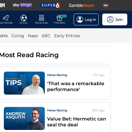
NEW
Log In
Join
ast Results
Scores
Racecards
Free Bets
able
Going
Naps
ABC
Early Entries
Most Read Racing
Horse Racing
17h
ago
'That was a remarkable
performance'
Horse Racing
20h
ago
Value Bet: Hermetic can
seal the deal