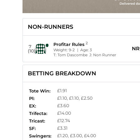
NON-RUNNERS
2
Profitar Rules
7
NR
Weight:
9-2
| Age:
3
(10)
T:
Tom Dascombe
J:
Non Runner
BETTING BREAKDOWN
£1.91
Tote Win:
£1.10, £1.10, £2.50
Pl:
£3.60
EX:
£14.00
Trifecta:
£12.74
Tricast:
£3.31
SF:
£1.20, £3.00, £4.00
Swingers: