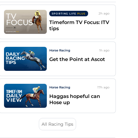
2h
ago
SPORTING LIFE
PLUS
Timeform TV Focus: ITV
tips
Horse Racing
1h
ago
Get the Point at Ascot
Horse Racing
17h
ago
Haggas hopeful can
Hose up
All Racing Tips