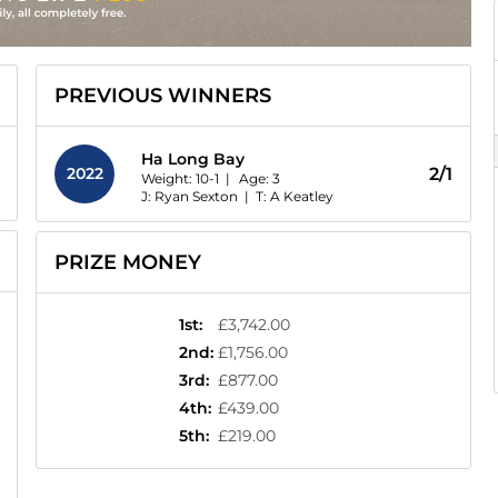
PREVIOUS WINNERS
Ha Long Bay
2022
2/1
Weight: 10-1 |
Age:
3
J: Ryan Sexton
|
T: A Keatley
PRIZE MONEY
1st
:
£3,742.00
2nd
:
£1,756.00
3rd
:
£877.00
4th
:
£439.00
5th
:
£219.00