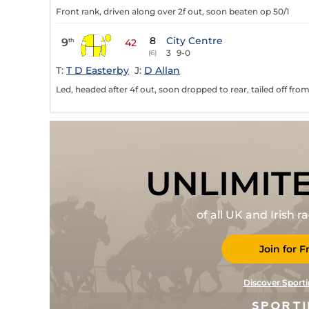
Front rank, driven along over 2f out, soon beaten op 50/1
8
City Centre
9
th
42
3
9-0
(6)
T:
T D Easterby
J:
D Allan
Led, headed after 4f out, soon dropped to rear, tailed off from
UNLIMIT
of all UK and Irish 
Join for F
Discover Sporti