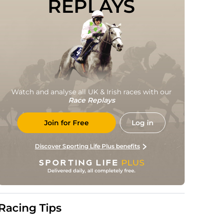
REPLAYS
Watch and analyse all UK & Irish races with our
Race Replays
Join for Free
Log in
Discover Sporting Life Plus benefits
Racing Tips