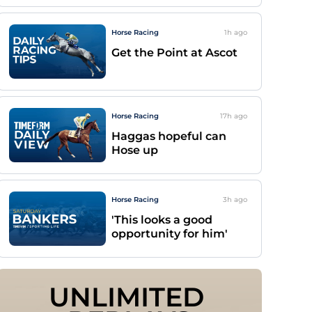
Horse Racing
1h
ago
Get the Point at Ascot
Horse Racing
17h
ago
Haggas hopeful can
Hose up
Horse Racing
3h
ago
'This looks a good
opportunity for him'
UNLIMITED 