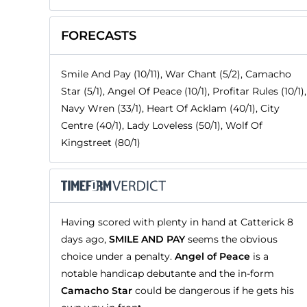
FORECASTS
Smile And Pay (10/11), War Chant (5/2), Camacho
Star (5/1), Angel Of Peace (10/1), Profitar Rules (10/1),
Navy Wren (33/1), Heart Of Acklam (40/1), City
Centre (40/1), Lady Loveless (50/1), Wolf Of
Kingstreet (80/1)
Having scored with plenty in hand at Catterick 8
days ago,
SMILE AND PAY
seems the obvious
choice under a penalty.
Angel of Peace
is a
notable handicap debutante and the in-form
Camacho Star
could be dangerous if he gets his