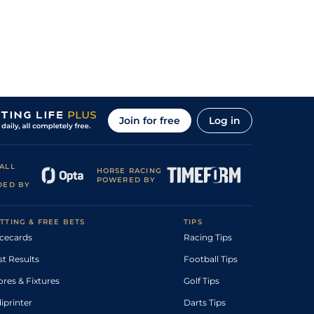
Join for free
Log in
ALL
HORSE RACING
POWERED BY
DED BY
TTING & FREE BETS
TIPS
cecards
Racing Tips
st Results
Football Tips
ores & Fixtures
Golf Tips
diprinter
Darts Tips