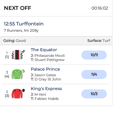
NEXT OFF
00:16:02
12:55 Turffontein
7 Runners, 1m 209y
Going:
Good
Surface:
Turf
The Equator
1
10/11
J:
Philasande Mxoli
(
1
)
T:
Stuart Pettigrew
Palace Prince
3
11/4
J:
Jason Gates
(
4
)
T:
D Gray St John
King's Express
2
10/3
J:
M Yeni
(
3
)
T:
Fabian Habib