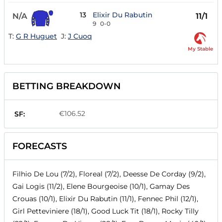
13
Elixir Du Rabutin
N/A
11/1
9
0-0
T:
G R Huguet
J:
J Cuoq
My Stable
BETTING BREAKDOWN
€106.52
SF:
FORECASTS
Filhio De Lou (7/2), Floreal (7/2), Deesse De Corday (9/2),
Gai Logis (11/2), Elene Bourgeoise (10/1), Gamay Des
Crouas (10/1), Elixir Du Rabutin (11/1), Fennec Phil (12/1),
Girl Petteviniere (18/1), Good Luck Tit (18/1), Rocky Tilly