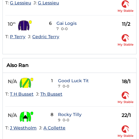
T:
G Lessieu
J:
G Lessieu
My Stable
6
Gai Logis
10
11/2
th
7
0-0
T:
P Terry
J:
Cedric Terry
My Stable
Also Ran
1
Good Luck Tit
N/A
18/1
7
0-0
T:
T H Busset
J:
Th Busset
My Stable
8
Rocky Tilly
N/A
22/1
9
0-0
T:
J Westholm
J:
A Collette
My Stable