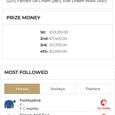
(22/1), Farceur De L'inam (28/1), Ever Dream Music (40/1)
PRIZE MONEY
1st
:
€23,310.00
2nd
:
€7,400.00
3rd
:
€3,700.00
4th
:
€2,590.00
MOST FOLLOWED
Horses
Jockeys
Trainers
Fortitudine
F:
-
T:
C Appleby
My Stable