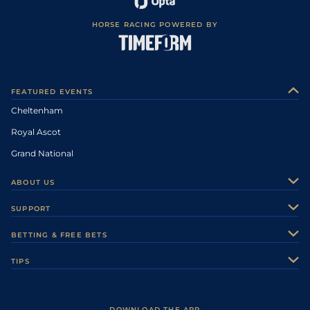
HORSE RACING POWERED BY
FEATURED EVENTS
Cheltenham
Royal Ascot
Grand National
ABOUT US
About Us
SUPPORT
Authors
Contact Us
BETTING & FREE BETS
Careers
Feedback
Racecards
TIPS
Sporting Life Plus
Accessibility
Fast Results
Racing Tips
Sporting Life App
Safer Gambling
Scores & Fixtures
Football Tips
Accessibility Statement
DOWNLOAD THE APP