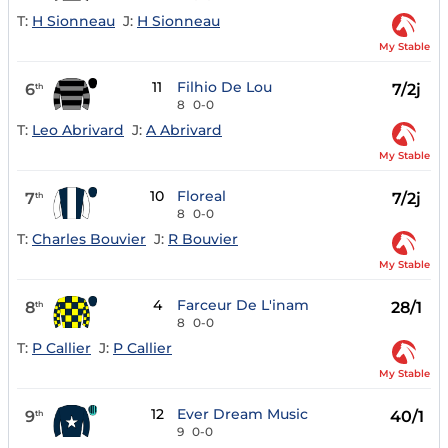
T:
H Sionneau
J:
H Sionneau
My Stable
11
Filhio De Lou
6
7/2j
th
8
0-0
T:
Leo Abrivard
J:
A Abrivard
My Stable
10
Floreal
7
7/2j
th
8
0-0
T:
Charles Bouvier
J:
R Bouvier
My Stable
4
Farceur De L'inam
8
28/1
th
8
0-0
T:
P Callier
J:
P Callier
My Stable
12
Ever Dream Music
9
40/1
th
9
0-0