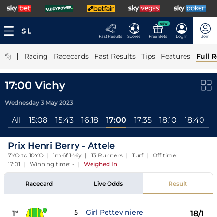
NEW
Fast Results
Scores
Free Bets
Log In
Join
|
Racing
Racecards
Fast Results
Tips
Features
Full R
17:00 Vichy
Wednesday 3 May 2023
All
15:08
15:43
16:18
17:00
17:35
18:10
18:40
1
Prix Henri Berry - Attele
7YO to 10YO | 1m 6f 146y | 13 Runners | Turf | Off time:
17:01 | Winning time: -
|
Weighed In
Racecard
Live Odds
Result
5
Girl Petteviniere
1
18/1
st