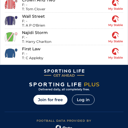
Crown And Two
F:
-
T:
Tom Clover
My Stable
Wall Street
F:
-
T:
A P O'Brien
My Stable
Najidi Storm
F:
-
T:
Harry Charlton
My Stable
First Law
F:
-
T:
C Appleby
My Stable
Join for free
Log in
FOOTBALL DATA PROVIDED BY