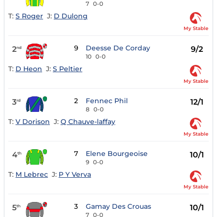
7
0-0
T:
S Roger
J:
D Dulong
My Stable
9
Deesse De Corday
2
9/2
nd
10
0-0
T:
D Heon
J:
S Peltier
My Stable
2
Fennec Phil
3
12/1
rd
8
0-0
T:
V Dorison
J:
Q Chauve-laffay
My Stable
7
Elene Bourgeoise
4
10/1
th
9
0-0
T:
M Lebrec
J:
P Y Verva
My Stable
3
Gamay Des Crouas
5
10/1
th
7
0-0