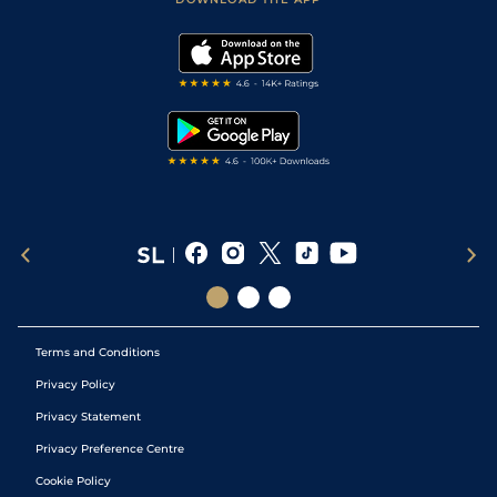
Vidiprinter
Golf Tips
Modern Slavery Statement
My Stable
Darts Tips
RSS Feed
Free Bets
Snooker Tips
Tipping Records
Terms and Conditions
Privacy Policy
Privacy Statement
Privacy Preference Centre
Cookie Policy