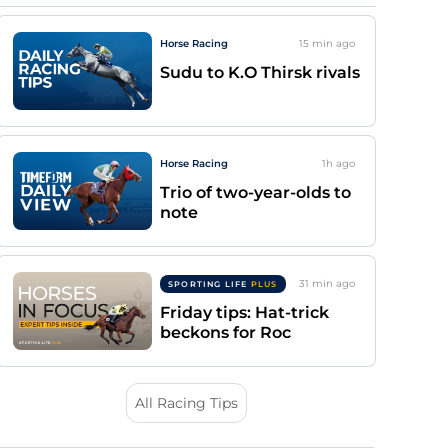
Horse Racing
15 min
ago
Sudu to K.O Thirsk rivals
Horse Racing
1h
ago
Trio of two-year-olds to
note
31 min
ago
SPORTING LIFE
PLUS
Friday tips: Hat-trick
beckons for Roc
All Racing Tips