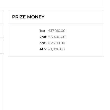
PRIZE MONEY
1st
:
€17,010.00
2nd
:
€5,400.00
3rd
:
€2,700.00
4th
:
€1,890.00