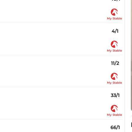
My Stable
4/1
My Stable
11/2
My Stable
33/1
My Stable
66/1