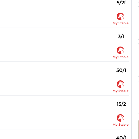
5/2f
My Stable
3/1
My Stable
50/1
My Stable
15/2
My Stable
40/1