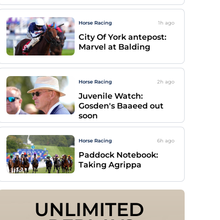
Horse Racing
1h
ago
City Of York antepost:
Marvel at Balding
Horse Racing
2h
ago
Juvenile Watch:
Gosden's Baaeed out
soon
Horse Racing
6h
ago
Paddock Notebook:
Taking Agrippa
UNLIMITED 