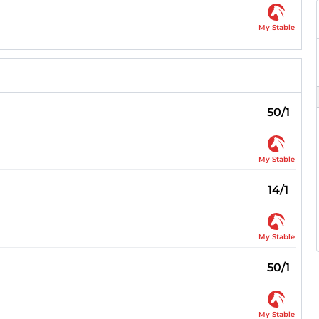
My Stable
50/1
My Stable
14/1
My Stable
50/1
My Stable