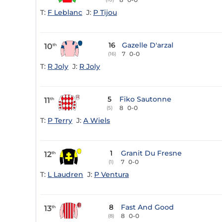
T:
F Leblanc
J:
P Tijou
16
Gazelle D'arzal
10
th
7
0-0
(16)
T:
R Joly
J:
R Joly
5
Fiko Sautonne
11
th
8
0-0
(5)
T:
P Terry
J:
A Wiels
1
Granit Du Fresne
12
th
7
0-0
(1)
T:
L Laudren
J:
P Ventura
8
Fast And Good
13
th
8
0-0
(8)