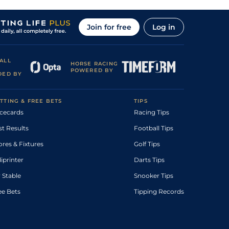
Join for free
Log in
ALL
HORSE RACING
POWERED BY
DED BY
TTING & FREE BETS
TIPS
cecards
Racing Tips
st Results
Football Tips
ores & Fixtures
Golf Tips
diprinter
Darts Tips
 Stable
Snooker Tips
ee Bets
Tipping Records