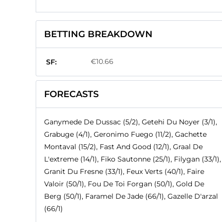
BETTING BREAKDOWN
€10.66
SF:
FORECASTS
Ganymede De Dussac (5/2), Getehi Du Noyer (3/1),
Grabuge (4/1), Geronimo Fuego (11/2), Gachette
Montaval (15/2), Fast And Good (12/1), Graal De
L'extreme (14/1), Fiko Sautonne (25/1), Filygan (33/1),
Granit Du Fresne (33/1), Feux Verts (40/1), Faire
Valoir (50/1), Fou De Toi Forgan (50/1), Gold De
Berg (50/1), Faramel De Jade (66/1), Gazelle D'arzal
(66/1)