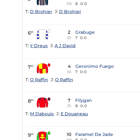
8
0-0
(13)
T:
D Brohier
J:
D Brohier
2
Grabuge
6
th
7
0-0
(2)
T:
Y Dreux
J:
A J David
4
Geronimo Fuego
7
th
7
0-0
(4)
T:
O Raffin
J:
O Raffin
7
Filygan
8
th
8
0-0
(7)
T:
M Dabouis
J:
E Douaneau
10
Faramel De Jade
9
th
8
0-0
(10)