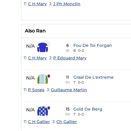
T:
C H Mary
J:
J Ph Monclin
Also Ran
6
Fou De Toi Forgan
N/A
8
0-0
(6)
T:
C H Mary
J:
P Edouard Mary
11
Graal De L'extreme
N/A
7
0-0
(11)
T:
P Sorais
J:
Guillaume Martin
15
Gold De Berg
N/A
7
0-0
(15)
T:
C H Gallier
J:
Ch Gallier