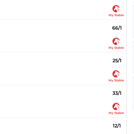
My Stable
66/1
My Stable
25/1
My Stable
33/1
My Stable
12/1