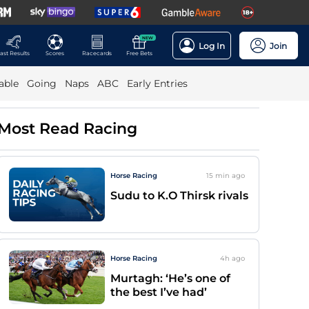
NEW
Log In
Join
ast Results
Scores
Racecards
Free Bets
able
Going
Naps
ABC
Early Entries
Most Read Racing
Horse Racing
15 min
ago
Sudu to K.O Thirsk rivals
Horse Racing
4h
ago
Murtagh: ‘He’s one of
the best I’ve had’