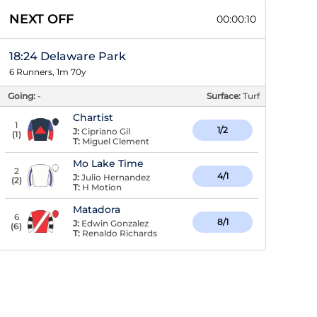
NEXT OFF
00:00:09
18:24 Delaware Park
6 Runners, 1m 70y
Going:
-
Surface:
Turf
Chartist
1
1/2
J:
Cipriano Gil
(
1
)
T:
Miguel Clement
Mo Lake Time
2
4/1
J:
Julio Hernandez
(
2
)
T:
H Motion
Matadora
6
8/1
J:
Edwin Gonzalez
(
6
)
T:
Renaldo Richards