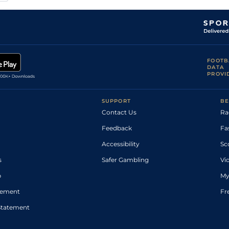
FOOTB
DATA
PROVI
SUPPORT
BE
Contact Us
Ra
Feedback
Fa
Accessibility
Sc
s
Safer Gambling
Vi
p
My
atement
Fr
Statement