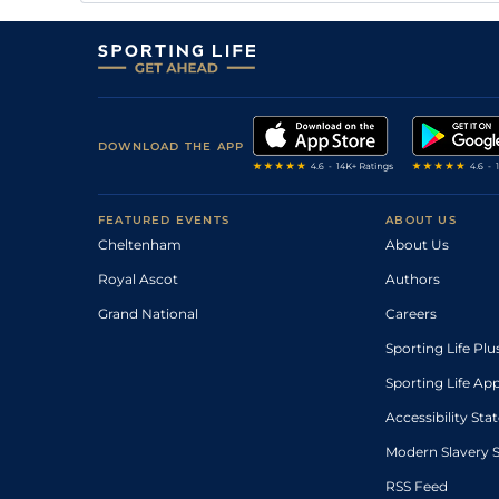
DOWNLOAD THE APP
FEATURED EVENTS
ABOUT US
Cheltenham
About Us
Royal Ascot
Authors
Grand National
Careers
Sporting Life Plu
Sporting Life Ap
Accessibility St
Modern Slavery 
RSS Feed