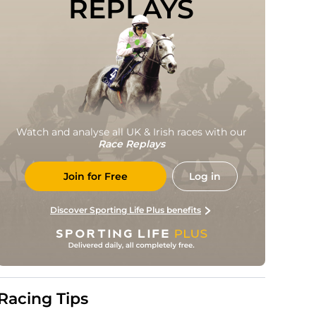
REPLAYS
Watch and analyse all UK & Irish races with our
Race Replays
Join for Free
Log in
Discover Sporting Life Plus benefits
Racing Tips