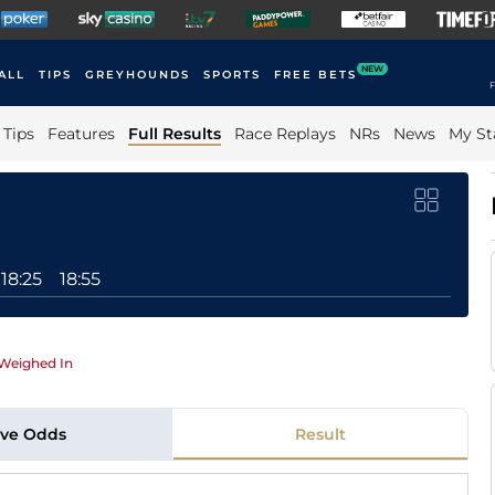
NEW
ALL
TIPS
GREYHOUNDS
SPORTS
FREE BETS
F
Tips
Features
Full Results
Race Replays
NRs
News
My St
18:25
18:55
Weighed In
ive Odds
Result