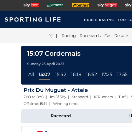
HORSE RACING
FOOTB
|
Racing
Racecards
Fast Results
15:07 Cordemais
Sunday 23 April 2023
All
15:07
15:42
16:18
16:52
17:25
17:55
Prix Du Muguet - Attele
7YO to 8YO | 1m 5f 38y | Standard | 16 Runners | Turf
|
Off time: 15:14 | Winning time: -
Racecard
L