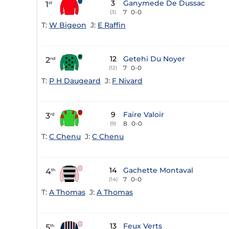
3
Ganymede De Dussac
1
st
7
0-0
(3)
T:
W Bigeon
J:
E Raffin
12
Getehi Du Noyer
2
nd
7
0-0
(12)
T:
P H Daugeard
J:
F Nivard
9
Faire Valoir
3
rd
8
0-0
(9)
T:
C Chenu
J:
C Chenu
14
Gachette Montaval
4
th
7
0-0
(14)
T:
A Thomas
J:
A Thomas
13
Feux Verts
5
th