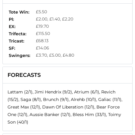
£5.50
Tote Win:
£2.00, £1.40, £2.20
Pl:
£19.70
EX:
£115.50
Trifecta:
£68.13
Tricast:
£14.06
SF:
£3.70, £5.00, £4.80
Swingers:
FORECASTS
Lattam (2/1), Jimi Hendrix (9/2), Atrium (6/1), Revich
(15/2), Saga (8/1), Brunch (9/1), Alrehb (10/1), Galiac (11/1),
Great Max (12/1), Dawn Of Liberation (12/1), Bear Force
One (12/1), Aussie Banker (12/1), Bless Him (33/1), Toimy
Son (40/1)