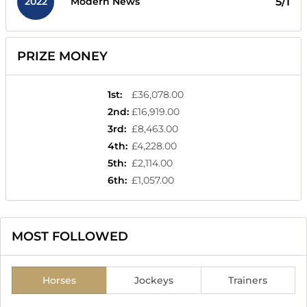
2022
5/1
Modern News
PRIZE MONEY
1st
:
£36,078.00
2nd
:
£16,919.00
3rd
:
£8,463.00
4th
:
£4,228.00
5th
:
£2,114.00
6th
:
£1,057.00
MOST FOLLOWED
Horses
Jockeys
Trainers