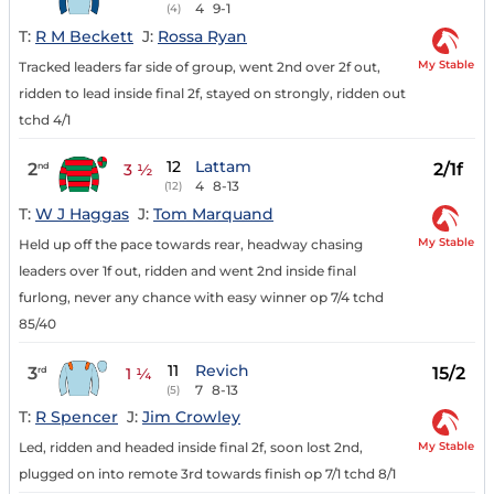
4
9-1
(4)
T:
R M Beckett
J:
Rossa Ryan
My Stable
Tracked leaders far side of group, went 2nd over 2f out,
ridden to lead inside final 2f, stayed on strongly, ridden out
tchd 4/1
12
Lattam
2
2/1f
nd
3 ½
4
8-13
(12)
T:
W J Haggas
J:
Tom Marquand
My Stable
Held up off the pace towards rear, headway chasing
leaders over 1f out, ridden and went 2nd inside final
furlong, never any chance with easy winner op 7/4 tchd
85/40
11
Revich
3
15/2
rd
1 ¼
7
8-13
(5)
T:
R Spencer
J:
Jim Crowley
My Stable
Led, ridden and headed inside final 2f, soon lost 2nd,
plugged on into remote 3rd towards finish op 7/1 tchd 8/1