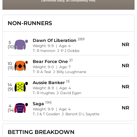
NON-RUNNERS
289
Dawn Of Liberation
5
NR
Weight:
9-9
| Age:
4
(10)
T:
R Hannon
J:
P J Dobbs
21
Bear Force One
10
NR
Weight:
9-0
| Age:
7
(11)
T:
R A Teal
J:
Billy Loughnane
15
Aussie Banker
14
NR
Weight:
8-9
| Age:
4
(9)
T:
R Hughes
J:
David Egan
196
Saga
4
NR
Weight:
9-9
| Age:
4
(14)
T:
J & T Gosden
J:
Benoit D L Sayette
BETTING BREAKDOWN