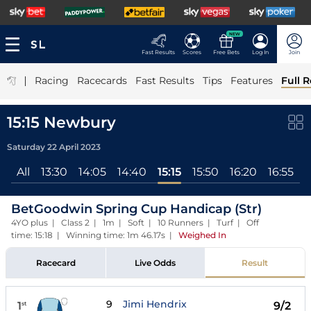
NEW
Fast Results
Scores
Free Bets
Log In
Join
|
Racing
Racecards
Fast Results
Tips
Features
Full R
15:15 Newbury
Saturday 22 April 2023
All
13:30
14:05
14:40
15:15
15:50
16:20
16:55
BetGoodwin Spring Cup Handicap (Str)
4YO plus | Class 2 | 1m | Soft | 10 Runners | Turf | Off
time: 15:18 | Winning time: 1m 46.17s
|
Weighed In
Racecard
Live Odds
Result
9
Jimi Hendrix
1
9/2
st