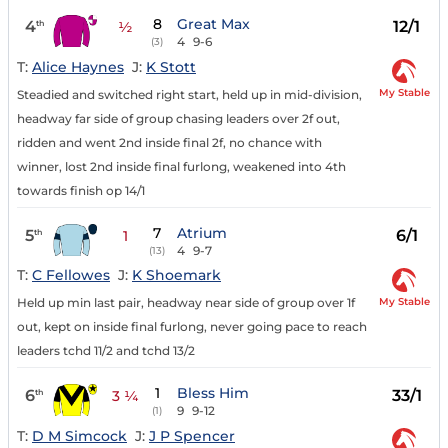
8
Great Max
4
12/1
th
½
4
9-6
(3)
T:
Alice Haynes
J:
K Stott
My Stable
Steadied and switched right start, held up in mid-division,
headway far side of group chasing leaders over 2f out,
ridden and went 2nd inside final 2f, no chance with
winner, lost 2nd inside final furlong, weakened into 4th
towards finish op 14/1
7
Atrium
5
6/1
th
1
4
9-7
(13)
T:
C Fellowes
J:
K Shoemark
My Stable
Held up min last pair, headway near side of group over 1f
out, kept on inside final furlong, never going pace to reach
leaders tchd 11/2 and tchd 13/2
1
Bless Him
6
33/1
th
3 ¼
9
9-12
(1)
T:
D M Simcock
J:
J P Spencer