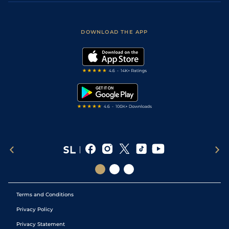
Accessibility
Fast Results
Racing Tips
Sporting Life App
Safer Gambling
Scores & Fixtures
Football Tips
Accessibility Statement
DOWNLOAD THE APP
Vidiprinter
Golf Tips
Modern Slavery Statement
My Stable
Darts Tips
RSS Feed
Free Bets
Snooker Tips
Tipping Records
Terms and Conditions
Privacy Policy
Privacy Statement