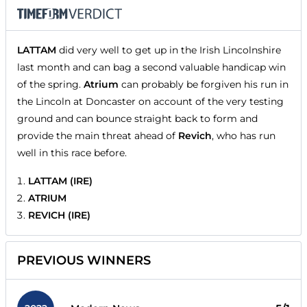
LATTAM
did very well to get up in the Irish Lincolnshire
last month and can bag a second valuable handicap win
of the spring.
Atrium
can probably be forgiven his run in
the Lincoln at Doncaster on account of the very testing
ground and can bounce straight back to form and
provide the main threat ahead of
Revich
, who has run
well in this race before.
LATTAM (IRE)
ATRIUM
REVICH (IRE)
PREVIOUS WINNERS