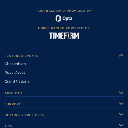
FOOTBALL DATA PROVIDED BY
HORSE RACING POWERED BY
FEATURED EVENTS
Cheltenham
Royal Ascot
Grand National
ABOUT US
About Us
SUPPORT
Authors
Contact Us
BETTING & FREE BETS
Careers
Feedback
Racecards
TIPS
Sporting Life Plus