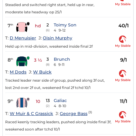
My Stable
Steadied and switched right start, held up in rear,
moderate late headway op 25/1
2
Toimy Son
7
40/1
th
hd
4
9-12
(6)
T:
D Menuisier
J:
Oisin Murphy
My Stable
Held up in mid-division, weakened inside final 2f
3
Brunch
8
9/1
th
3 ½
6
9-11
(8)
T:
M Dods
J:
W Buick
My Stable
Tracked leader near side of group, pushed along 3f out,
lost 2nd over 2f out, weakened final 2f tchd 10/1
13
Galiac
9
11/1
th
10
4
8-10
(2)
(3)
T:
W Muir & C Grassick
J:
George Bass
My Stable
Raced keenly tracking leaders, pushed along inside final 3f,
weakened soon after tchd 10/1