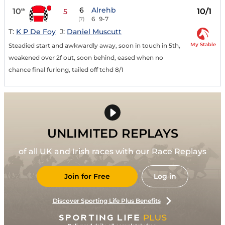
6
Alrehb
10
10/1
th
5
6
9-7
(7)
T:
K P De Foy
J:
Daniel Muscutt
My Stable
Steadied start and awkwardly away, soon in touch in 5th,
weakened over 2f out, soon behind, eased when no
chance final furlong, tailed off tchd 8/1
UNLIMITED REPLAYS
of all UK and Irish races with our Race Replays
Join for Free
Log in
Discover Sporting Life Plus Benefits