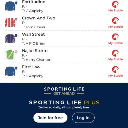
Fortitudine
F:
-
T:
C Appleby
My Stable
Crown And Two
F:
-
T:
Tom Clover
My Stable
Wall Street
F:
-
T:
A P O'Brien
My Stable
Najidi Storm
F:
-
T:
Harry Charlton
My Stable
First Law
F:
-
T:
C Appleby
My Stable
Join for free
Log in