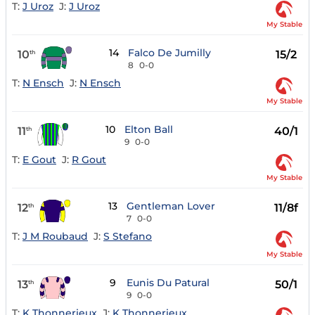
T:
J Uroz
J:
J Uroz
My Stable
14
Falco De Jumilly
10
15/2
th
8
0-0
T:
N Ensch
J:
N Ensch
My Stable
10
Elton Ball
11
40/1
th
9
0-0
T:
E Gout
J:
R Gout
My Stable
13
Gentleman Lover
12
11/8f
th
7
0-0
T:
J M Roubaud
J:
S Stefano
My Stable
9
Eunis Du Patural
13
50/1
th
9
0-0
T:
K Thonnerieux
J:
K Thonnerieux