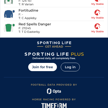
F:
124-151
T:
R Varian
My Stable
Fortitudine
F:
-
T:
C Appleby
My Stable
Red Spells Danger
F:
211245
T:
T D Easterby
My Stable
Join for free
Log in
FOOTBALL DATA PROVIDED BY
HORSE RACING POWERED BY