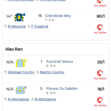
My Stable
16
Grandiose Bey
14
80/1
th
7
0-0
T:
R Mourice
J:
F Tugend
My Stable
Also Ran
1
Funchal Jeloca
N/A
25/1
8
0-0
T:
Mickael Cormy
J:
Martin Cormy
My Stable
5
Fleuve Du Sablier
N/A
18/1
8
0-0
T:
N Mortagne
J:
N Mortagne
My Stable