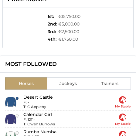
1st
:
€15,750.00
2nd
:
€5,000.00
3rd
:
€2,500.00
4th
:
€1,750.00
MOST FOLLOWED
Horses
Jockeys
Trainers
Desert Castle
F:
-
T:
C Appleby
My Stable
Calendar Girl
F:
1211-
T:
Owen Burrows
My Stable
Rumba Numba