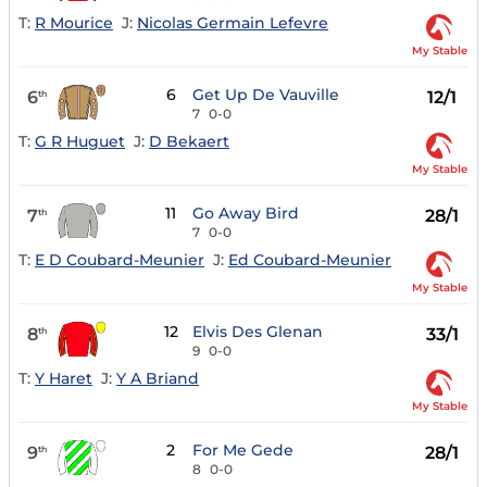
T:
R Mourice
J:
Nicolas Germain Lefevre
My Stable
6
Get Up De Vauville
6
12/1
th
7
0-0
T:
G R Huguet
J:
D Bekaert
My Stable
11
Go Away Bird
7
28/1
th
7
0-0
T:
E D Coubard-Meunier
J:
Ed Coubard-Meunier
My Stable
12
Elvis Des Glenan
8
33/1
th
9
0-0
T:
Y Haret
J:
Y A Briand
My Stable
2
For Me Gede
9
28/1
th
8
0-0