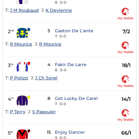
8
0-0
T:
J M Roubaud
J:
K Devienne
My Stable
3
Gaston De L'ante
2
7/2
nd
7
0-0
T:
R Mourice
J:
R Mourice
My Stable
4
Fakir De Larre
3
18/1
rd
8
0-0
T:
P Polizzi
J:
J Ch Sorel
My Stable
8
Get Lucky De Carel
4
14/1
th
7
0-0
T:
P Terry
J:
S Pasquier
My Stable
15
Enjoy Dancer
5
66/1
th
9
0-0