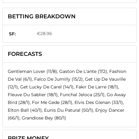
BETTING BREAKDOWN
€28.96
SF:
FORECASTS
Gentleman Lover (11/8), Gaston De L'ante (7/2), Fashion
De Val (6/1), Falco De Jumilly (15/2), Get Up De Vauville
(12/1), Get Lucky De Carel (14/1), Fakir De Larre (18/1),
Fleuve Du Sablier (18/1), Funchal Jeloca (25/1), Go Away
Bird (28/1), For Me Gede (28/1), Elvis Des Glenan (33/1),
Elton Ball (40/1), Eunis Du Patural (50/1), Enjoy Dancer
(66/1), Grandiose Bey (80/1)
PRIZE MONEY