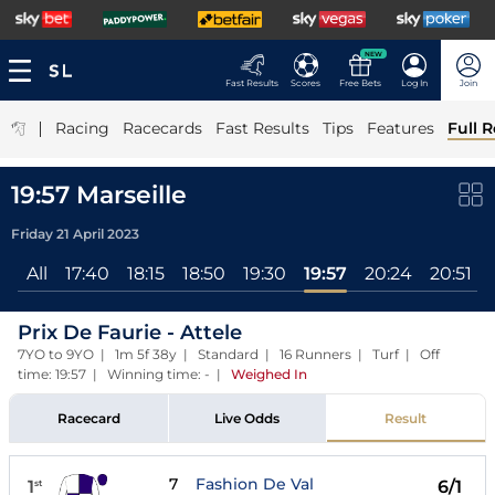
NEW
Fast Results
Scores
Free Bets
Log In
Join
|
Racing
Racecards
Fast Results
Tips
Features
Full R
19:57 Marseille
Friday 21 April 2023
All
17:40
18:15
18:50
19:30
19:57
20:24
20:51
Prix De Faurie - Attele
7YO to 9YO | 1m 5f 38y | Standard | 16 Runners | Turf | Off
time: 19:57 | Winning time: -
|
Weighed In
Racecard
Live Odds
Result
7
Fashion De Val
1
6/1
st