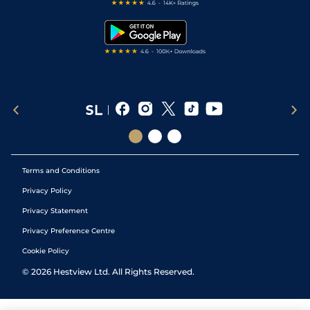
Free Bets
Snooker Tips
Tipping Records
Terms and Conditions
Privacy Policy
Privacy Statement
Privacy Preference Centre
Cookie Policy
©
2026
Hestview Ltd. All Rights Reserved.