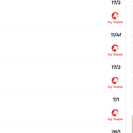
17/2
My Stable
11/4f
My Stable
17/2
My Stable
7/1
My Stable
28/1