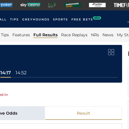
NEW
ALL
TIPS
GREYHOUNDS
SPORTS
FREE BETS
F
Tips
Features
Full Results
Race Replays
NRs
News
My St
14:17
14:52
d In
ive Odds
Result