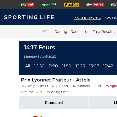
HORSE RACING
FOOTB
|
Racing
Racecards
Fast Results
14:17 Feurs
Monday 3 April 2023
All
10:50
11:20
11:50
12:25
13:07
13:42
Prix Lyonnet Traiteur - Attele
5YO only | 1m 6f 36y | Good | 16 Runners | Turf
|
Weighe
Off time: 14:19 | Winning time: -
Racecard
L