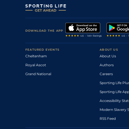
DOWNLOAD THE APP
FEATURED EVENTS
ABOUT US
Cheltenham
About Us
Royal Ascot
Authors
Grand National
Careers
Sporting Life Plu
Sporting Life Ap
Accessibility St
Modern Slavery 
RSS Feed