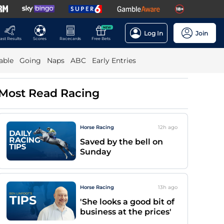
NEW
Log In
Join
ast Results
Scores
Racecards
Free Bets
able
Going
Naps
ABC
Early Entries
Most Read Racing
Horse Racing
12h
ago
Saved by the bell on
Sunday
Horse Racing
13h
ago
'She looks a good bit of
business at the prices'