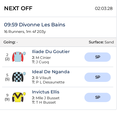
NEXT OFF
02:03:28
09:59 Divonne Les Bains
16 Runners, 1m 4f 203y
Going:
-
Surface:
Sand
Iliade Du Goutier
2
SP
J:
M Cinier
(
2
)
T:
J Cuoq
Ideal De Nganda
5
SP
J:
R Vilault
(
5
)
T:
P L Desaunette
Invictus Ellis
9
SP
J:
Mlle J Busset
(
9
)
T:
T H Busset