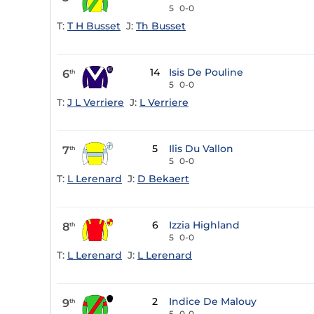
5
0-0
T:
T H Busset
J:
Th Busset
14
Isis De Pouline
6
th
5
0-0
T:
J L Verriere
J:
L Verriere
5
Ilis Du Vallon
7
th
5
0-0
T:
L Lerenard
J:
D Bekaert
6
Izzia Highland
8
th
5
0-0
T:
L Lerenard
J:
L Lerenard
2
Indice De Malouy
9
th
5
0-0