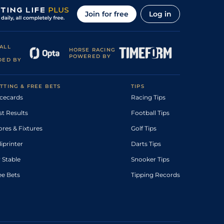
Join for free
Log in
ALL
HORSE RACING
POWERED BY
DED BY
TTING & FREE BETS
TIPS
cecards
Racing Tips
st Results
Football Tips
ores & Fixtures
Golf Tips
diprinter
Darts Tips
 Stable
Snooker Tips
ee Bets
Tipping Records