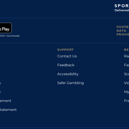
FOOTB
DATA
PROVI
SUPPORT
BE
Contact Us
Ra
Feedback
Fa
Accessibility
Sc
s
Safer Gambling
Vi
p
My
atement
Fr
Statement