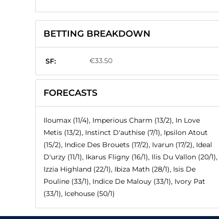
BETTING BREAKDOWN
€33.50
SF:
FORECASTS
Iloumax (11/4), Imperious Charm (13/2), In Love
Metis (13/2), Instinct D'authise (7/1), Ipsilon Atout
(15/2), Indice Des Brouets (17/2), Ivarun (17/2), Ideal
D'urzy (11/1), Ikarus Fligny (16/1), Ilis Du Vallon (20/1),
Izzia Highland (22/1), Ibiza Math (28/1), Isis De
Pouline (33/1), Indice De Malouy (33/1), Ivory Pat
(33/1), Icehouse (50/1)